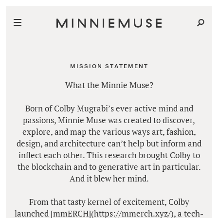
MISSION STATEMENT
What the Minnie Muse?
Born of Colby Mugrabi’s ever active mind and
passions, Minnie Muse was created to discover,
explore, and map the various ways art, fashion,
design, and architecture can’t help but inform and
inflect each other. This research brought Colby to
the blockchain and to generative art in particular.
And it blew her mind.
From that tasty kernel of excitement, Colby
launched [mmERCH](https://mmerch.xyz/), a tech-