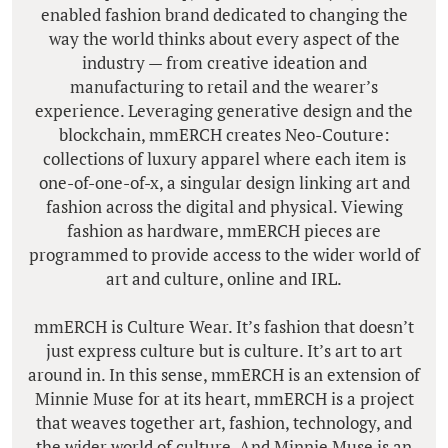
enabled fashion brand dedicated to changing the
way the world thinks about every aspect of the
industry — from creative ideation and
manufacturing to retail and the wearer’s
experience. Leveraging generative design and the
blockchain, mmERCH creates Neo-Couture:
collections of luxury apparel where each item is
one-of-one-of-x, a singular design linking art and
fashion across the digital and physical. Viewing
fashion as hardware, mmERCH pieces are
programmed to provide access to the wider world of
art and culture, online and IRL.
mmERCH is Culture Wear. It’s fashion that doesn’t
just express culture but is culture. It’s art to art
around in. In this sense, mmERCH is an extension of
Minnie Muse for at its heart, mmERCH is a project
that weaves together art, fashion, technology, and
the wider world of culture. And Minnie Muse is an