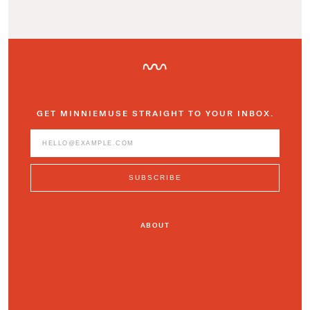
GET MINNIEMUSE STRAIGHT TO YOUR INBOX.
ABOUT