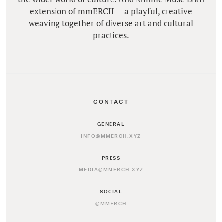
extension of mmERCH — a playful, creative
weaving together of diverse art and cultural
practices.
CONTACT
GENERAL
INFO@MMERCH.XYZ
PRESS
MEDIA@MMERCH.XYZ
SOCIAL
@MMERCH