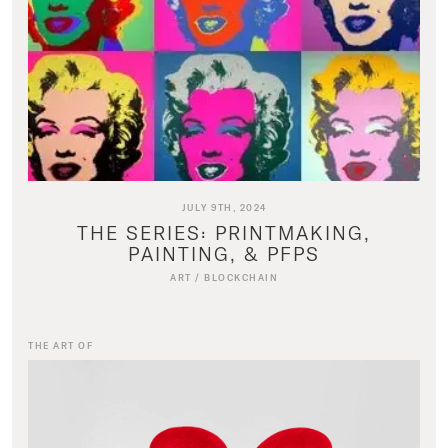
JULY 9TH, 2024
THE SERIES: PRINTMAKING,
PAINTING, & PFPS
ART
/
BLOCKCHAIN
THE ART OF