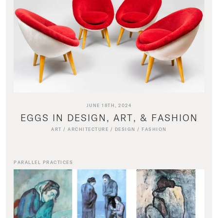
JUNE 18TH, 2024
EGGS IN DESIGN, ART, & FASHION
ART
/
ARCHITECTURE
/
DESIGN
/
FASHION
PARALLEL PRACTICES