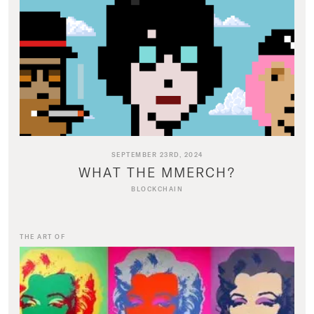
SEPTEMBER 23RD, 2024
WHAT THE MMERCH?
BLOCKCHAIN
THE ART OF