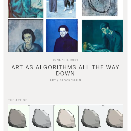
JUNE 4TH, 2024
ART AS ALGORITHMS ALL THE WAY
DOWN
ART
/
BLOCKCHAIN
THE ART OF