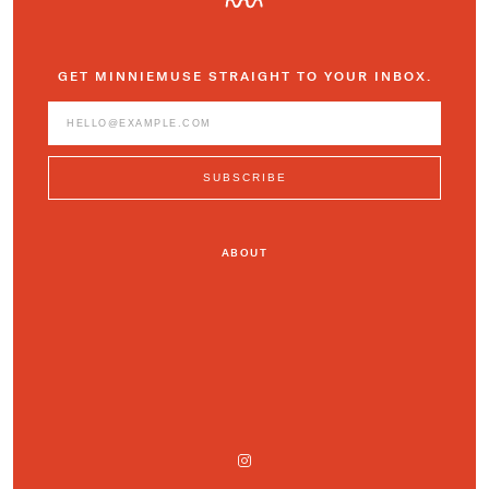
GET MINNIEMUSE STRAIGHT TO YOUR INBOX.
ABOUT