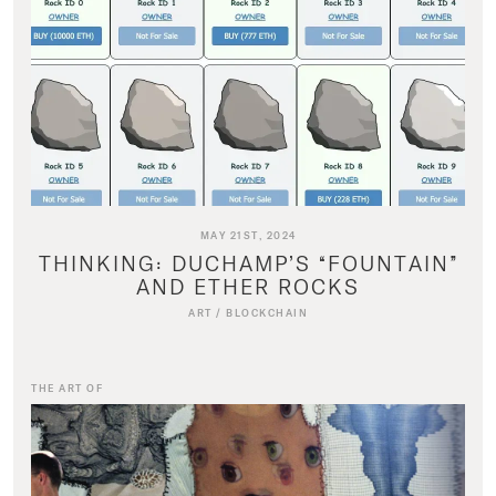
MAY 21ST, 2024
THINKING: DUCHAMP’S “FOUNTAIN”
AND ETHER ROCKS
ART
/
BLOCKCHAIN
THE ART OF