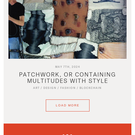
MAY 7TH, 2024
PATCHWORK, OR CONTAINING
MULTITUDES WITH STYLE
ART
/
DESIGN
/
FASHION
/
BLOCKCHAIN
LOAD MORE