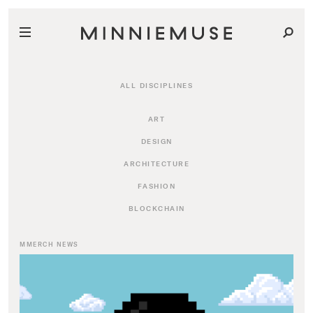
ALL DISCIPLINES
ART
DESIGN
ARCHITECTURE
FASHION
BLOCKCHAIN
MMERCH NEWS