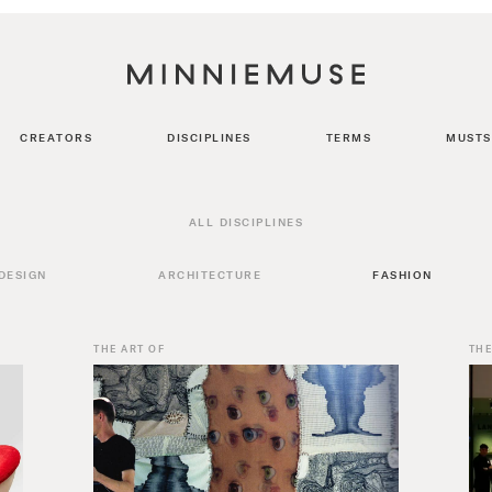
CREATORS
DISCIPLINES
TERMS
MUSTS
ALL DISCIPLINES
DESIGN
ARCHITECTURE
FASHION
THE ART OF
THE