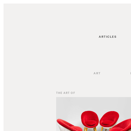
ARTICLES
ART
THE ART OF