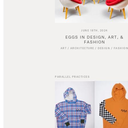
JUNE 18TH, 2024
EGGS IN DESIGN, ART, &
FASHION
ART
/
ARCHITECTURE
/
DESIGN
/
FASHIO
PARALLEL PRACTICES