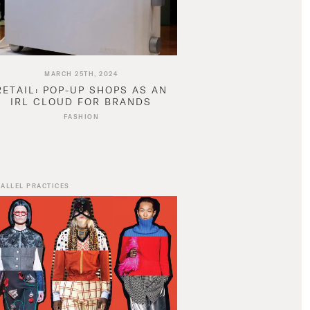
MARCH 25TH, 2024
RETAIL: POP-UP SHOPS AS AN
IRL CLOUD FOR BRANDS
FASHION
ALLEL PRACTICES