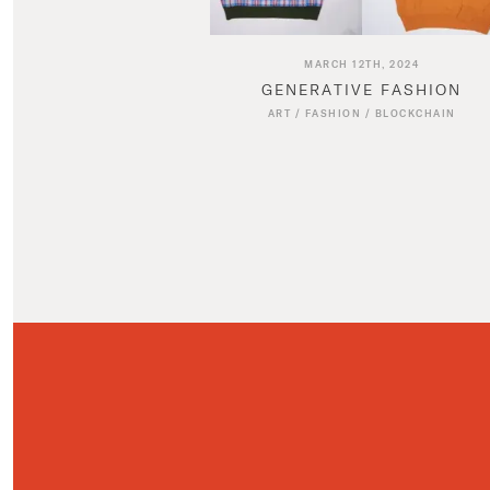
MARCH 12TH, 2024
GENERATIVE FASHION
ART
/
FASHION
/
BLOCKCHAIN