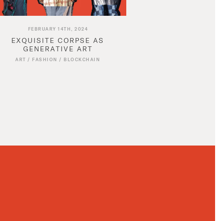
FEBRUARY 14TH, 2024
EXQUISITE CORPSE AS
GENERATIVE ART
ART
/
FASHION
/
BLOCKCHAIN