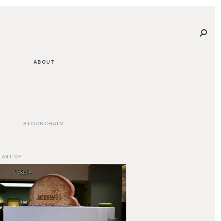
ABOUT
BLOCKCHAIN
 ART OF