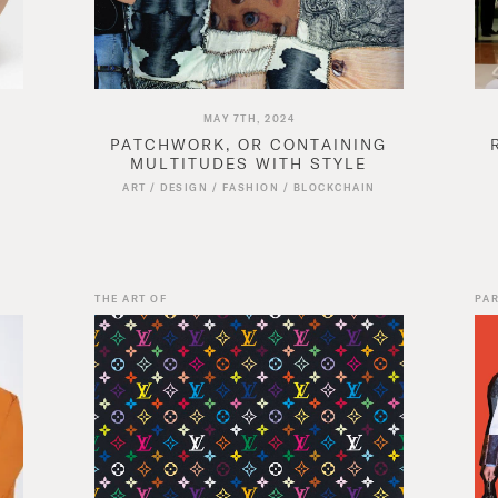
MAY 7TH, 2024
PATCHWORK, OR CONTAINING
MULTITUDES WITH STYLE
N
ART
/
DESIGN
/
FASHION
/
BLOCKCHAIN
THE ART OF
PAR