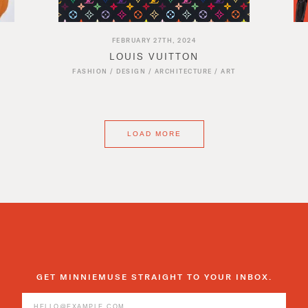
FEBRUARY 27TH, 2024
LOUIS VUITTON
FASHION
/
DESIGN
/
ARCHITECTURE
/
ART
LOAD MORE
GET MINNIEMUSE STRAIGHT TO YOUR INBOX.