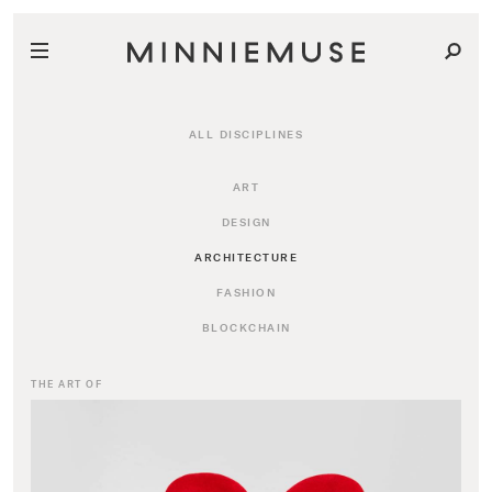
ALL DISCIPLINES
ART
DESIGN
ARCHITECTURE
FASHION
BLOCKCHAIN
THE ART OF