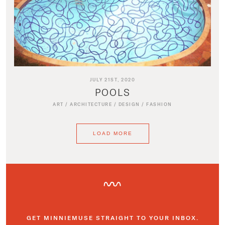
JULY 21ST, 2020
POOLS
ART
/
ARCHITECTURE
/
DESIGN
/
FASHION
LOAD MORE
GET MINNIEMUSE STRAIGHT TO YOUR INBOX.