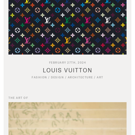
FEBRUARY 27TH, 2024
LOUIS VUITTON
FASHION
/
DESIGN
/
ARCHITECTURE
/
ART
THE ART OF