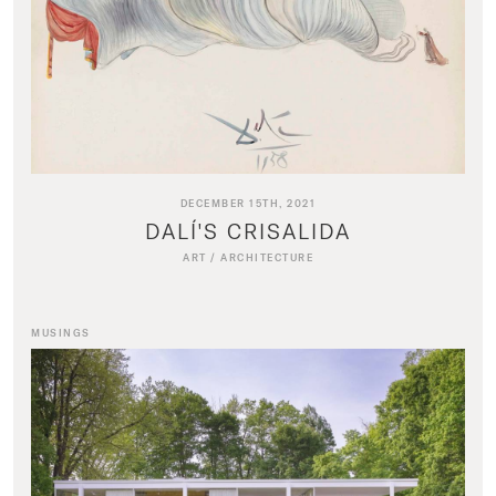
DECEMBER 15TH, 2021
DALÍ'S CRISALIDA
ART
/
ARCHITECTURE
MUSINGS