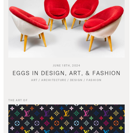
JUNE 18TH, 2024
EGGS IN DESIGN, ART, & FASHION
ART
/
ARCHITECTURE
/
DESIGN
/
FASHION
THE ART OF