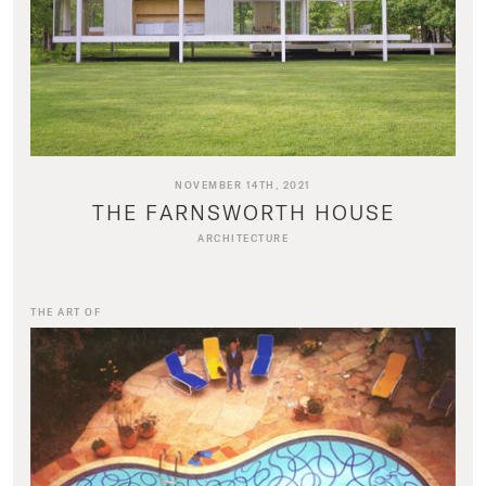
NOVEMBER 14TH, 2021
THE FARNSWORTH HOUSE
ARCHITECTURE
THE ART OF