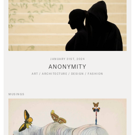
JANUARY 31ST, 2024
ANONYMITY
ART
/
ARCHITECTURE
/
DESIGN
/
FASHION
MUSINGS