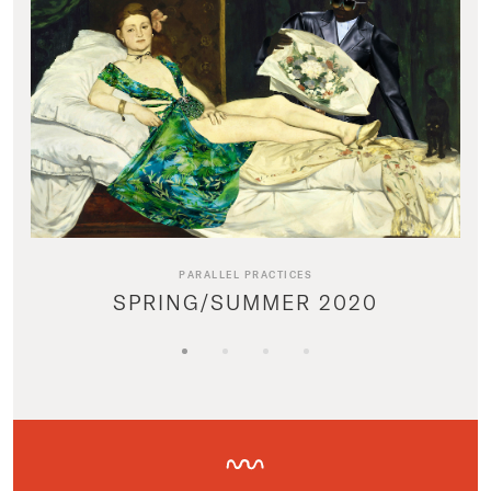
PARALLEL PRACTICES
SPRING/SUMMER 2020