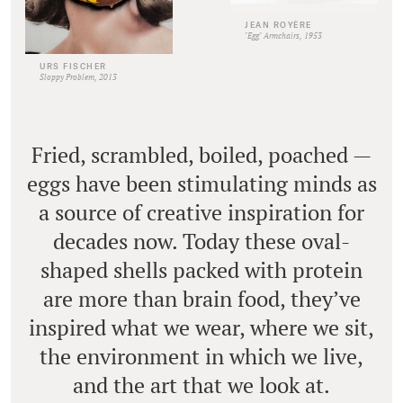
JEAN ROYÈRE
"Egg" Armchairs, 1953
URS FISCHER
Sloppy Problem, 2013
Fried, scrambled, boiled, poached —
eggs have been stimulating minds as
a source of creative inspiration for
decades now. Today these oval-
shaped shells packed with protein
are more than brain food, they’ve
inspired what we wear, where we sit,
the environment in which we live,
and the art that we look at.