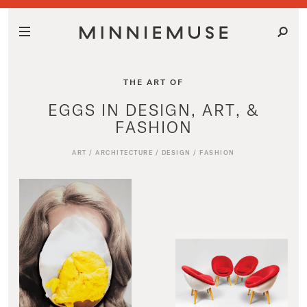
THE ART OF
EGGS IN DESIGN, ART, &
FASHION
ART
/
ARCHITECTURE
/
DESIGN
/
FASHION