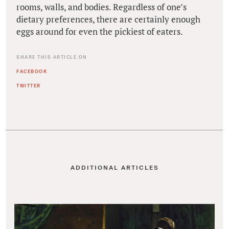
rooms, walls, and bodies. Regardless of one’s
dietary preferences, there are certainly enough
eggs around for even the pickiest of eaters.
SHARE THIS ARTICLE ON
FACEBOOK
TWITTER
ADDITIONAL ARTICLES