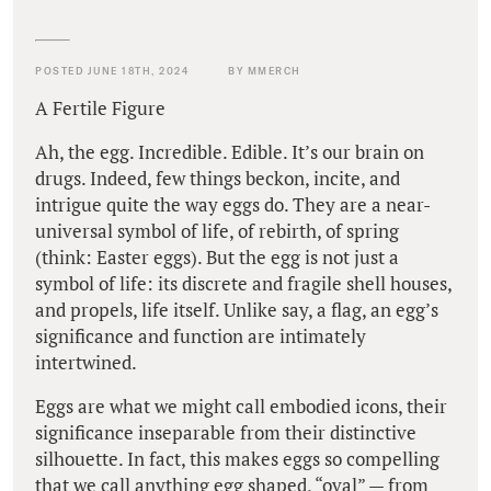
POSTED JUNE 18TH, 2024
BY MMERCH
A Fertile Figure
Ah, the egg. Incredible. Edible. It’s our brain on
drugs. Indeed, few things beckon, incite, and
intrigue quite the way eggs do. They are a near-
universal symbol of life, of rebirth, of spring
(think: Easter eggs). But the egg is not just a
symbol of life: its discrete and fragile shell houses,
and propels, life itself. Unlike say, a flag, an egg’s
significance and function are intimately
intertwined.
Eggs are what we might call embodied icons, their
significance inseparable from their distinctive
silhouette. In fact, this makes eggs so compelling
that we call anything egg shaped, “oval” — from