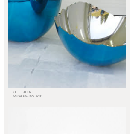
JEFF KOONS
Cracked Egg, 1994-2006