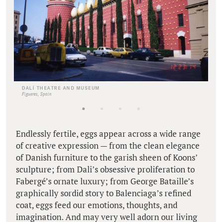
DALÍ THEATRE AND MUSEUM
Figueres, Spain
Endlessly fertile, eggs appear across a wide range
of creative expression — from the clean elegance
of Danish furniture to the garish sheen of Koons’
sculpture; from Dali’s obsessive proliferation to
Fabergé’s ornate luxury; from George Bataille’s
graphically sordid story to Balenciaga’s refined
coat, eggs feed our emotions, thoughts, and
imagination. And may very well adorn our living