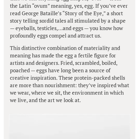
the Latin “ovum” meaning, yes, egg. If you’ve ever
read George Bataille’s “Story of the Eye,” a short
story telling sordid tales all stimulated by a shape
— eyeballs, testicles,…and eggs — you know how
profoundly eggs compel and attract us.
This distinctive combination of materiality and
meaning has made the egg a fertile figure for
artists and designers. Fried, scrambled, boiled,
poached — eggs have long been a source of
creative inspiration. These protein-packed shells
are more than nourishment: they’ve inspired what
we wear, where we sit, the environment in which
we live, and the art we look at.