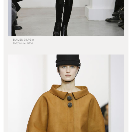
BALENCIAGA
Fall/Winter 2006