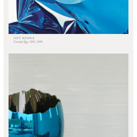
JEFF KOONS
Cracked Egg, 1995-1999