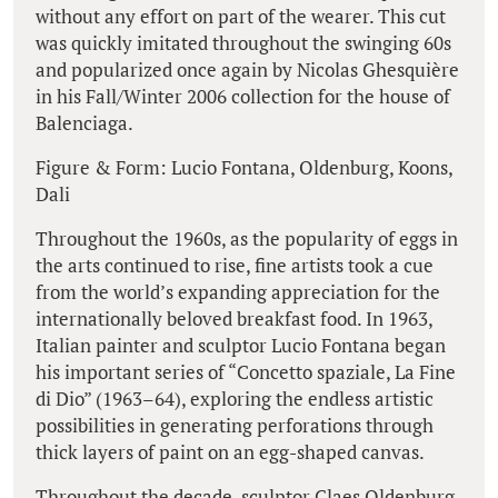
without any effort on part of the wearer. This cut
was quickly imitated throughout the swinging 60s
and popularized once again by Nicolas Ghesquière
in his Fall/Winter 2006 collection for the house of
Balenciaga.
Figure & Form: Lucio Fontana, Oldenburg, Koons,
Dali
Throughout the 1960s, as the popularity of eggs in
the arts continued to rise, fine artists took a cue
from the world’s expanding appreciation for the
internationally beloved breakfast food. In 1963,
Italian painter and sculptor Lucio Fontana began
his important series of “Concetto spaziale, La Fine
di Dio” (1963–64), exploring the endless artistic
possibilities in generating perforations through
thick layers of paint on an egg-shaped canvas.
Throughout the decade, sculptor Claes Oldenburg