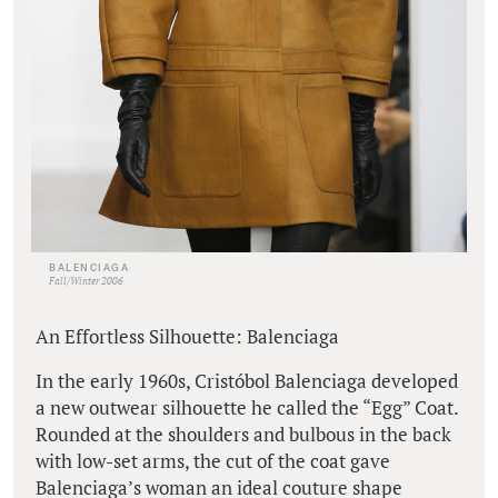
BALENCIAGA
Fall/Winter 2006
An Effortless Silhouette: Balenciaga
In the early 1960s, Cristóbol Balenciaga developed
a new outwear silhouette he called the “Egg” Coat.
Rounded at the shoulders and bulbous in the back
with low-set arms, the cut of the coat gave
Balenciaga’s woman an ideal couture shape