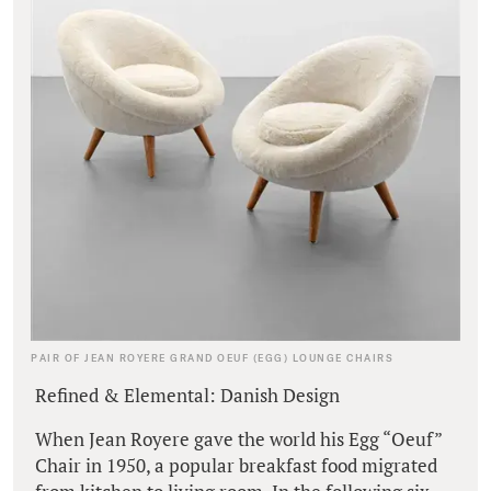
PAIR OF JEAN ROYERE GRAND OEUF (EGG) LOUNGE CHAIRS
Refined & Elemental: Danish Design
When Jean Royere gave the world his Egg “Oeuf”
Chair in 1950, a popular breakfast food migrated