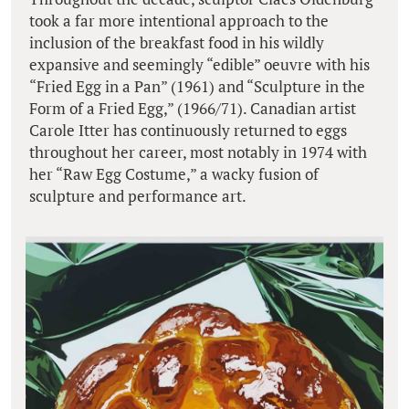
took a far more intentional approach to the
inclusion of the breakfast food in his wildly
expansive and seemingly “edible” oeuvre with his
“Fried Egg in a Pan” (1961) and “Sculpture in the
Form of a Fried Egg,” (1966/71). Canadian artist
Carole Itter has continuously returned to eggs
throughout her career, most notably in 1974 with
her “Raw Egg Costume,” a wacky fusion of
sculpture and performance art.