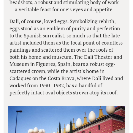
headshots, a robust and stimulating body of work
— a veritable feast for one’s eyes and appetite.
Dali, of course, loved eggs. Symbolizing rebirth,
eggs stood as an emblem of purity and perfection
to the Spanish surrealist, so much so that the late
artist included them as the focal point of countless
paintings and scattered them over the roofs of
both his home and museum. The Dali Theater and
Museum in Figueres, Spain, bears a robust egg-
scattered crown, while the artist’s home in
Cadaques on the Costa Brava, where Dali lived and
worked from 1930–1982, has a handful of
perfectly intact oval objects strewn atop its roof.