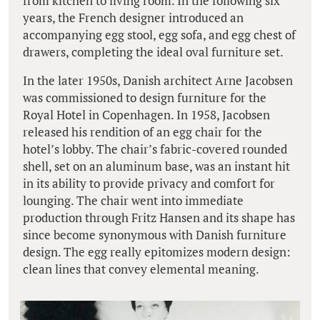
from kitchen to living room. In the following six
years, the French designer introduced an
accompanying egg stool, egg sofa, and egg chest of
drawers, completing the ideal oval furniture set.
In the later 1950s, Danish architect Arne Jacobsen
was commissioned to design furniture for the
Royal Hotel in Copenhagen. In 1958, Jacobsen
released his rendition of an egg chair for the
hotel’s lobby. The chair’s fabric-covered rounded
shell, set on an aluminum base, was an instant hit
in its ability to provide privacy and comfort for
lounging. The chair went into immediate
production through Fritz Hansen and its shape has
since become synonymous with Danish furniture
design. The egg really epitomizes modern design:
clean lines that convey elemental meaning.