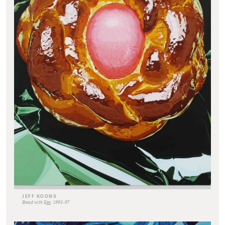
JEFF KOONS
Bread with Egg, 1995-97