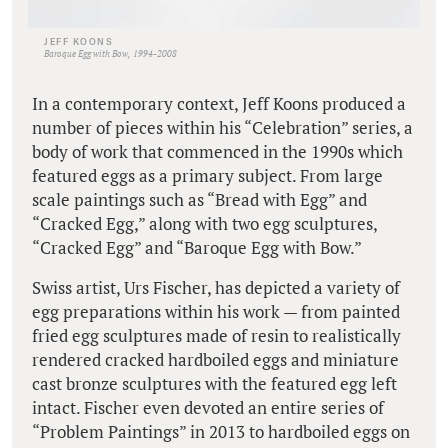
JEFF KOONS
Baroque Egg with Bow, 1994-2008
In a contemporary context, Jeff Koons produced a
number of pieces within his “Celebration” series, a
body of work that commenced in the 1990s which
featured eggs as a primary subject. From large
scale paintings such as “Bread with Egg” and
“Cracked Egg,” along with two egg sculptures,
“Cracked Egg” and “Baroque Egg with Bow.”
Swiss artist, Urs Fischer, has depicted a variety of
egg preparations within his work — from painted
fried egg sculptures made of resin to realistically
rendered cracked hardboiled eggs and miniature
cast bronze sculptures with the featured egg left
intact. Fischer even devoted an entire series of
“Problem Paintings” in 2013 to hardboiled eggs on