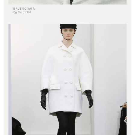
BALENCIAGA
Egg Coat, 1960