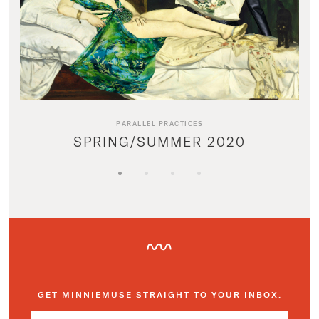
PARALLEL PRACTICES
SPRING/SUMMER 2020
GET MINNIEMUSE STRAIGHT TO YOUR INBOX.