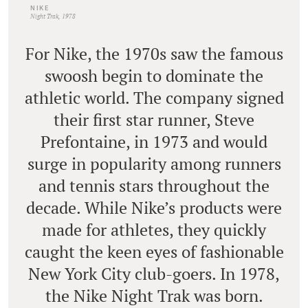
NIKE
Night Trak, 1978
For Nike, the 1970s saw the famous
swoosh begin to dominate the
athletic world. The company signed
their first star runner, Steve
Prefontaine, in 1973 and would
surge in popularity among runners
and tennis stars throughout the
decade. While Nike’s products were
made for athletes, they quickly
caught the keen eyes of fashionable
New York City club-goers. In 1978,
the Nike Night Trak was born.