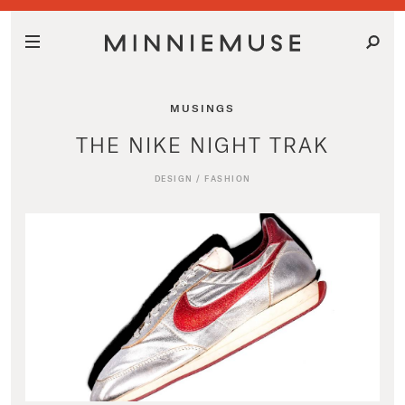
MUSINGS
THE NIKE NIGHT TRAK
DESIGN
/
FASHION