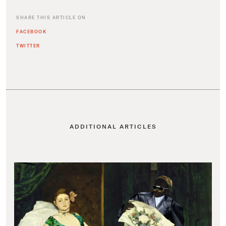
SHARE THIS ARTICLE ON
FACEBOOK
TWITTER
ADDITIONAL ARTICLES