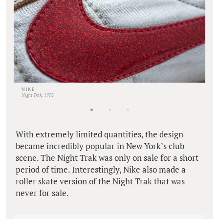
NIKE
Night Trak, 1978
With extremely limited quantities, the design
became incredibly popular in New York’s club
scene. The Night Trak was only on sale for a short
period of time. Interestingly, Nike also made a
roller skate version of the Night Trak that was
never for sale.