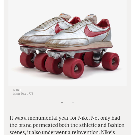
NIKE
Night Trak, 1978
It was a monumental year for Nike. Not only had
the brand permeated both the athletic and fashion
scenes, it also underwent a reinvention. Nike’s