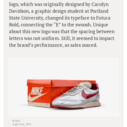
logo, which was originally designed by Carolyn
Davidson, a graphic design student at Portland
State University, changed its typeface to Futura
Bold, connecting the “E” to the swoosh. Unique
about this new logo was that the spacing between
letters was not uniform. Still, it seemed to impact
the brand’s performance, as sales soared.
NIKE
Night Trak, 1978