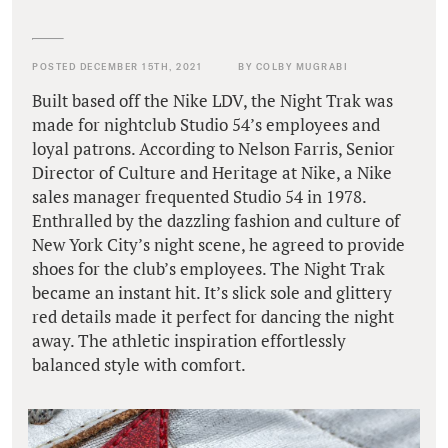
POSTED DECEMBER 15TH, 2021
BY COLBY MUGRABI
Built based off the Nike LDV, the Night Trak was
made for nightclub Studio 54’s employees and
loyal patrons. According to Nelson Farris, Senior
Director of Culture and Heritage at Nike, a Nike
sales manager frequented Studio 54 in 1978.
Enthralled by the dazzling fashion and culture of
New York City’s night scene, he agreed to provide
shoes for the club’s employees. The Night Trak
became an instant hit. It’s slick sole and glittery
red details made it perfect for dancing the night
away. The athletic inspiration effortlessly
balanced style with comfort.