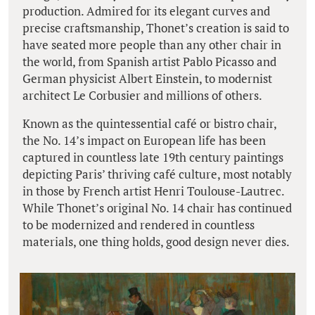
production. Admired for its elegant curves and
precise craftsmanship, Thonet’s creation is said to
have seated more people than any other chair in
the world, from Spanish artist Pablo Picasso and
German physicist Albert Einstein, to modernist
architect Le Corbusier and millions of others.
Known as the quintessential café or bistro chair,
the No. 14’s impact on European life has been
captured in countless late 19th century paintings
depicting Paris’ thriving café culture, most notably
in those by French artist Henri Toulouse-Lautrec.
While Thonet’s original No. 14 chair has continued
to be modernized and rendered in countless
materials, one thing holds, good design never dies.