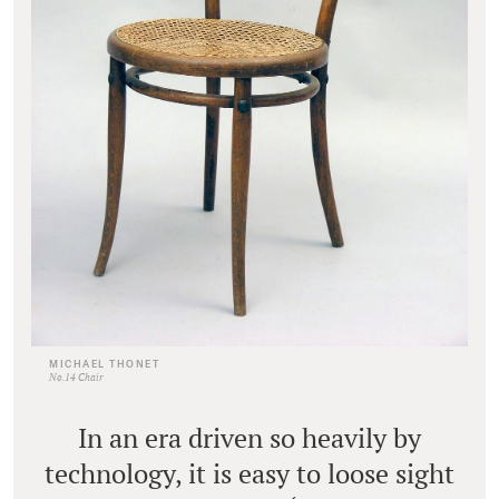
MICHAEL THONET
No.14 Chair
In an era driven so heavily by
technology, it is easy to loose sight