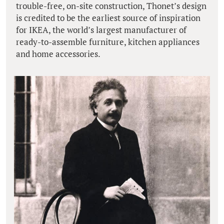
trouble-free, on-site construction, Thonet’s design
is credited to be the earliest source of inspiration
for IKEA, the world’s largest manufacturer of
ready-to-assemble furniture, kitchen appliances
and home accessories.