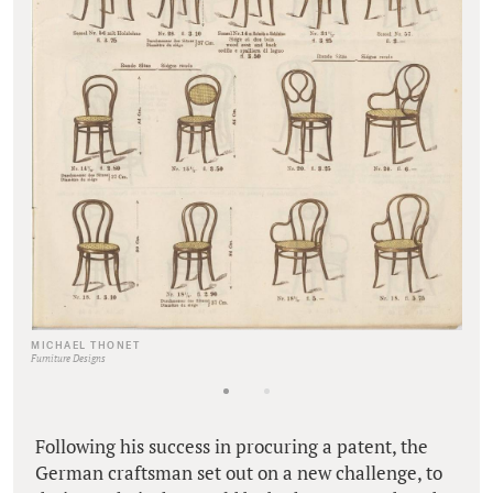
MICHAEL THONET
Furniture Designs
Following his success in procuring a patent, the
German craftsman set out on a new challenge, to