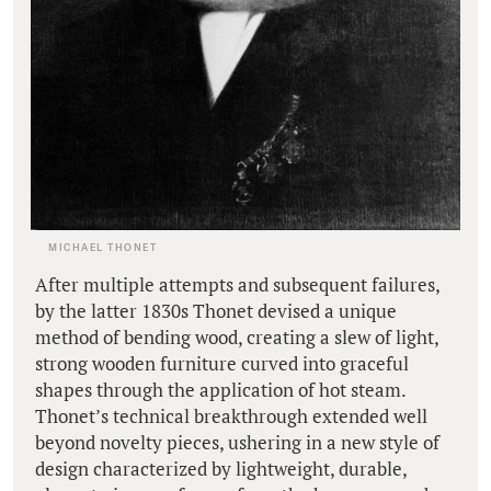
MICHAEL THONET
After multiple attempts and subsequent failures,
by the latter 1830s Thonet devised a unique
method of bending wood, creating a slew of light,
strong wooden furniture curved into graceful
shapes through the application of hot steam.
Thonet’s technical breakthrough extended well
beyond novelty pieces, ushering in a new style of
design characterized by lightweight, durable,