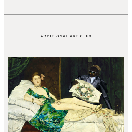
ADDITIONAL ARTICLES