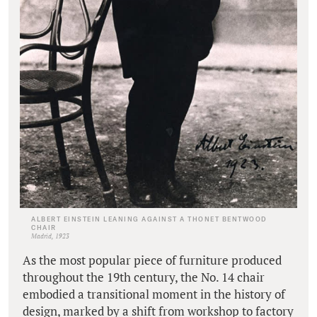
ALBERT EINSTEIN LEANING AGAINST A THONET BENTWOOD
CHAIR
Madrid, 1923
As the most popular piece of furniture produced
throughout the 19th century, the No. 14 chair
embodied a transitional moment in the history of
design, marked by a shift from workshop to factory