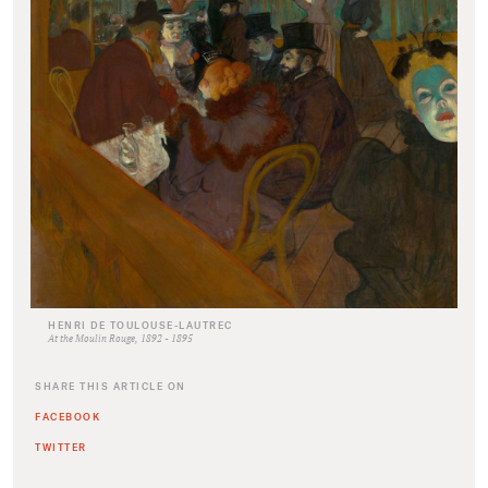
HENRI DE TOULOUSE-LAUTREC
At the Moulin Rouge, 1892 - 1895
SHARE THIS ARTICLE ON
FACEBOOK
TWITTER