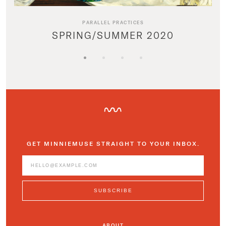
PARALLEL PRACTICES
SPRING/SUMMER 2020
GET MINNIEMUSE STRAIGHT TO YOUR INBOX.
ABOUT