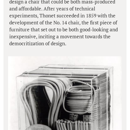
design a chair that could be both mass-produced
and affordable. After years of technical
experiments, Thonet succeeded in 1859 with the
development of the No. 14 chair, the first piece of
furniture that set out to be both good-looking and
inexpensive, inciting a movement towards the
democritization of design.