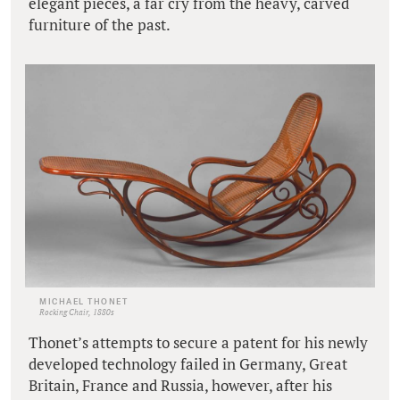
elegant pieces, a far cry from the heavy, carved
furniture of the past.
MICHAEL THONET
Rocking Chair, 1880s
Thonet’s attempts to secure a patent for his newly
developed technology failed in Germany, Great
Britain, France and Russia, however, after his