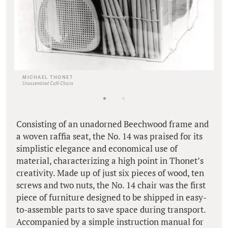
MICHAEL THONET
Unassembled Café Chairs
Consisting of an unadorned Beechwood frame and
a woven raffia seat, the No. 14 was praised for its
simplistic elegance and economical use of
material, characterizing a high point in Thonet’s
creativity. Made up of just six pieces of wood, ten
screws and two nuts, the No. 14 chair was the first
piece of furniture designed to be shipped in easy-
to-assemble parts to save space during transport.
Accompanied by a simple instruction manual for