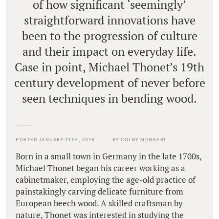
of how significant ‘seemingly’
straightforward innovations have
been to the progression of culture
and their impact on everyday life.
Case in point, Michael Thonet’s 19th
century development of never before
seen techniques in bending wood.
POSTED JANUARY 14TH, 2019
BY COLBY MUGRABI
Born in a small town in Germany in the late 1700s,
Michael Thonet began his career working as a
cabinetmaker, employing the age-old practice of
painstakingly carving delicate furniture from
European beech wood. A skilled craftsman by
nature, Thonet was interested in studying the