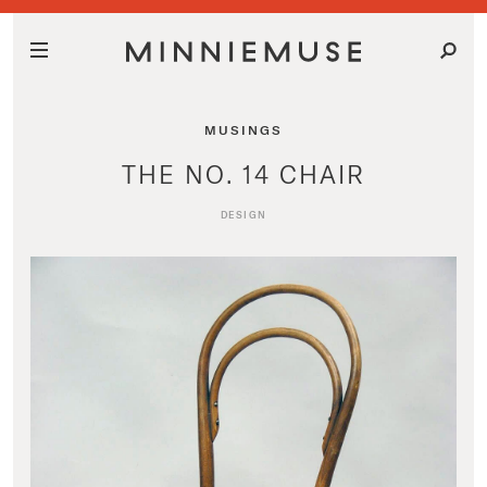
MUSINGS
THE NO. 14 CHAIR
DESIGN