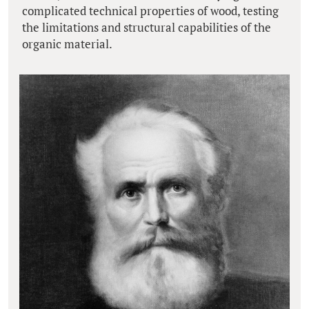
complicated technical properties of wood, testing
the limitations and structural capabilities of the
organic material.