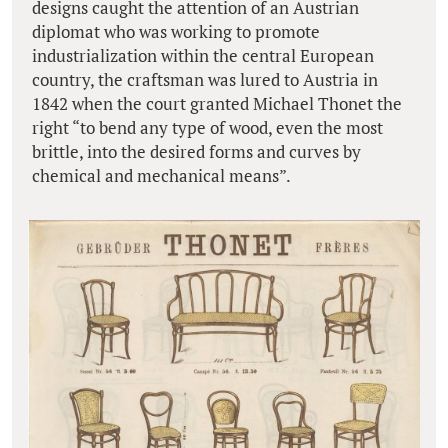
designs caught the attention of an Austrian
diplomat who was working to promote
industrialization within the central European
country, the craftsman was lured to Austria in
1842 when the court granted Michael Thonet the
right “to bend any type of wood, even the most
brittle, into the desired forms and curves by
chemical and mechanical means”.