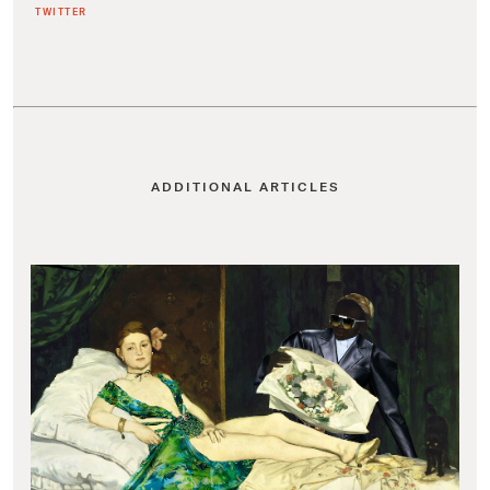
TWITTER
ADDITIONAL ARTICLES