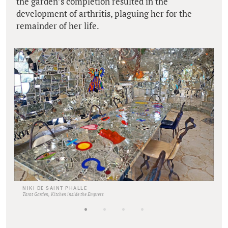
the garden’s completion resulted in the
development of arthritis, plaguing her for the
remainder of her life.
NIKI DE SAINT PHALLE
Tarot Garden, Kitchen inside the Empress