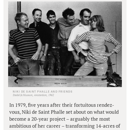
NIKI DE SAINT PHALLE AND FRIENDS
Stedelijk Museum, Amsterdam, 1962
In 1979, five years after their fortuitous rendez-
vous, Niki de Saint Phalle set about on what would
become a 20-year project – arguably the most
ambitious of her career – transforming 14-acres of