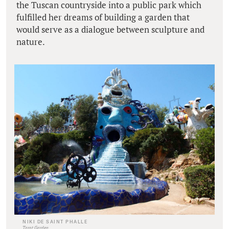
the Tuscan countryside into a public park which
fulfilled her dreams of building a garden that
would serve as a dialogue between sculpture and
nature.
NIKI DE SAINT PHALLE
Tarot Garden