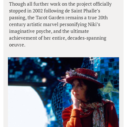
Though all further work on the project officially
stopped in 2002 following de Saint Phalle’s
passing, the Tarot Garden remains a true 20th
century artistic marvel personifying Niki’s
imaginative psyche, and the ultimate
achievement of her entire, decades-spanning
oeuvre.