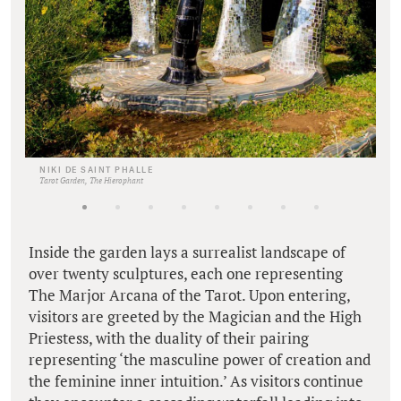
NIKI DE SAINT PHALLE
Tarot Garden, The Hierophant
Inside the garden lays a surrealist landscape of
over twenty sculptures, each one representing
The Marjor Arcana of the Tarot. Upon entering,
visitors are greeted by the Magician and the High
Priestess, with the duality of their pairing
representing ‘the masculine power of creation and
the feminine inner intuition.’ As visitors continue