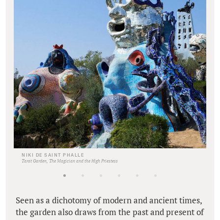
NIKI DE SAINT PHALLE
Tarot Garden, The Magician and the High Priestess
Seen as a dichotomy of modern and ancient times,
the garden also draws from the past and present of