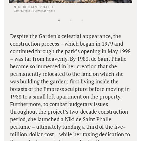
NIKI DE SAINT PHALLE
Tarot Garden, Fountain of Nanas
Despite the Garden’s celestial appearance, the
construction process – which began in 1979 and
continued through the park’s opening in May 1998
– was far from heavenly. By 1983, de Saint Phalle
became so immersed in her creation that she
permanently relocated to the land on which she
was building the garden; first living inside the
breasts of the Empress sculpture before moving in
1988 to a small loft apartment on the property.
Furthermore, to combat budgetary issues
throughout the project’s two-decade construction
period, she launched a Niki de Saint Phalle
perfume – ultimately funding a third of the five-
million-dollar cost – while her taxing dedication to