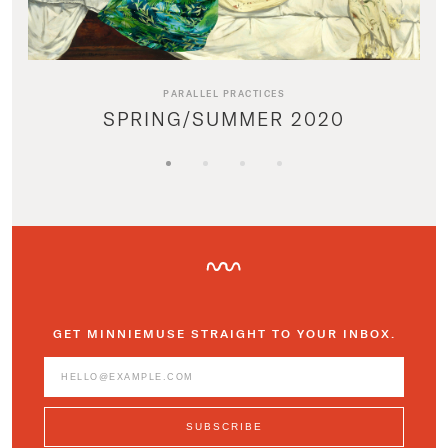
PARALLEL PRACTICES
SPRING/SUMMER 2020
GET MINNIEMUSE STRAIGHT TO YOUR INBOX.