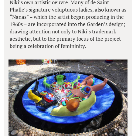
Niki’s own artistic oeuvre. Many of de Saint
Phalle’s signature voluptuous ladies, also known as
“Nanas” – which the artist began producing in the
1960s – are incorporated into the Garden’s design;
drawing attention not only to Niki’s trademark
aesthetic, but to the primary focus of the project
being a celebration of femininity.