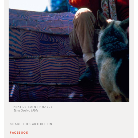
NIKI DE SAINT PHALLE
Tarot Garden, 1980s
SHARE THIS ARTICLE ON
FACEBOOK