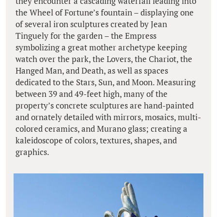
they encounter a cascading waterfall leading into
the Wheel of Fortune’s fountain – displaying one
of several iron sculptures created by Jean
Tinguely for the garden – the Empress
symbolizing a great mother archetype keeping
watch over the park, the Lovers, the Chariot, the
Hanged Man, and Death, as well as spaces
dedicated to the Stars, Sun, and Moon. Measuring
between 39 and 49-feet high, many of the
property’s concrete sculptures are hand-painted
and ornately detailed with mirrors, mosaics, multi-
colored ceramics, and Murano glass; creating a
kaleidoscope of colors, textures, shapes, and
graphics.