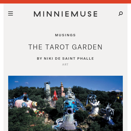
MUSINGS
THE TAROT GARDEN
BY NIKI DE SAINT PHALLE
ART