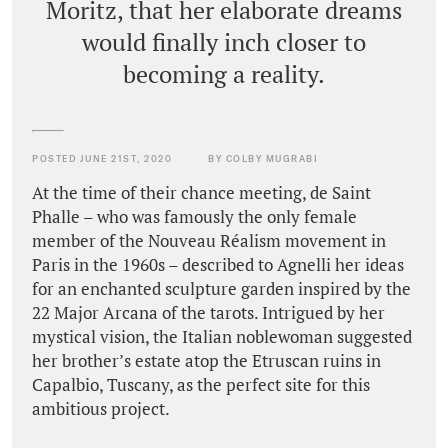
Moritz, that her elaborate dreams
would finally inch closer to
becoming a reality.
POSTED JUNE 21ST, 2020
BY COLBY MUGRABI
At the time of their chance meeting, de Saint
Phalle – who was famously the only female
member of the Nouveau Réalism movement in
Paris in the 1960s – described to Agnelli her ideas
for an enchanted sculpture garden inspired by the
22 Major Arcana of the tarots. Intrigued by her
mystical vision, the Italian noblewoman suggested
her brother’s estate atop the Etruscan ruins in
Capalbio, Tuscany, as the perfect site for this
ambitious project.