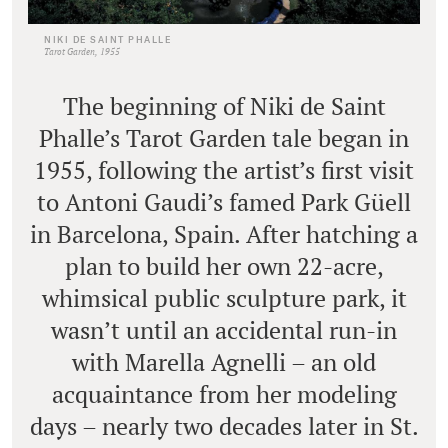
NIKI DE SAINT PHALLE
Tarot Garden, 1955
The beginning of Niki de Saint
Phalle’s Tarot Garden tale began in
1955, following the artist’s first visit
to Antoni Gaudi’s famed Park Güell
in Barcelona, Spain. After hatching a
plan to build her own 22-acre,
whimsical public sculpture park, it
wasn’t until an accidental run-in
with Marella Agnelli – an old
acquaintance from her modeling
days – nearly two decades later in St.