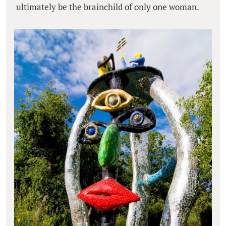
ultimately be the brainchild of only one woman.