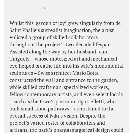
Whilst this ‘garden of joy’ grew singularly from de
Saint Phalle’s surrealist imagination, the artist
enlisted a group of skilled collaborators
throughout the project’s two-decade lifespan.
Assisted along the way by her husband Jean
Tinguely – whose motorized art and mechanical
eye helped breathe life into his wife’s monumental
sculptures – Swiss architect Mario Botta
constructed the wall and entrance to the garden,
while skilled craftsman, specialized workers,
fellow contemporary artists, and even select locals
– such as the town’s postman, Ugo Celletti, who
built small stone pathways – contributed to the
overall success of Niki’s vision. Despite the
project’s varied roster of collaborators and
artisans, the park’s phantasmagorical design could