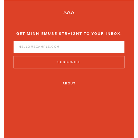
GET MINNIEMUSE STRAIGHT TO YOUR INBOX.
ABOUT