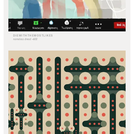
DIEWITHTHEMOSTLIKES
nameless dread -608