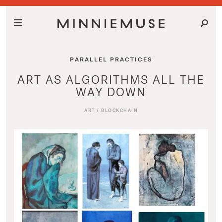
PARALLEL PRACTICES
ART AS ALGORITHMS ALL THE
WAY DOWN
ART
/
BLOCKCHAIN