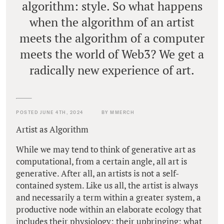
algorithm: style. So what happens
when the algorithm of an artist
meets the algorithm of a computer
meets the world of Web3? We get a
radically new experience of art.
POSTED JUNE 4TH, 2024
BY MMERCH
Artist as Algorithm
While we may tend to think of generative art as
computational, from a certain angle, all art is
generative. After all, an artists is not a self-
contained system. Like us all, the artist is always
and necessarily a term within a greater system, a
productive node within an elaborate ecology that
includes their physiology; their upbringing; what