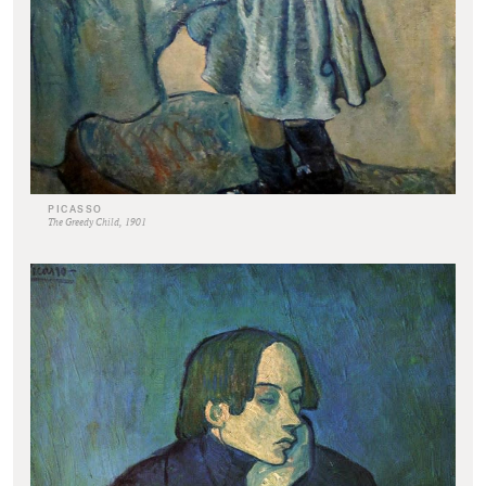
PICASSO
The Greedy Child, 1901