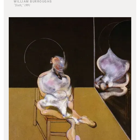
WILLIAM BURROUGHS
“Sloth,” 1991