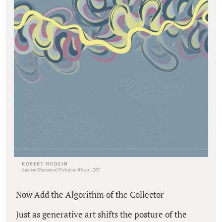
ROBERT HODGIN
Ancient Courses of Fictional Rivers -267
Now Add the Algorithm of the Collector
Just as generative art shifts the posture of the