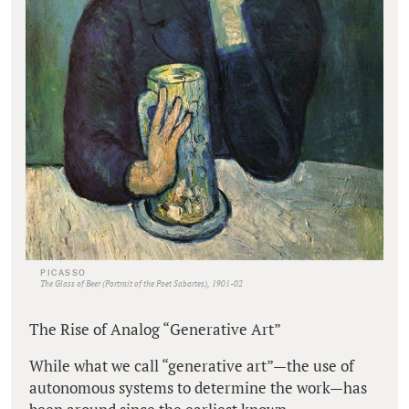
PICASSO
The Glass of Beer (Portrait of the Poet Sabartes), 1901-02
The Rise of Analog “Generative Art”
While what we call “generative art”—the use of
autonomous systems to determine the work—has