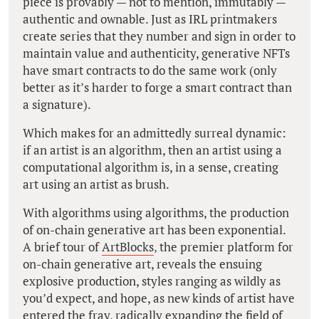
piece is provably — not to mention, immutably —
authentic and ownable. Just as IRL printmakers
create series that they number and sign in order to
maintain value and authenticity, generative NFTs
have smart contracts to do the same work (only
better as it’s harder to forge a smart contract than
a signature).
Which makes for an admittedly surreal dynamic:
if an artist is an algorithm, then an artist using a
computational algorithm is, in a sense, creating
art using an artist as brush.
With algorithms using algorithms, the production
of on-chain generative art has been exponential.
A brief tour of
ArtBlocks
‚ the premier platform for
on-chain generative art, reveals the ensuing
explosive production, styles ranging as wildly as
you’d expect, and hope, as new kinds of artist have
entered the fray, radically expanding the field of