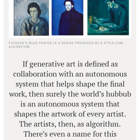
PICASSO'S BLUE PERIOD IS A SERIES PRODUCED BY A STYLE-CUM-
ALGORITHM.
If generative art is defined as
collaboration with an autonomous
system that helps shape the final
work, then surely the world’s hubbub
is an autonomous system that
shapes the artwork of every artist.
The artists, then, as algorithm.
There’s even a name for this