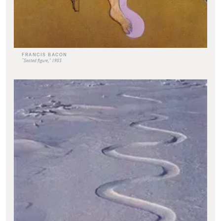
FRANCIS BACON
“Seated figure,” 1983