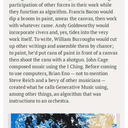
participation of other forces in their work while
they function as algorithm. Francis Bacon would
dip a broom in paint, smear the canvas, then work
with whatever came. Andy Goldsworthy would
incorporate rivers and, yes, tides into the very
work itself. To write, William Burroughs would cut
up other writings and assemble them by chance;
to paint, he’d put cans of paint in front of a canvas
then shoot the cans with a shotgun. John Cage
composed music using the I Ching. Before coming
to use computers, Brian Eno — not to mention
Steve Reich and a bevy of other musicians —
created what he calls Generative Music using,
among other things, an algorithm that was
instructions to an orchestra.