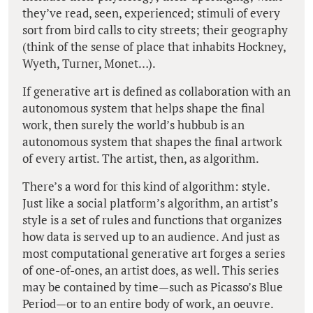
they’ve read, seen, experienced; stimuli of every
sort from bird calls to city streets; their geography
(think of the sense of place that inhabits Hockney,
Wyeth, Turner, Monet…).
If generative art is defined as collaboration with an
autonomous system that helps shape the final
work, then surely the world’s hubbub is an
autonomous system that shapes the final artwork
of every artist. The artist, then, as algorithm.
There’s a word for this kind of algorithm: style.
Just like a social platform’s algorithm, an artist’s
style is a set of rules and functions that organizes
how data is served up to an audience. And just as
most computational generative art forges a series
of one-of-ones, an artist does, as well. This series
may be contained by time—such as Picasso’s Blue
Period—or to an entire body of work, an oeuvre.