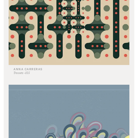
ANNA CARRERAS
Trossets -835