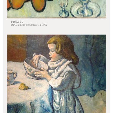
PICASSO
Harlequin and his Companion, 1901