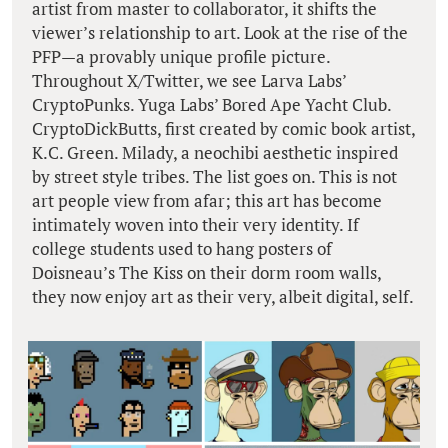
artist from master to collaborator, it shifts the
viewer’s relationship to art. Look at the rise of the
PFP—a provably unique profile picture.
Throughout X/Twitter, we see Larva Labs’
CryptoPunks. Yuga Labs’ Bored Ape Yacht Club.
CryptoDickButts, first created by comic book artist,
K.C. Green. Milady, a neochibi aesthetic inspired
by street style tribes. The list goes on. This is not
art people view from afar; this art has become
intimately woven into their very identity. If
college students used to hang posters of
Doisneau’s The Kiss on their dorm room walls,
they now enjoy art as their very, albeit digital, self.