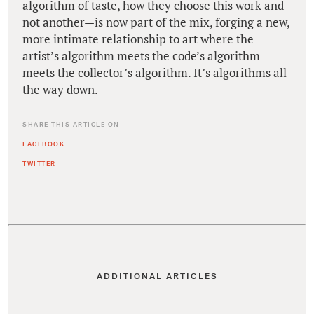
algorithm of taste, how they choose this work and
not another—is now part of the mix, forging a new,
more intimate relationship to art where the
artist’s algorithm meets the code’s algorithm
meets the collector’s algorithm. It’s algorithms all
the way down.
SHARE THIS ARTICLE ON
FACEBOOK
TWITTER
ADDITIONAL ARTICLES