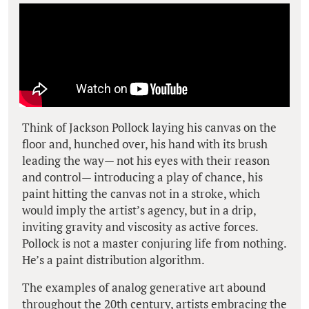
Think of Jackson Pollock laying his canvas on the
floor and, hunched over, his hand with its brush
leading the way— not his eyes with their reason
and control— introducing a play of chance, his
paint hitting the canvas not in a stroke, which
would imply the artist’s agency, but in a
drip
,
inviting gravity and viscosity as active forces.
Pollock is not a master conjuring life from nothing.
He’s a paint distribution algorithm.
The examples of analog generative art abound
throughout the 20th century, artists embracing the