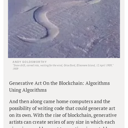
ANDY GOLDSWORTHY
“Snow drift, carved into, waiting for the wind, Grise fiord, Ellesmere Island, 12 April 1989,”
1989
Generative Art On the Blockchain: Algorithms
Using Algorithms
And then along came home computers and the
possibility of writing code that could generate art
on its own. With the rise of blockchain, generative
artists can create series of any size in which each