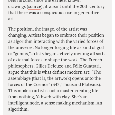
been around since the earliest known
drawings (
source
), it wasn’t until the 20th century
that there was a conspicuous rise in generative
art.
The position, the image, of the artist was
changing. Artists began to embrace their position
as algorithm interacting with the varied forces of
the universe. No longer forging life as kind of god
or “genius,” artists began actively inviting all sorts
of external forces to shape the work. The French
philosophers, Gilles Deleuze and Félix Guattari,
argue that this is what defines modern art: “The
assemblage [that is, the artwork] opens onto the
forces of the Cosmos” (342,
Thousand Plateaus
).
This modern artist is not a master creating life
from nothing, Yahweh with clay. She’s an
intelligent node, a sense making mechanism. An
algorithm.