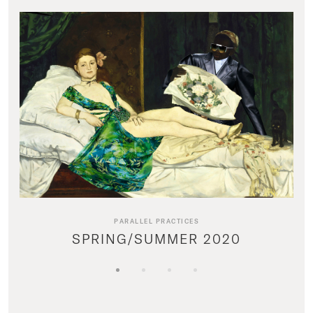
PARALLEL PRACTICES
SPRING/SUMMER 2020