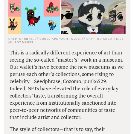
CRYPTOPUNKS. // BORED APE YACHT CLUB. // CRYPTODICKBUTTS. //
MILADY MAKER.
This is a radically different experience of art than
seeing the so-called “master’s” work in a museum.
Our wallet’s have become the new museums as we
peruse each other’s collections, some rising to
celebrity—Seedphrase, Cozomo, punk6529.
Indeed, NFTs have elevated the role of everyday
collectors’ taste, transforming the overall
experience from institutionally sanctioned into
peer-to-peer networks of communities of taste
that include artist and collector.
The style of collectors—that is to say, their