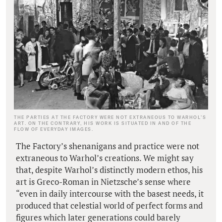
THE PARTIES AT THE FACTORY WERE NOT EXTRANEOUS TO WARHOL’S
ART. ON THE CONTRARY, HIS WORK IS SITUATED IN AND OF THE
FLOW OF EVERYDAY IMAGES.
The Factory’s shenanigans and practice were not
extraneous to Warhol’s creations. We might say
that, despite Warhol’s distinctly modern ethos, his
art is Greco-Roman in Nietzsche’s sense where
“even in daily intercourse with the basest needs, it
produced that celestial world of perfect forms and
figures which later generations could barely