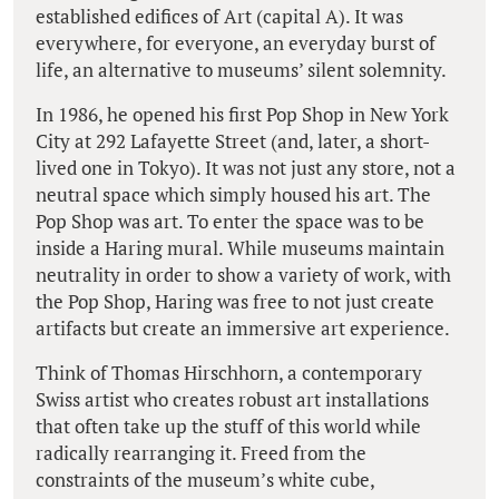
established edifices of Art (capital A). It was
everywhere, for everyone, an everyday burst of
life, an alternative to museums’ silent solemnity.
In 1986, he opened his first Pop Shop in New York
City at 292 Lafayette Street (and, later, a short-
lived one in Tokyo). It was not just any store, not a
neutral space which simply housed his art. The
Pop Shop was art. To enter the space was to be
inside a Haring mural. While museums maintain
neutrality in order to show a variety of work, with
the Pop Shop, Haring was free to not just create
artifacts but create an immersive art experience.
Think of Thomas Hirschhorn, a contemporary
Swiss artist who creates robust art installations
that often take up the stuff of this world while
radically rearranging it. Freed from the
constraints of the museum’s white cube,