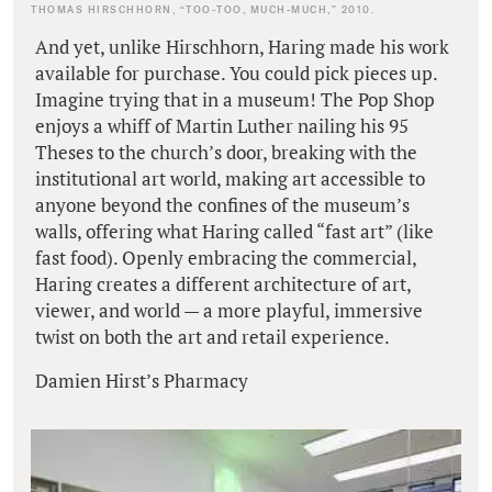
THOMAS HIRSCHHORN, “TOO-TOO, MUCH-MUCH,” 2010.
And yet, unlike Hirschhorn, Haring made his work
available for purchase. You could pick pieces up.
Imagine trying that in a museum! The Pop Shop
enjoys a whiff of Martin Luther nailing his 95
Theses to the church’s door, breaking with the
institutional art world, making art accessible to
anyone beyond the confines of the museum’s
walls, offering what Haring called “fast art” (like
fast food). Openly embracing the commercial,
Haring creates a different architecture of art,
viewer, and world — a more playful, immersive
twist on both the art and retail experience.
Damien Hirst’s Pharmacy