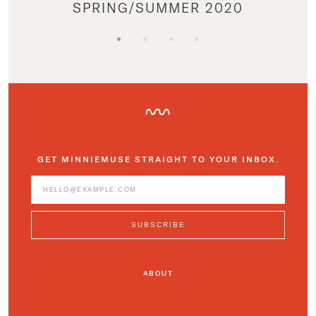
SPRING/SUMMER 2020
GET MINNIEMUSE STRAIGHT TO YOUR INBOX.
ABOUT