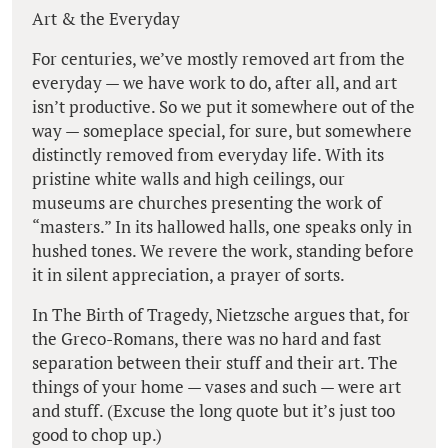
Art & the Everyday
For centuries, we’ve mostly removed art from the
everyday — we have work to do, after all, and art
isn’t productive. So we put it somewhere out of the
way — someplace special, for sure, but somewhere
distinctly removed from everyday life. With its
pristine white walls and high ceilings, our
museums are churches presenting the work of
“masters.” In its hallowed halls, one speaks only in
hushed tones. We revere the work, standing before
it in silent appreciation, a prayer of sorts.
In The Birth of Tragedy, Nietzsche argues that, for
the Greco-Romans, there was no hard and fast
separation between their stuff and their art. The
things of your home — vases and such — were art
and stuff. (Excuse the long quote but it’s just too
good to chop up.)