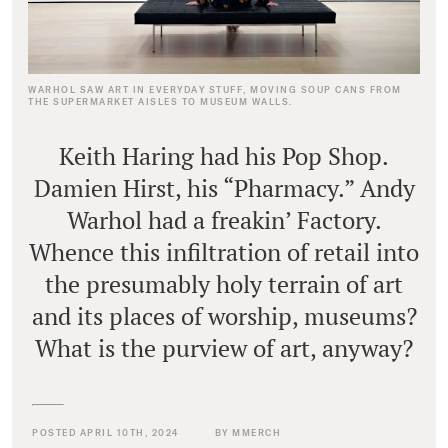
WARHOL SAW ART IN EVERYDAY STUFF, MOVING SOUP CANS FROM
THE SUPERMARKET AISLES TO MUSEUM WALLS.
Keith Haring had his Pop Shop.
Damien Hirst, his “Pharmacy.” Andy
Warhol had a freakin’ Factory.
Whence this infiltration of retail into
the presumably holy terrain of art
and its places of worship, museums?
What is the purview of art, anyway?
POSTED APRIL 10TH, 2024
BY MMERCH