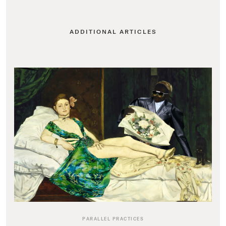
ADDITIONAL ARTICLES
PARALLEL PRACTICES