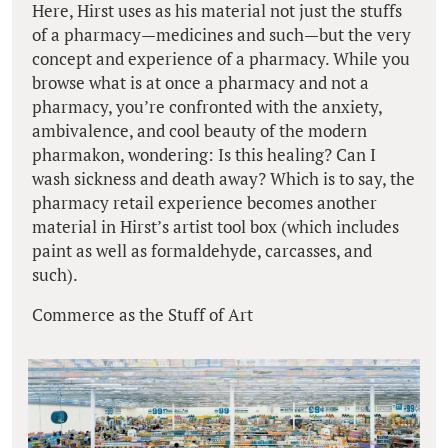
Here, Hirst uses as his material not just the stuffs
of a pharmacy—medicines and such—but the very
concept and experience of a pharmacy. While you
browse what is at once a pharmacy and not a
pharmacy, you’re confronted with the anxiety,
ambivalence, and cool beauty of the modern
pharmakon, wondering: Is this healing? Can I
wash sickness and death away? Which is to say, the
pharmacy retail experience becomes another
material in Hirst’s artist tool box (which includes
paint as well as formaldehyde, carcasses, and
such).
Commerce as the Stuff of Art