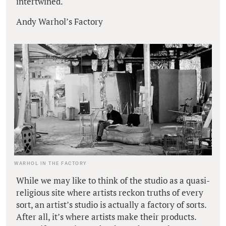
intertwined.
Andy Warhol’s Factory
WARHOL IN THE FACTORY
While we may like to think of the studio as a quasi-
religious site where artists reckon truths of every
sort, an artist’s studio is actually a factory of sorts.
After all, it’s where artists make their products.