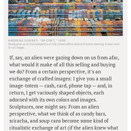
ANDREAS GURSKY, “99 CENT,” 1999.
Gursky gives us an alien perspective on life, human affairs devoid of human meaning, human scale.
It’s all images.
If, say, an alien were gazing down on us from afar,
what would it make of all this selling and buying
we do? From a certain perspective, it’s an
exchange of crafted images: I give you a small
image-totem — cash, card, phone tap — and, in
return, I get variously shaped objects, each
adorned with its own colors and images.
Sculptures, one might say. From an alien
perspective, what we think of as candy bars,
sriracha, and soup cans become some kind of
ritualistic exchange of art (if the alien knew what