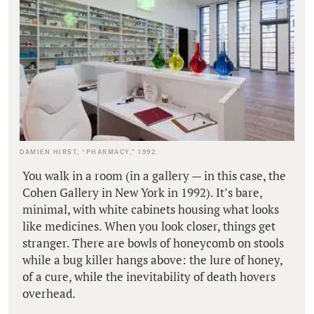
DAMIEN HIRST, “PHARMACY,” 1992.
You walk in a room (in a gallery — in this case, the
Cohen Gallery in New York in 1992). It’s bare,
minimal, with white cabinets housing what looks
like medicines. When you look closer, things get
stranger. There are bowls of honeycomb on stools
while a bug killer hangs above: the lure of honey,
of a cure, while the inevitability of death hovers
overhead.