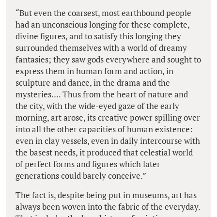
“But even the coarsest, most earthbound people
had an unconscious longing for these complete,
divine figures, and to satisfy this longing they
surrounded themselves with a world of dreamy
fantasies; they saw gods everywhere and sought to
express them in human form and action, in
sculpture and dance, in the drama and the
mysteries…. Thus from the heart of nature and
the city, with the wide-eyed gaze of the early
morning, art arose, its creative power spilling over
into all the other capacities of human existence:
even in clay vessels, even in daily intercourse with
the basest needs, it produced that celestial world
of perfect forms and figures which later
generations could barely conceive.”
The fact is, despite being put in museums, art has
always been woven into the fabric of the everyday.