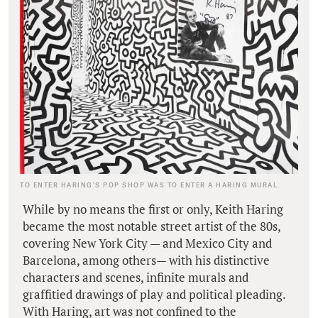
TO ENTER HARING’S POP SHOP WAS TO ENTER A HARING MURAL.
While by no means the first or only, Keith Haring
became the most notable street artist of the 80s,
covering New York City — and Mexico City and
Barcelona, among others— with his distinctive
characters and scenes, infinite murals and
graffitied drawings of play and political pleading.
With Haring, art was not confined to the