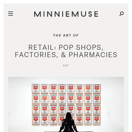
THE ART OF
RETAIL: POP SHOPS,
FACTORIES, & PHARMACIES
ART