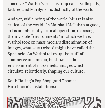
conceive.” Warhol’s art—his soup cans, Brillo pads,
Jackies, and Marilyns—is distinctly of the world.
And yet, while being of the world, his art is also
critical of the world. As Marshall McLuhan argued,
art is an inherently critical operation, exposing
the invisible “environments” in which we live.
Warhol took on mass media’s dissemination of
images, what Guy Debord might have called the
Spectacle. As Warhol takes up the stuff of
commerce and media, he shows us the
environment of mass media images which
circulate relentlessly, shaping our culture.
Keith Haring’s Pop Shop (and Thomas
Hirschhorn’s Installations)