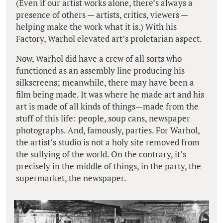
(Even if our artist works alone, there’s always a
presence of others — artists, critics, viewers —
helping make the work what it is.) With his
Factory, Warhol elevated art’s proletarian aspect.
Now, Warhol did have a crew of all sorts who
functioned as an assembly line producing his
silkscreens; meanwhile, there may have been a
film being made. It was where he made art and his
art is made of all kinds of things—made from the
stuff of this life: people, soup cans, newspaper
photographs. And, famously, parties. For Warhol,
the artist’s studio is not a holy site removed from
the sullying of the world. On the contrary, it’s
precisely in the middle of things, in the party, the
supermarket, the newspaper.