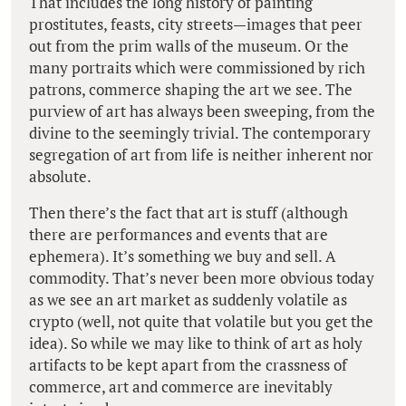
That includes the long history of painting
prostitutes, feasts, city streets—images that peer
out from the prim walls of the museum. Or the
many portraits which were commissioned by rich
patrons, commerce shaping the art we see. The
purview of art has always been sweeping, from the
divine to the seemingly trivial. The contemporary
segregation of art from life is neither inherent nor
absolute.
Then there’s the fact that art is stuff (although
there are performances and events that are
ephemera). It’s something we buy and sell. A
commodity. That’s never been more obvious today
as we see an art market as suddenly volatile as
crypto (well, not quite that volatile but you get the
idea). So while we may like to think of art as holy
artifacts to be kept apart from the crassness of
commerce, art and commerce are inevitably