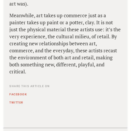
art was).
Meanwhile, art takes up commerce just as a
painter takes up paint or a potter, clay. It is not
just the physical material these artists use: it’s the
very experience, the cultural milieu, of retail. By
creating new relationships between art,
commerce, and the everyday, these artists recast
the environment of both art and retail, making
both something new, different, playful, and
critical.
SHARE THIS ARTICLE ON
FACEBOOK
TWITTER