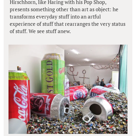
Hirschhorn, like Haring with his Pop Shop,
presents something other than art as object: he
transforms everyday stuff into an artful
experience of stuff that rearranges the very status
of stuff. We see stuff anew.