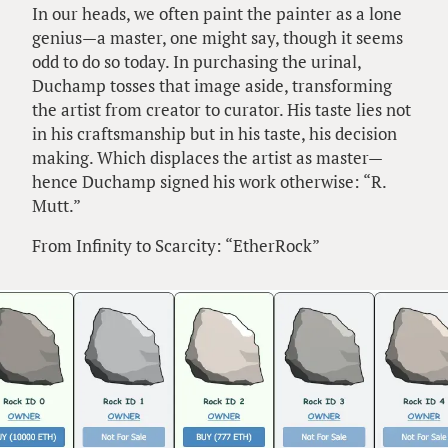
In our heads, we often paint the painter as a lone
genius—a master, one might say, though it seems
odd to do so today. In purchasing the urinal,
Duchamp tosses that image aside, transforming
the artist from creator to curator. His taste lies not
in his craftsmanship but in his taste, his decision
making. Which displaces the artist as master—
hence Duchamp signed his work otherwise: “R.
Mutt.”
From Infinity to Scarcity: “EtherRock”