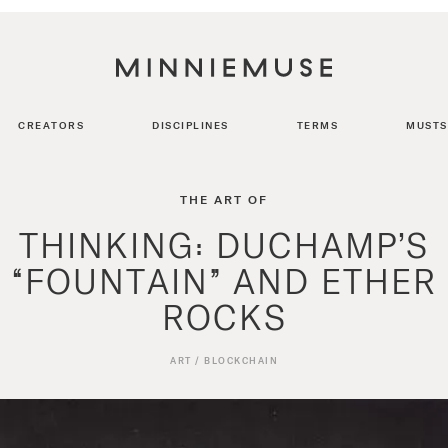
CREATORS
DISCIPLINES
TERMS
MUSTS
THE ART OF
THINKING: DUCHAMP’S
“FOUNTAIN” AND ETHER
ROCKS
ART
/
BLOCKCHAIN