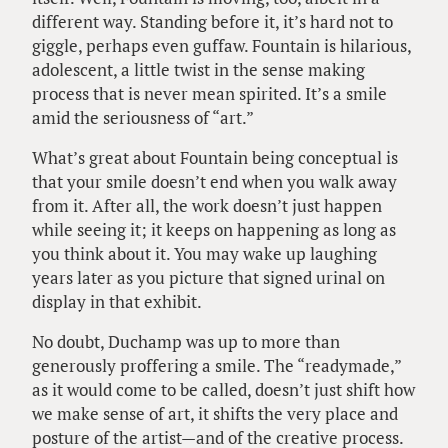
different way. Standing before it, it’s hard not to
giggle, perhaps even guffaw. Fountain is hilarious,
adolescent, a little twist in the sense making
process that is never mean spirited. It’s a smile
amid the seriousness of “art.”
What’s great about Fountain being conceptual is
that your smile doesn’t end when you walk away
from it. After all, the work doesn’t just happen
while seeing it; it keeps on happening as long as
you think about it. You may wake up laughing
years later as you picture that signed urinal on
display in that exhibit.
No doubt, Duchamp was up to more than
generously proffering a smile. The “readymade,”
as it would come to be called, doesn’t just shift how
we make sense of art, it shifts the very place and
posture of the artist—and of the creative process.