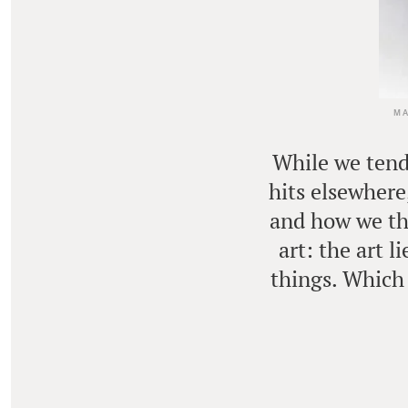
MA
While we tend 
hits elsewhere
and how we thi
art: the art 
things. Which 