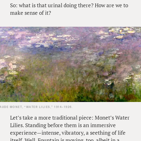
So: what is that urinal doing there? How are we to
make sense of it?
AUDE MONET, “WATER LILIES,” 1914–1926.
Let’s take a more traditional piece: Monet’s Water
Lilies. Standing before them is an immersive
experience—intense, vibratory, a seething of life
itself. Well, Fountain is moving, too, albeit in a