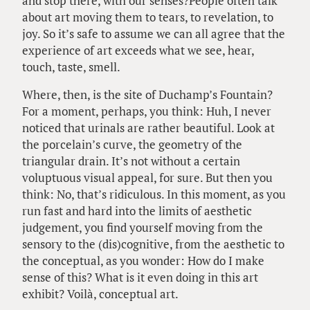
and stop there, with our senses?People often talk
about art moving them to tears, to revelation, to
joy. So it’s safe to assume we can all agree that the
experience of art exceeds what we see, hear,
touch, taste, smell.
Where, then, is the site of Duchamp’s Fountain?
For a moment, perhaps, you think: Huh, I never
noticed that urinals are rather beautiful. Look at
the porcelain’s curve, the geometry of the
triangular drain. It’s not without a certain
voluptuous visual appeal, for sure. But then you
think: No, that’s ridiculous. In this moment, as you
run fast and hard into the limits of aesthetic
judgement, you find yourself moving from the
sensory to the (dis)cognitive, from the aesthetic to
the conceptual, as you wonder: How do I make
sense of this? What is it even doing in this art
exhibit? Voilà, conceptual art.