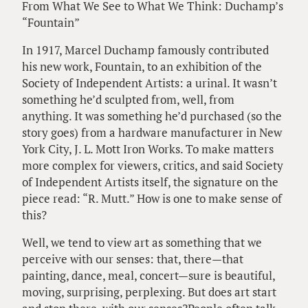
From What We See to What We Think: Duchamp’s
“Fountain”
In 1917, Marcel Duchamp famously contributed
his new work, Fountain, to an exhibition of the
Society of Independent Artists: a urinal. It wasn’t
something he’d sculpted from, well, from
anything. It was something he’d purchased (so the
story goes) from a hardware manufacturer in New
York City, J. L. Mott Iron Works. To make matters
more complex for viewers, critics, and said Society
of Independent Artists itself, the signature on the
piece read: “R. Mutt.” How is one to make sense of
this?
Well, we tend to view art as something that we
perceive with our senses: that, there—that
painting, dance, meal, concert—sure is beautiful,
moving, surprising, perplexing. But does art start