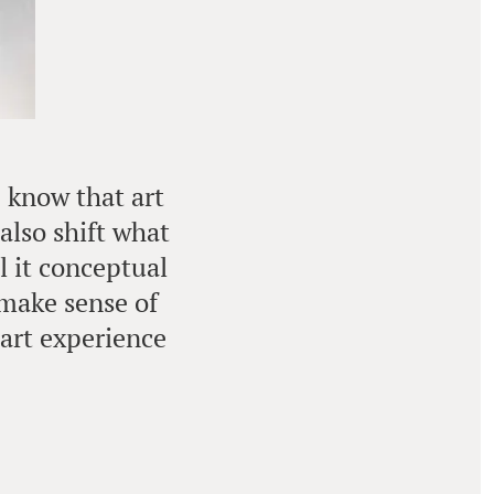
e know that art
also shift what
l it conceptual
 make sense of
 art experience