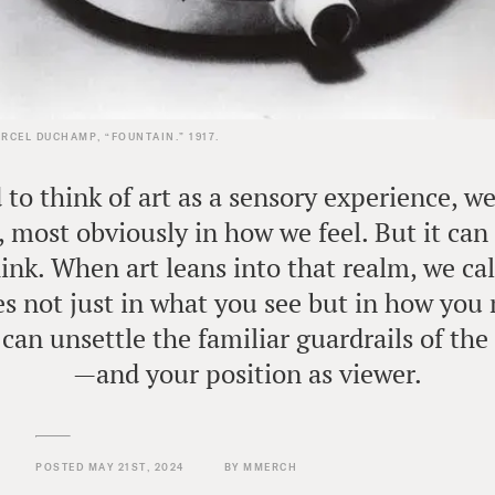
RCEL DUCHAMP, “FOUNTAIN.” 1917.
to think of art as a sensory experience, w
, most obviously in how we feel. But it can 
nk. When art leans into that realm, we cal
lies not just in what you see but in how you
can unsettle the familiar guardrails of the
—and your position as viewer.
POSTED MAY 21ST, 2024
BY MMERCH