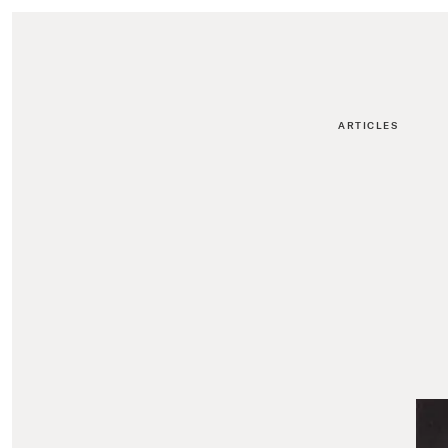
ARTICLES