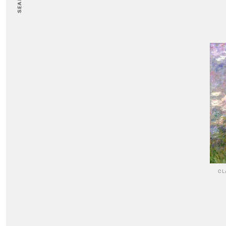
SEARCH
CL