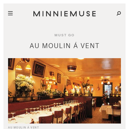
MUST GO
AU MOULIN Á VENT
AU MOULIN Á VENT