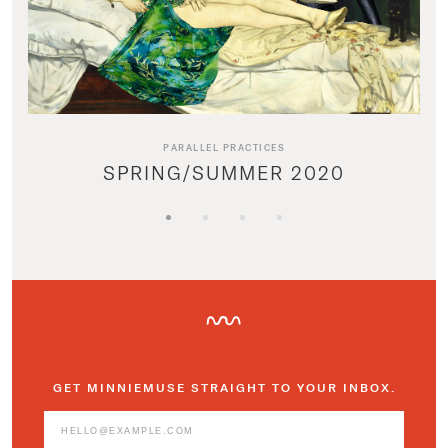
PARALLEL PRACTICES
SPRING/SUMMER 2020
GET MINNIEMUSE STRAIGHT TO YOUR INBOX.