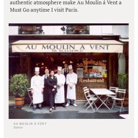
authentic atmosphere make Au Moulin á Vent a
Must Go anytime I visit Paris.
AU MOULIN Á VENT
Exterior