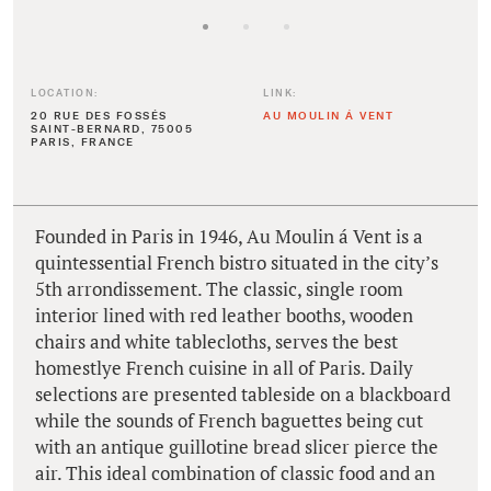
LOCATION:
LINK:
20 RUE DES FOSSÉS
AU MOULIN Á VENT
SAINT-BERNARD, 75005
PARIS, FRANCE
Founded in Paris in 1946, Au Moulin á Vent is a
quintessential French bistro situated in the city’s
5th arrondissement. The classic, single room
interior lined with red leather booths, wooden
chairs and white tablecloths, serves the best
homestlye French cuisine in all of Paris. Daily
selections are presented tableside on a blackboard
while the sounds of French baguettes being cut
with an antique guillotine bread slicer pierce the
air. This ideal combination of classic food and an