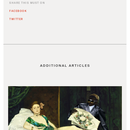
SHARE THIS MUST ON
FACEBOOK
TWITTER
ADDITIONAL ARTICLES