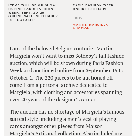
ITEMS WILL BE ON SHOW
PARIS FASHION WEEK,
DURING PARIS FASHION
ONLINE EXCLUSIVE
WEEK, SEPT. 20-25
ONLINE SALE: SEPTEMBER
LINK:
19 - OCTOBER 1
MARTIN MARGIELA
AUCTION
Fans of the beloved Belgian couturier Martin
Margiela won’t want to miss Sotheby’s fall fashion
auction, which will be shown during Paris Fashion
Week and auctioned online from September 19 to
October 1. The 220 pieces to be auctioned off
come from a personal archive dedicated to
Margiela, with clothing and accessories spanning
over 20 years of the designer’s career.
The auction has no shortage of Margiela’s famous
surreal style, including a men’s vest of playing
cards amongst other pieces from Maison
Margiela’s Artisanal collection. Also included are