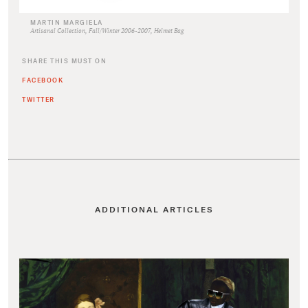
MARTIN MARGIELA
Artisanal Collection, Fall/Winter 2006-2007, Helmet Bag
SHARE THIS MUST ON
FACEBOOK
TWITTER
ADDITIONAL ARTICLES