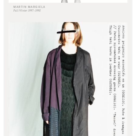
MARTIN MARGIELA
Fall/Winter 1997-1998