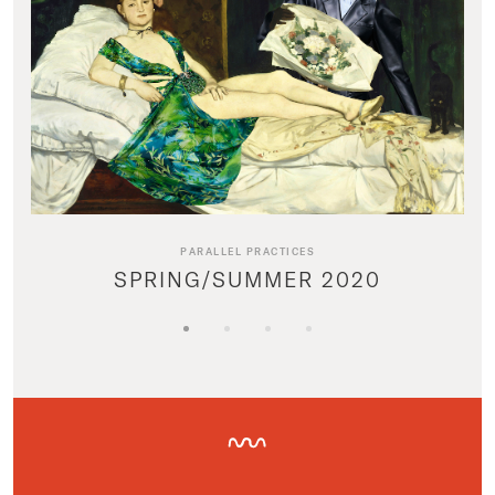
PARALLEL PRACTICES
SPRING/SUMMER 2020