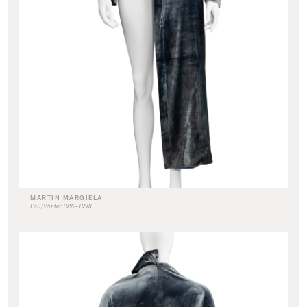
MARTIN MARGIELA
Fall/Winter 1997-1998