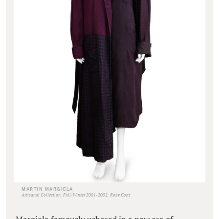
MARTIN MARGIELA
Artisanal Collection, Fall/Winter 2001-2002, Robe Coat