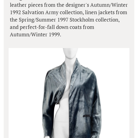
leather pieces from the designer's Autumn/Winter
1992 Salvation Army collection, linen jackets from
the Spring/Summer 1997 Stockholm collection,
and perfect-for-fall down coats from
Autumn/Winter 1999.