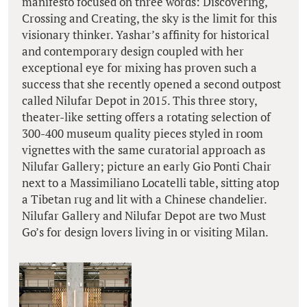
manifesto focused on three words: Discovering,
Crossing and Creating, the sky is the limit for this
visionary thinker. Yashar’s affinity for historical
and contemporary design coupled with her
exceptional eye for mixing has proven such a
success that she recently opened a second outpost
called Nilufar Depot in 2015. This three story,
theater-like setting offers a rotating selection of
300-400 museum quality pieces styled in room
vignettes with the same curatorial approach as
Nilufar Gallery; picture an early Gio Ponti Chair
next to a Massimiliano Locatelli table, sitting atop
a Tibetan rug and lit with a Chinese chandelier.
Nilufar Gallery and Nilufar Depot are two Must
Go’s for design lovers living in or visiting Milan.