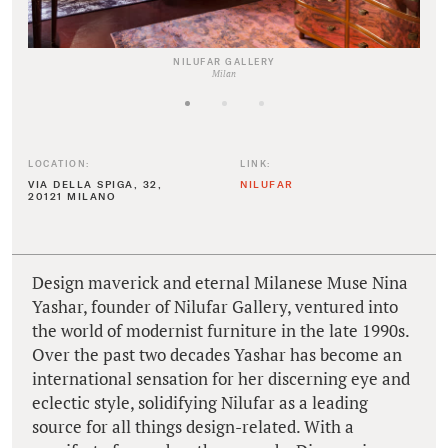
NILUFAR GALLERY
Milan
LOCATION:
LINK:
VIA DELLA SPIGA, 32,
NILUFAR
20121 MILANO
Design maverick and eternal Milanese Muse Nina
Yashar, founder of Nilufar Gallery, ventured into
the world of modernist furniture in the late 1990s.
Over the past two decades Yashar has become an
international sensation for her discerning eye and
eclectic style, solidifying Nilufar as a leading
source for all things design-related. With a