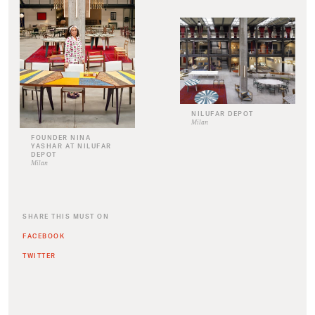
NILUFAR DEPOT
Milan
FOUNDER NINA
YASHAR AT NILUFAR
DEPOT
Milan
SHARE THIS MUST ON
FACEBOOK
TWITTER