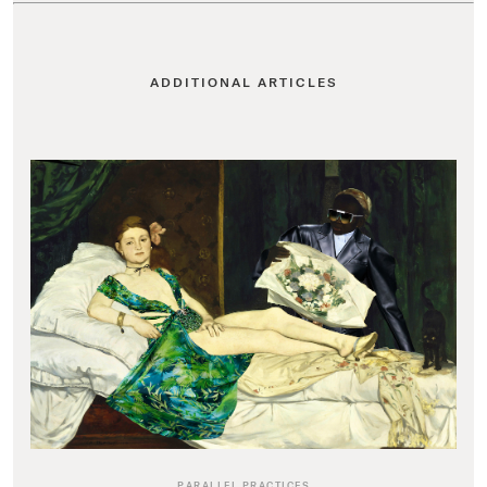
ADDITIONAL ARTICLES
PARALLEL PRACTICES