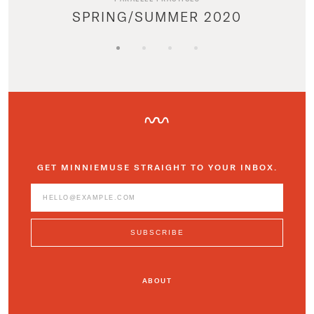
SPRING/SUMMER 2020
GET MINNIEMUSE STRAIGHT TO YOUR INBOX.
ABOUT