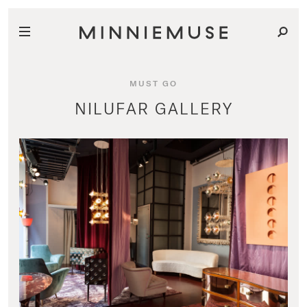
MUST GO
NILUFAR GALLERY