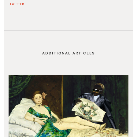
TWITTER
ADDITIONAL ARTICLES