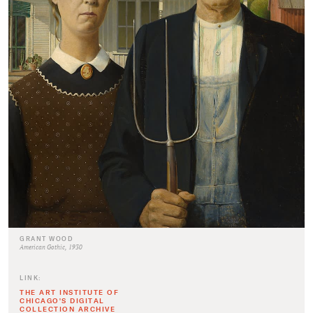
GRANT WOOD
American Gothic, 1930
LINK:
THE ART INSTITUTE OF
CHICAGO'S DIGITAL
COLLECTION ARCHIVE