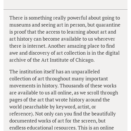
There is something really powerful about going to
museums and seeing art in person, but quarantine
is proof that the access to learning about art and
art history can become available to us wherever
there is internet. Another amazing place to find
awe and discovery of art collection is in the digital
archive of the Art Institute of Chicago.
The institution itself has an unparalleled
collection of art throughout many important
movements in history. Thousands of these works
are available to us all online, as we scroll through
pages of the art that wrote history around the
world (searchable by keyword, artist, or
reference). Not only can you find the beautifully
documented works of art for the screen, but
endless educational resources. This is an online