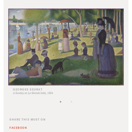
GEORGES SEURAT
A Sunday on La Grande Jatte, 1884
SHARE THIS MUST ON
FACEBOOK