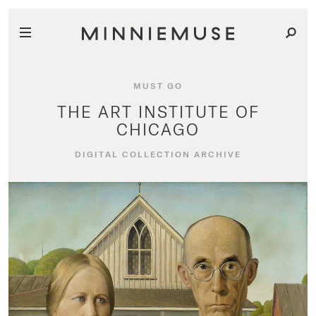
MUST GO
THE ART INSTITUTE OF
CHICAGO
DIGITAL COLLECTION ARCHIVE