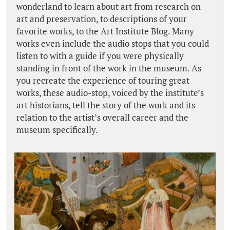
wonderland to learn about art from research on
art and preservation, to descriptions of your
favorite works, to the Art Institute Blog. Many
works even include the audio stops that you could
listen to with a guide if you were physically
standing in front of the work in the museum. As
you recreate the experience of touring great
works, these audio-stop, voiced by the institute’s
art historians, tell the story of the work and its
relation to the artist’s overall career and the
museum specifically.