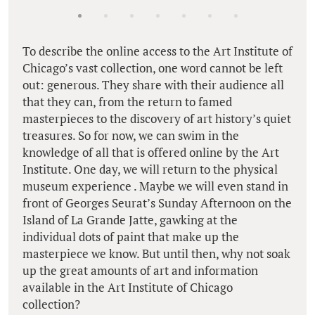
To describe the online access to the Art Institute of
Chicago’s vast collection, one word cannot be left
out: generous. They share with their audience all
that they can, from the return to famed
masterpieces to the discovery of art history’s quiet
treasures. So for now, we can swim in the
knowledge of all that is offered online by the Art
Institute. One day, we will return to the physical
museum experience . Maybe we will even stand in
front of Georges Seurat’s Sunday Afternoon on the
Island of La Grande Jatte, gawking at the
individual dots of paint that make up the
masterpiece we know. But until then, why not soak
up the great amounts of art and information
available in the Art Institute of Chicago
collection?