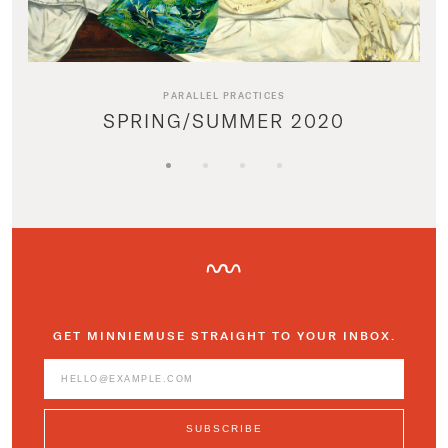
PARALLEL PRACTICES
SPRING/SUMMER 2020
GET MINNIEMUSE STRAIGHT TO YOUR INBOX.