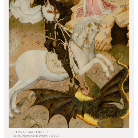
BERNAT MARTORELL
Saint George and the Dragon, 1434/35