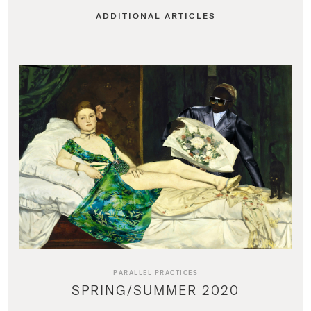
ADDITIONAL ARTICLES
PARALLEL PRACTICES
SPRING/SUMMER 2020