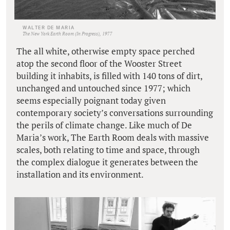
WALTER DE MARIA
The New York Earth Room (In Progress), 1977
The all white, otherwise empty space perched
atop the second floor of the Wooster Street
building it inhabits, is filled with 140 tons of dirt,
unchanged and untouched since 1977; which
seems especially poignant today given
contemporary society’s conversations surrounding
the perils of climate change. Like much of De
Maria’s work, The Earth Room deals with massive
scales, both relating to time and space, through
the complex dialogue it generates between the
installation and its environment.