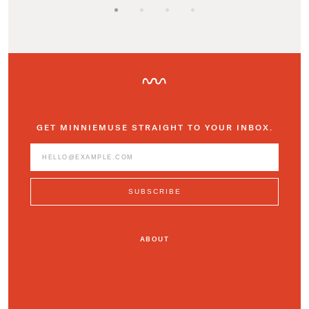
GET MINNIEMUSE STRAIGHT TO YOUR INBOX.
ABOUT