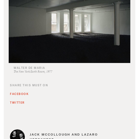
WALTER DE MARIA
The New York Earth Room, 1977
SHARE THIS MUST ON
FACEBOOK
TWITTER
JACK MCCOLLOUGH AND LAZARO