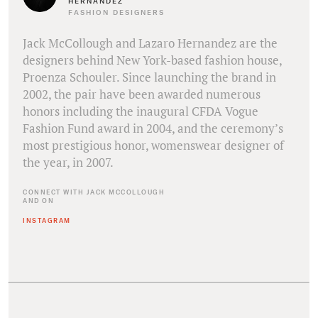
HERNANDEZ
FASHION DESIGNERS
Jack McCollough and Lazaro Hernandez are the
designers behind New York-based fashion house,
Proenza Schouler. Since launching the brand in
2002, the pair have been awarded numerous
honors including the inaugural CFDA Vogue
Fashion Fund award in 2004, and the ceremony’s
most prestigious honor, womenswear designer of
the year, in 2007.
CONNECT WITH JACK MCCOLLOUGH
AND ON
INSTAGRAM