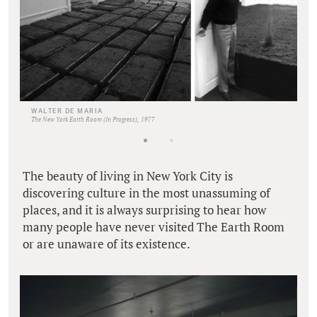
WALTER DE MARIA
The New York Earth Room (In Progress), 1977
The beauty of living in New York City is
discovering culture in the most unassuming of
places, and it is always surprising to hear how
many people have never visited The Earth Room
or are unaware of its existence.