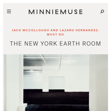
JACK MCCOLLOUGH AND LAZARO HERNANDEZ:
MUST GO
THE NEW YORK EARTH ROOM