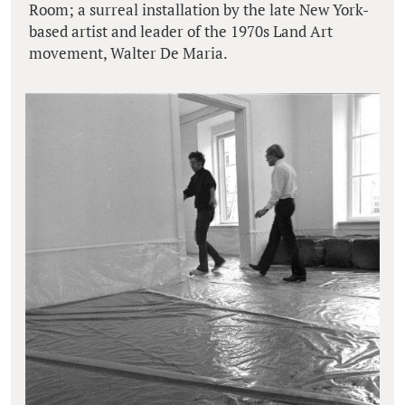
Room; a surreal installation by the late New York-
based artist and leader of the 1970s Land Art
movement, Walter De Maria.