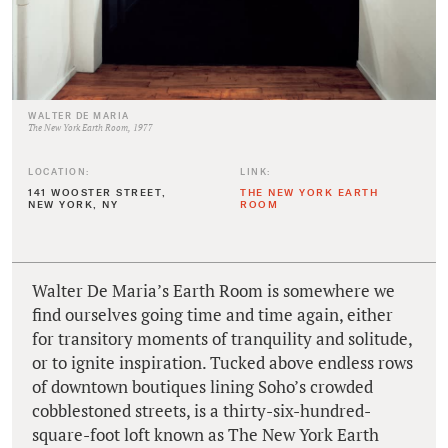
WALTER DE MARIA
The New York Earth Room, 1977
LOCATION:
LINK:
141 WOOSTER STREET,
THE NEW YORK EARTH
NEW YORK, NY
ROOM
Walter De Maria’s Earth Room is somewhere we
find ourselves going time and time again, either
for transitory moments of tranquility and solitude,
or to ignite inspiration. Tucked above endless rows
of downtown boutiques lining Soho’s crowded
cobblestoned streets, is a thirty-six-hundred-
square-foot loft known as The New York Earth