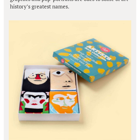
history’s greatest names.