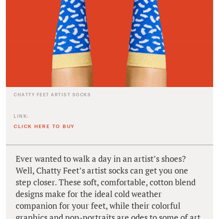
CHATTY FEET ARTIST SOCKS
LINK:
CLICK HERE TO BUY
Ever wanted to walk a day in an artist’s shoes?
Well, Chatty Feet’s artist socks can get you one
step closer. These soft, comfortable, cotton blend
designs make for the ideal cold weather
companion for your feet, while their colorful
graphics and pop-portraits are odes to some of art