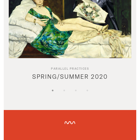
PARALLEL PRACTICES
SPRING/SUMMER 2020