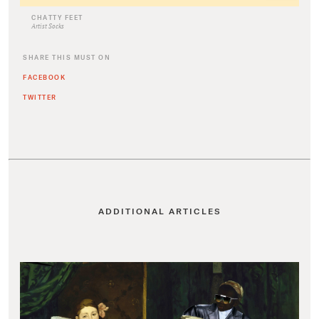
CHATTY FEET
Artist Socks
SHARE THIS MUST ON
FACEBOOK
TWITTER
ADDITIONAL ARTICLES