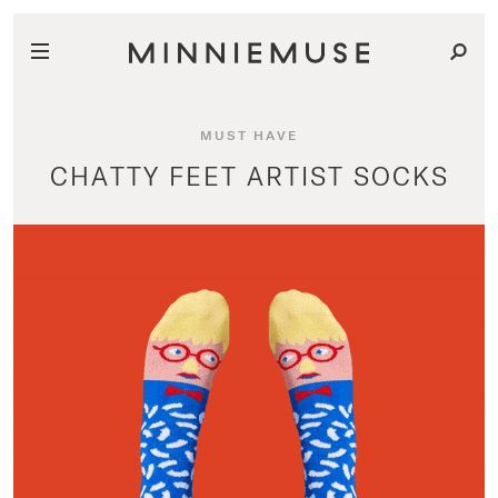
MUST HAVE
CHATTY FEET ARTIST SOCKS