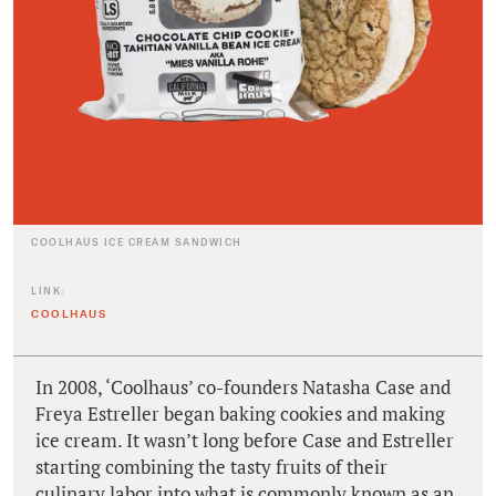
COOLHAUS ICE CREAM SANDWICH
LINK:
COOLHAUS
In 2008, ‘Coolhaus’ co-founders Natasha Case and
Freya Estreller began baking cookies and making
ice cream. It wasn’t long before Case and Estreller
starting combining the tasty fruits of their
culinary labor into what is commonly known as an