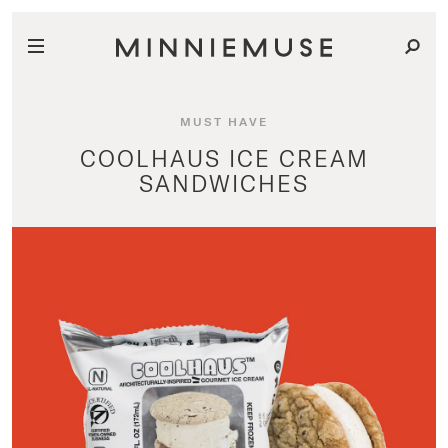
MUST HAVE
COOLHAUS ICE CREAM
SANDWICHES