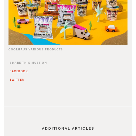
COOLHAUS VARIOUS PRODUCTS
SHARE THIS MUST ON
FACEBOOK
TWITTER
ADDITIONAL ARTICLES