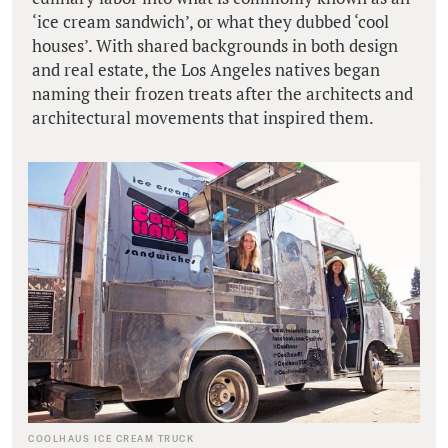
‘ice cream sandwich’, or what they dubbed ‘cool
houses’. With shared backgrounds in both design
and real estate, the Los Angeles natives began
naming their frozen treats after the architects and
architectural movements that inspired them.
COOLHAUS ICE CREAM TRUCK