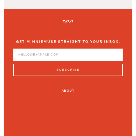
GET MINNIEMUSE STRAIGHT TO YOUR INBOX.
ABOUT