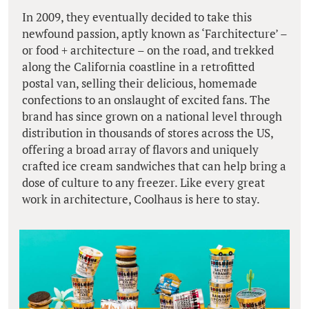
In 2009, they eventually decided to take this
newfound passion, aptly known as ‘Farchitecture’ –
or food + architecture – on the road, and trekked
along the California coastline in a retrofitted
postal van, selling their delicious, homemade
confections to an onslaught of excited fans. The
brand has since grown on a national level through
distribution in thousands of stores across the US,
offering a broad array of flavors and uniquely
crafted ice cream sandwiches that can help bring a
dose of culture to any freezer. Like every great
work in architecture, Coolhaus is here to stay.