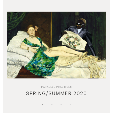
PARALLEL PRACTICES
SPRING/SUMMER 2020