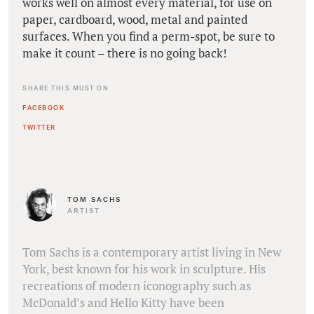
works well on almost every material, for use on
paper, cardboard, wood, metal and painted
surfaces. When you find a perm-spot, be sure to
make it count – there is no going back!
SHARE THIS MUST ON
FACEBOOK
TWITTER
TOM SACHS
ARTIST
Tom Sachs is a contemporary artist living in New
York, best known for his work in sculpture. His
recreations of modern iconography such as
McDonald’s and Hello Kitty have been