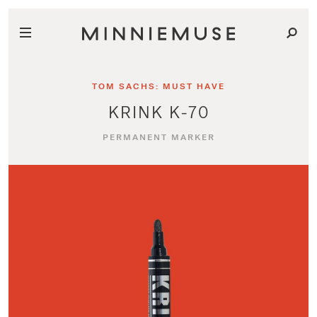
TOM SACHS: MUST HAVE
KRINK K-70
PERMANENT MARKER