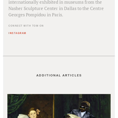
internationally exhibited in museums from the
Nasher Sculpture Center in Dallas to the Centre
Georges Pompidou in Paris.
CONNECT WITH TOM ON
INSTAGRAM
ADDITIONAL ARTICLES