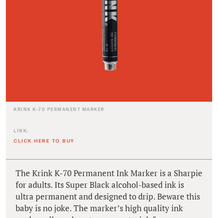
KRINK K-70 PERMANENT MARKER
LINK:
CLICK HERE TO BUY
The Krink K-70 Permanent Ink Marker is a Sharpie
for adults. Its Super Black alcohol-based ink is
ultra permanent and designed to drip. Beware this
baby is no joke. The marker’s high quality ink