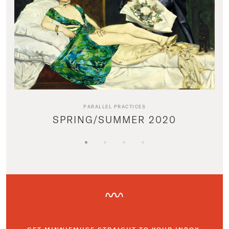
PARALLEL PRACTICES
SPRING/SUMMER 2020
GET MINNIEMUSE STRAIGHT TO YOUR INBOX.