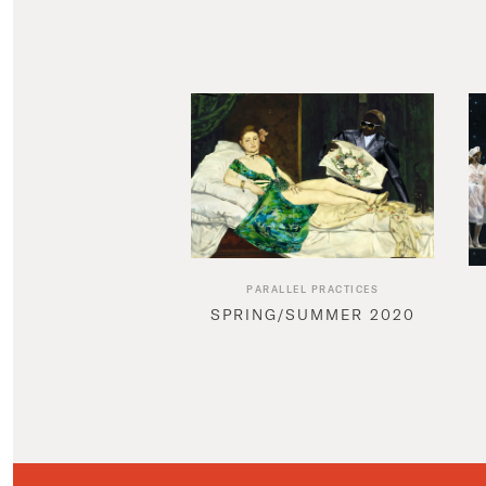
PARALLEL PRACTICES
SPRING/SUMMER 2020