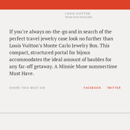
LOUIS VUITTON
Monte Carlo Jewelry Box
If you’re always on-the-go and in search of the
perfect travel jewelry case look no further than
Louis Vuitton’s Monte Carlo Jewelry Box. This
compact, structured portal for bijoux
accommodates the ideal amount of baubles for
any far-off getaway. A Minnie Muse summertime
Must Have.
SHARE THIS MUST ON
FACEBOOK
TWITTER