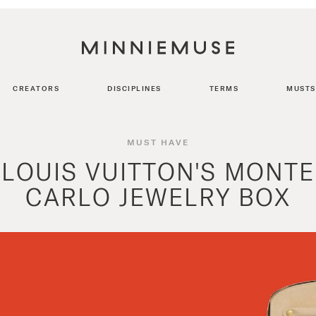
CREATORS
DISCIPLINES
TERMS
MUSTS
MUST HAVE
LOUIS VUITTON'S MONTE
CARLO JEWELRY BOX