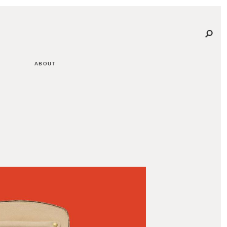
ABOUT