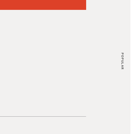
POPULAR