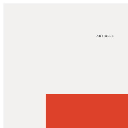
ARTICLES