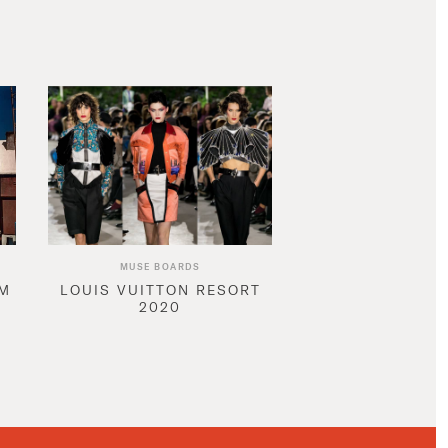
MUSE BOARDS
AM
LOUIS VUITTON RESORT
2020