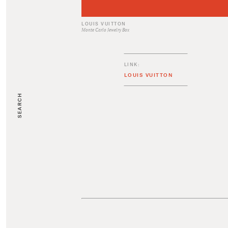
LOUIS VUITTON
Monte Carlo Jewelry Box
LINK:
LOUIS VUITTON
SEARCH