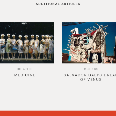
ADDITIONAL ARTICLES
THE ART OF
MUSINGS
MEDICINE
SALVADOR DALI'S DRE
OF VENUS