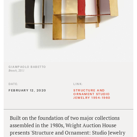
GIAMPAOLO BABETTO
Brooch, 2011
DATE:
LINK:
FEBRUARY 12, 2020
STRUCTURE AND
ORNAMENT STUDIO
JEWELRY 1954-1960
Built on the foundation of two major collections
assembled in the 1980s, Wright Auction House
presents 'Structure and Ornament: Studio Jewelry