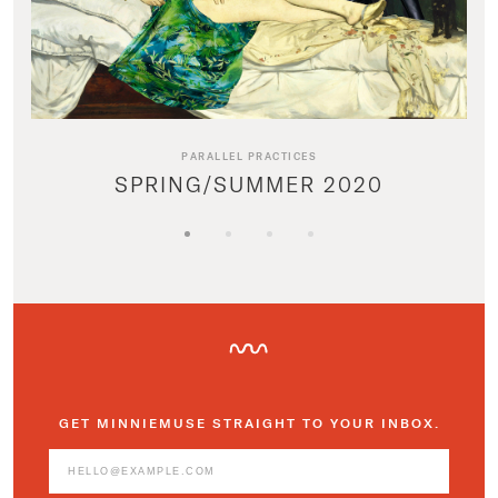
PARALLEL PRACTICES
SPRING/SUMMER 2020
GET MINNIEMUSE STRAIGHT TO YOUR INBOX.