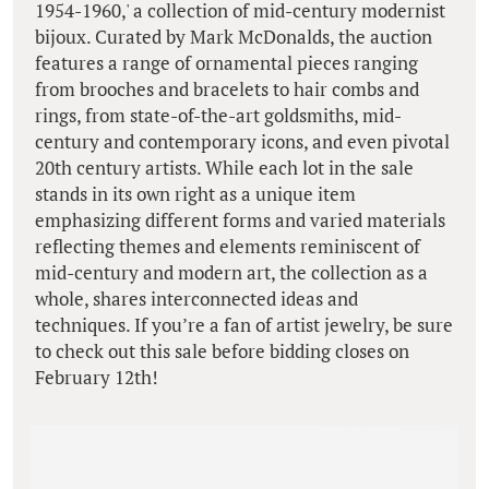
1954-1960,' a collection of mid-century modernist
bijoux. Curated by Mark McDonalds, the auction
features a range of ornamental pieces ranging
from brooches and bracelets to hair combs and
rings, from state-of-the-art goldsmiths, mid-
century and contemporary icons, and even pivotal
20th century artists. While each lot in the sale
stands in its own right as a unique item
emphasizing different forms and varied materials
reflecting themes and elements reminiscent of
mid-century and modern art, the collection as a
whole, shares interconnected ideas and
techniques. If you’re a fan of artist jewelry, be sure
to check out this sale before bidding closes on
February 12th!