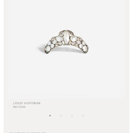
JOSEF HOFFMAN
Hair Comb