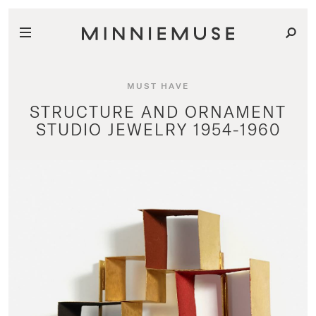
MUST HAVE
STRUCTURE AND ORNAMENT
STUDIO JEWELRY 1954-1960