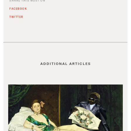
SHARE THIS MUST ON
FACEBOOK
TWITTER
ADDITIONAL ARTICLES