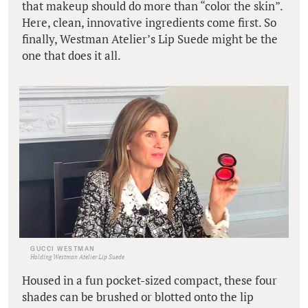
that makeup should do more than “color the skin”.
Here, clean, innovative ingredients come first. So
finally, Westman Atelier’s Lip Suede might be the
one that does it all.
GUCCI WESTMAN
Holding Westman Atelier Lip Suede
Housed in a fun pocket-sized compact, these four
shades can be brushed or blotted onto the lip