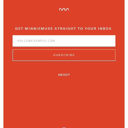
GET MINNIEMUSE STRAIGHT TO YOUR INBOX.
ABOUT