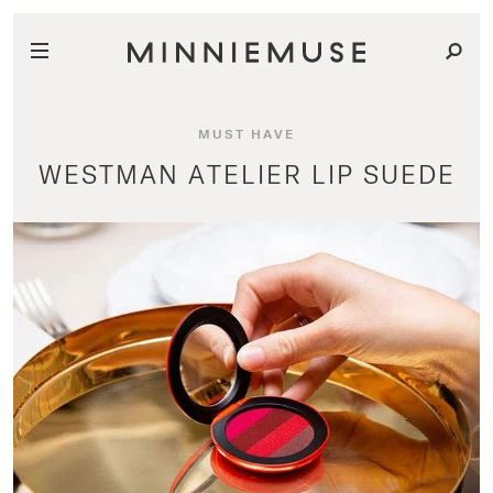
MUST HAVE
WESTMAN ATELIER LIP SUEDE