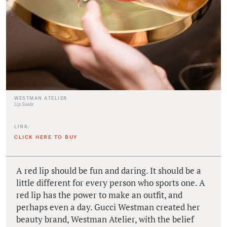
WESTMAN ATELIER
Lip Suede
LINK:
CLICK HERE TO BUY
A red lip should be fun and daring. It should be a
little different for every person who sports one. A
red lip has the power to make an outfit, and
perhaps even a day. Gucci Westman created her
beauty brand, Westman Atelier, with the belief