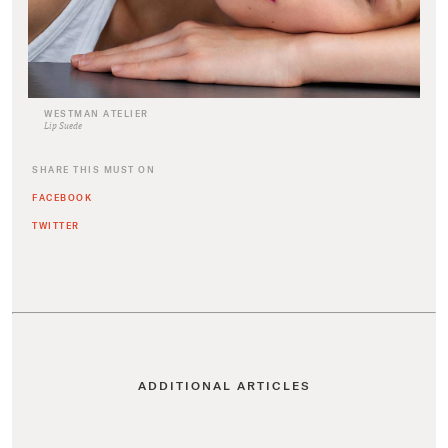
WESTMAN ATELIER
Lip Suede
SHARE THIS MUST ON
FACEBOOK
TWITTER
ADDITIONAL ARTICLES