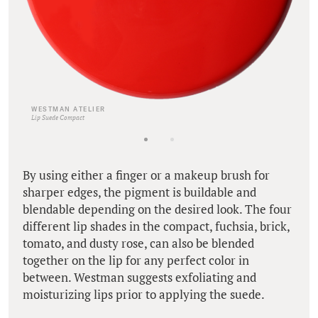
WESTMAN ATELIER
Lip Suede Compact
By using either a finger or a makeup brush for
sharper edges, the pigment is buildable and
blendable depending on the desired look. The four
different lip shades in the compact, fuchsia, brick,
tomato, and dusty rose, can also be blended
together on the lip for any perfect color in
between. Westman suggests exfoliating and
moisturizing lips prior to applying the suede.