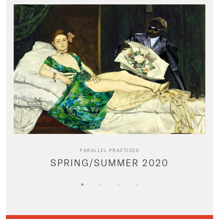
PARALLEL PRACTICES
SPRING/SUMMER 2020