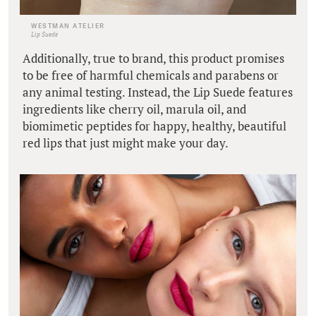
WESTMAN ATELIER
Lip Suede
Additionally, true to brand, this product promises
to be free of harmful chemicals and parabens or
any animal testing. Instead, the Lip Suede features
ingredients like cherry oil, marula oil, and
biomimetic peptides for happy, healthy, beautiful
red lips that just might make your day.