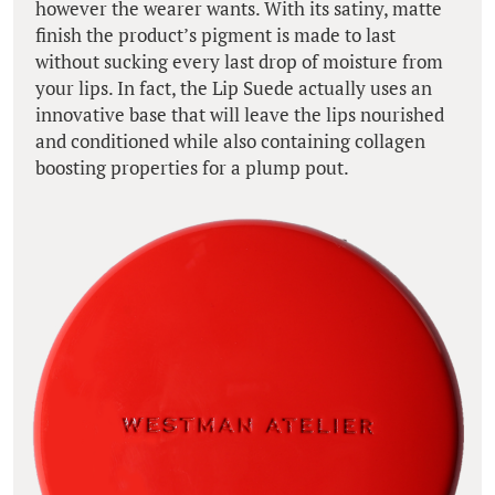
however the wearer wants. With its satiny, matte
finish the product’s pigment is made to last
without sucking every last drop of moisture from
your lips. In fact, the Lip Suede actually uses an
innovative base that will leave the lips nourished
and conditioned while also containing collagen
boosting properties for a plump pout.