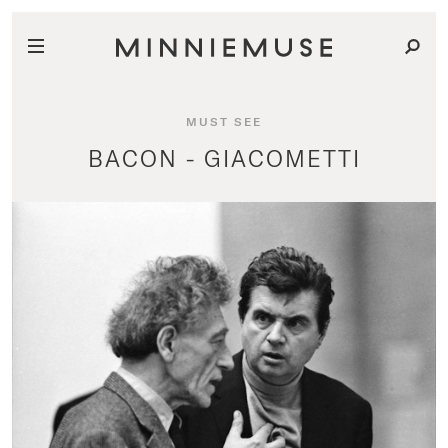
MUST SEE
BACON - GIACOMETTI