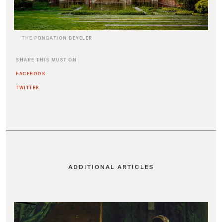
THE FONDATION BEYELER
SHARE THIS MUST ON
FACEBOOK
TWITTER
ADDITIONAL ARTICLES