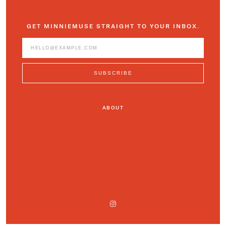
GET MINNIEMUSE STRAIGHT TO YOUR INBOX.
ABOUT