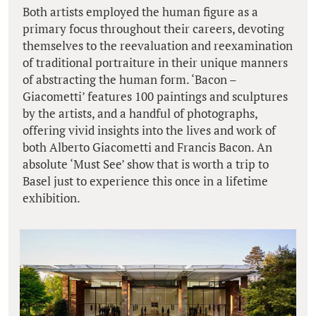
Both artists employed the human figure as a
primary focus throughout their careers, devoting
themselves to the reevaluation and reexamination
of traditional portraiture in their unique manners
of abstracting the human form. ‘Bacon –
Giacometti’ features 100 paintings and sculptures
by the artists, and a handful of photographs,
offering vivid insights into the lives and work of
both Alberto Giacometti and Francis Bacon. An
absolute ‘Must See’ show that is worth a trip to
Basel just to experience this once in a lifetime
exhibition.