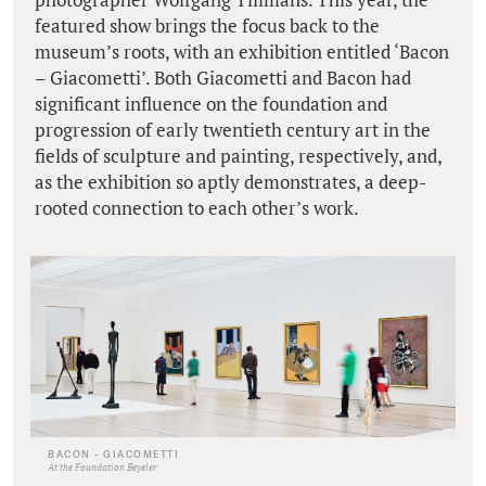
featured show brings the focus back to the
museum’s roots, with an exhibition entitled ‘Bacon
– Giacometti’. Both Giacometti and Bacon had
significant influence on the foundation and
progression of early twentieth century art in the
fields of sculpture and painting, respectively, and,
as the exhibition so aptly demonstrates, a deep-
rooted connection to each other’s work.
BACON - GIACOMETTI
At the Foundation Beyeler