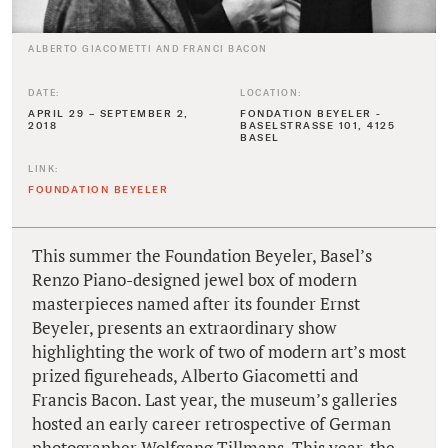
ALBERTO GIACOMETTI AND FRANCI BACON
DATE:
LOCATION:
APRIL 29 – SEPTEMBER 2,
FONDATION BEYELER -
2018
BASELSTRASSE 101, 4125
BASEL
LINK:
FOUNDATION BEYELER
This summer the Foundation Beyeler, Basel’s
Renzo Piano-designed jewel box of modern
masterpieces named after its founder Ernst
Beyeler, presents an extraordinary show
highlighting the work of two of modern art’s most
prized figureheads, Alberto Giacometti and
Francis Bacon. Last year, the museum’s galleries
hosted an early career retrospective of German
photographer Wolfgang Tillmans. This year, the