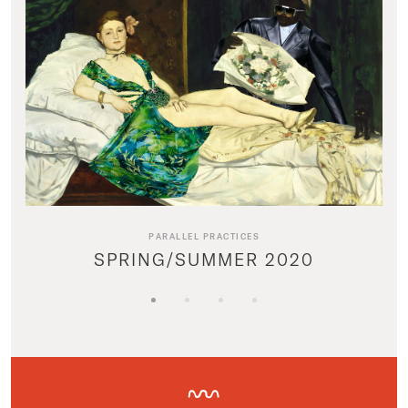
PARALLEL PRACTICES
SPRING/SUMMER 2020