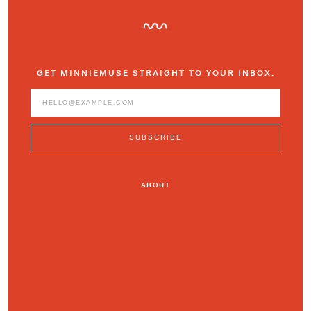
GET MINNIEMUSE STRAIGHT TO YOUR INBOX.
ABOUT