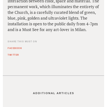
interaction between color, space and material. The
permanent work, which illuminates the entirety of
the Church, is a carefully curated blend of green,
blue, pink, golden and ultraviolet lights. The
installation is open to the public daily from 4-7pm
and is a Must See for any art-lover in Milan.
SHARE THIS MUST ON
FACEBOOK
TWITTER
ADDITIONAL ARTICLES