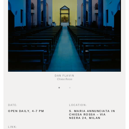
DAN FLAVIN
Chiesa Rossa
DATE:
LOCATION:
OPEN DAILY, 4-7 PM
S. MARIA ANNUNCIATA IN
CHIESA ROSSA – VIA
NEERA 24, MILAN
LINK: