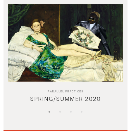
PARALLEL PRACTICES
SPRING/SUMMER 2020