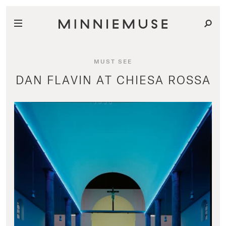
MUST SEE
DAN FLAVIN AT CHIESA ROSSA