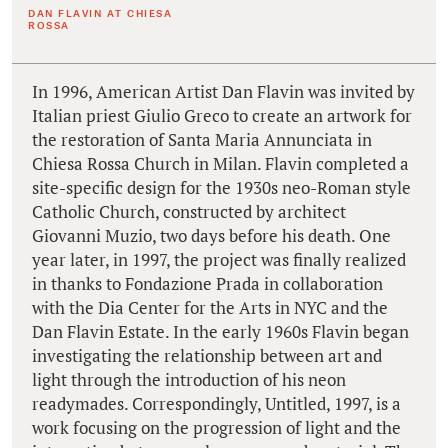
DAN FLAVIN AT CHIESA
ROSSA
In 1996, American Artist Dan Flavin was invited by
Italian priest Giulio Greco to create an artwork for
the restoration of Santa Maria Annunciata in
Chiesa Rossa Church in Milan. Flavin completed a
site-specific design for the 1930s neo-Roman style
Catholic Church, constructed by architect
Giovanni Muzio, two days before his death. One
year later, in 1997, the project was finally realized
in thanks to Fondazione Prada in collaboration
with the Dia Center for the Arts in NYC and the
Dan Flavin Estate. In the early 1960s Flavin began
investigating the relationship between art and
light through the introduction of his neon
readymades. Correspondingly, Untitled, 1997, is a
work focusing on the progression of light and the