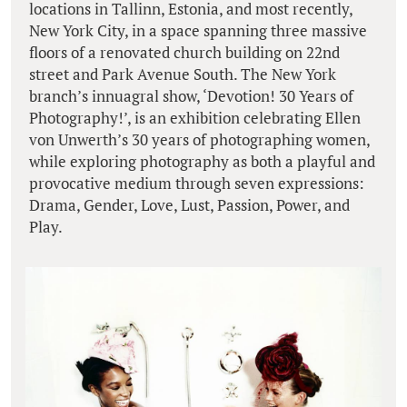
locations in Tallinn, Estonia, and most recently,
New York City, in a space spanning three massive
floors of a renovated church building on 22nd
street and Park Avenue South. The New York
branch’s innuagral show, ‘Devotion! 30 Years of
Photography!’, is an exhibition celebrating Ellen
von Unwerth’s 30 years of photographing women,
while exploring photography as both a playful and
provocative medium through seven expressions:
Drama, Gender, Love, Lust, Passion, Power, and
Play.