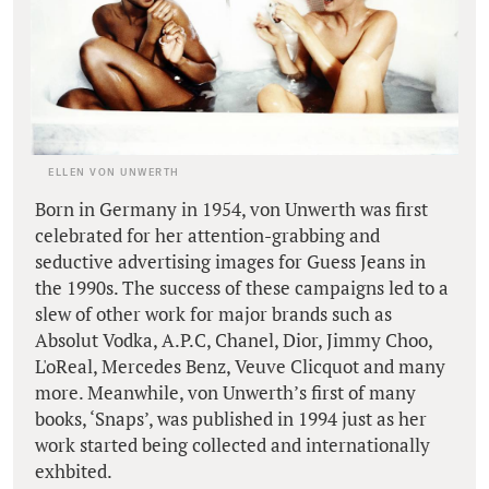
ELLEN VON UNWERTH
Born in Germany in 1954, von Unwerth was first
celebrated for her attention-grabbing and
seductive advertising images for Guess Jeans in
the 1990s. The success of these campaigns led to a
slew of other work for major brands such as
Absolut Vodka, A.P.C, Chanel, Dior, Jimmy Choo,
L'oReal, Mercedes Benz, Veuve Clicquot and many
more. Meanwhile, von Unwerth’s first of many
books, ‘Snaps’, was published in 1994 just as her
work started being collected and internationally
exhbited.