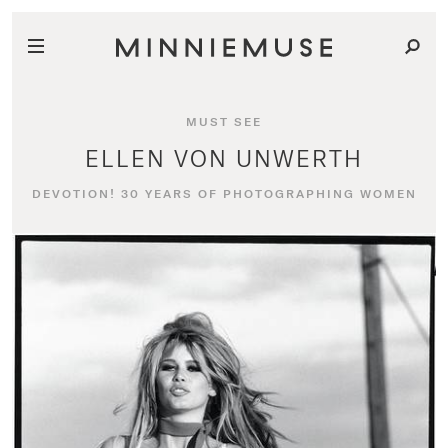
MUST SEE
ELLEN VON UNWERTH
DEVOTION! 30 YEARS OF PHOTOGRAPHING WOMEN