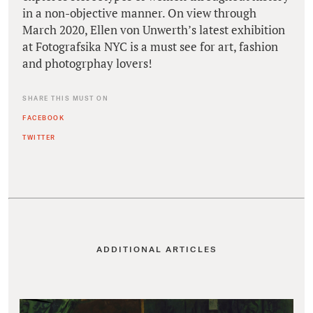
in a non-objective manner. On view through
March 2020, Ellen von Unwerth’s latest exhibition
at Fotografsika NYC is a must see for art, fashion
and photogrphay lovers!
SHARE THIS MUST ON
FACEBOOK
TWITTER
ADDITIONAL ARTICLES