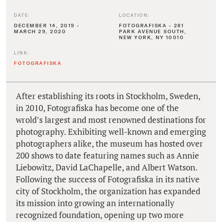
DATE:
LOCATION:
DECEMBER 14, 2019 -
FOTOGRAFISKA - 281
MARCH 29, 2020
PARK AVENUE SOUTH,
NEW YORK, NY 10010
LINK:
FOTOGRAFISKA
After establishing its roots in Stockholm, Sweden,
in 2010, Fotografiska has become one of the
wrold’s largest and most renowned destinations for
photography. Exhibiting well-known and emerging
photographers alike, the museum has hosted over
200 shows to date featuring names such as Annie
Liebowitz, David LaChapelle, and Albert Watson.
Following the success of Fotografiska in its native
city of Stockholm, the organization has expanded
its mission into growing an internationally
recognized foundation, opening up two more