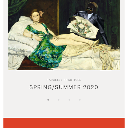
PARALLEL PRACTICES
SPRING/SUMMER 2020