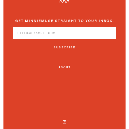
GET MINNIEMUSE STRAIGHT TO YOUR INBOX.
ABOUT