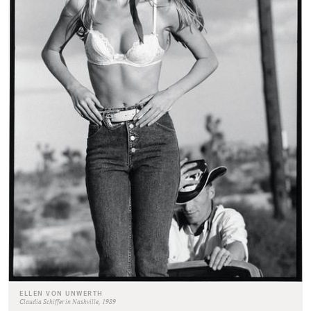
ELLEN VON UNWERTH
Claudia Schiffer in Nashville, 1989