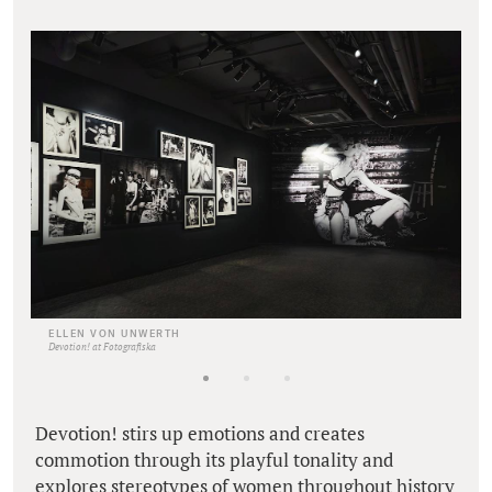
ELLEN VON UNWERTH
Devotion! at Fotografiska
Devotion! stirs up emotions and creates
commotion through its playful tonality and
explores stereotypes of women throughout history