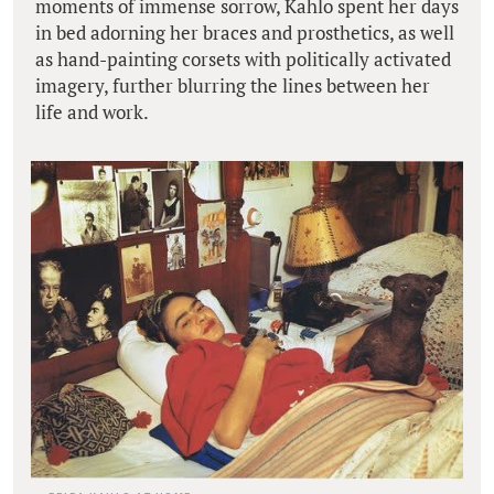
moments of immense sorrow, Kahlo spent her days
in bed adorning her braces and prosthetics, as well
as hand-painting corsets with politically activated
imagery, further blurring the lines between her
life and work.