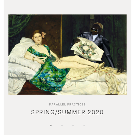
PARALLEL PRACTICES
SPRING/SUMMER 2020