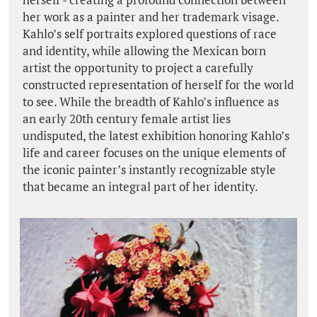
her work as a painter and her trademark visage.
Kahlo’s self portraits explored questions of race
and identity, while allowing the Mexican born
artist the opportunity to project a carefully
constructed representation of herself for the world
to see. While the breadth of Kahlo’s influence as
an early 20th century female artist lies
undisputed, the latest exhibition honoring Kahlo’s
life and career focuses on the unique elements of
the iconic painter’s instantly recognizable style
that became an integral part of her identity.