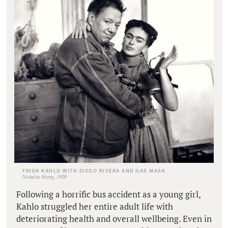
FRIDA KAHLO WITH DIEGO RIVERA AND GAS MASK
Nickolas Muray, 1939
Following a horrific bus accident as a young girl,
Kahlo struggled her entire adult life with
deteriorating health and overall wellbeing. Even in