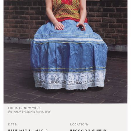
FRIDA IN NEW YORK
Photograph by Nickolas Muray, 1946
DATE:
LOCATION:
FEBRUARY 8 – MAY 12,
BROOKLYN MUSEUM -