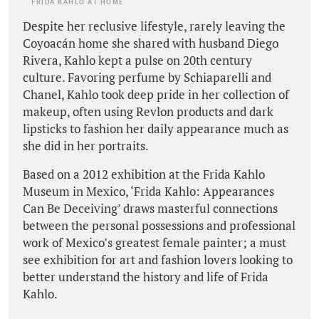
FRIDA KAHLO AT HOME
Despite her reclusive lifestyle, rarely leaving the
Coyoacán home she shared with husband Diego
Rivera, Kahlo kept a pulse on 20th century
culture. Favoring perfume by Schiaparelli and
Chanel, Kahlo took deep pride in her collection of
makeup, often using Revlon products and dark
lipsticks to fashion her daily appearance much as
she did in her portraits.
Based on a 2012 exhibition at the Frida Kahlo
Museum in Mexico, ‘Frida Kahlo: Appearances
Can Be Deceiving’ draws masterful connections
between the personal possessions and professional
work of Mexico’s greatest female painter; a must
see exhibition for art and fashion lovers looking to
better understand the history and life of Frida
Kahlo.