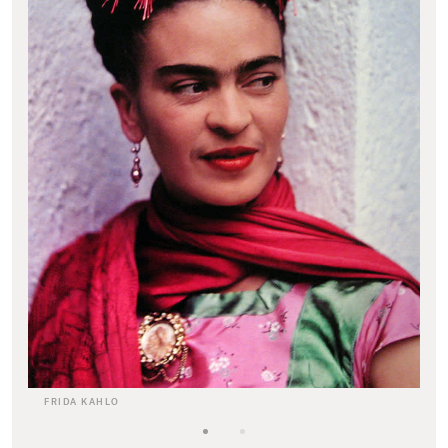
FRIDA KAHLO