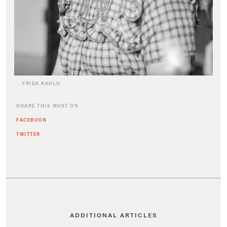
FRIDA KAHLO
SHARE THIS MUST ON
FACEBOOK
TWITTER
ADDITIONAL ARTICLES