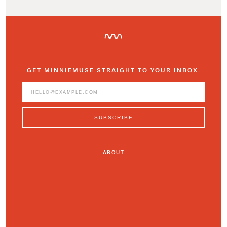
GET MINNIEMUSE STRAIGHT TO YOUR INBOX.
ABOUT