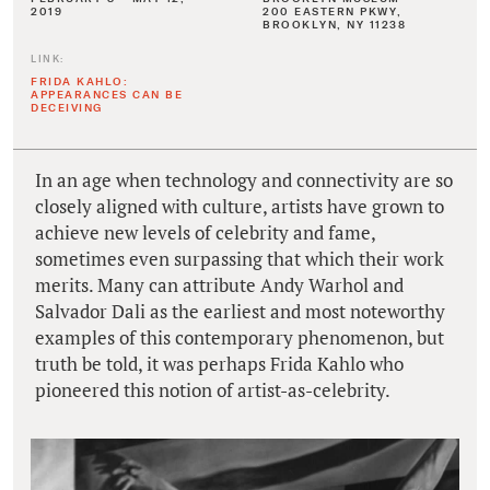
2019
200 EASTERN PKWY,
BROOKLYN, NY 11238
LINK:
FRIDA KAHLO:
APPEARANCES CAN BE
DECEIVING
In an age when technology and connectivity are so
closely aligned with culture, artists have grown to
achieve new levels of celebrity and fame,
sometimes even surpassing that which their work
merits. Many can attribute Andy Warhol and
Salvador Dali as the earliest and most noteworthy
examples of this contemporary phenomenon, but
truth be told, it was perhaps Frida Kahlo who
pioneered this notion of artist-as-celebrity.