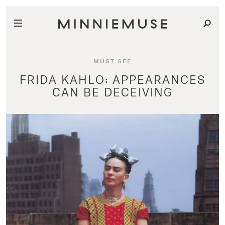
MUST SEE
FRIDA KAHLO: APPEARANCES
CAN BE DECEIVING