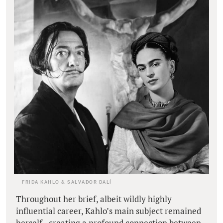
FRIDA KAHLO & SALVADOR DALÍ
Throughout her brief, albeit wildly highly
influential career, Kahlo’s main subject remained
herself - creating a profound connection between