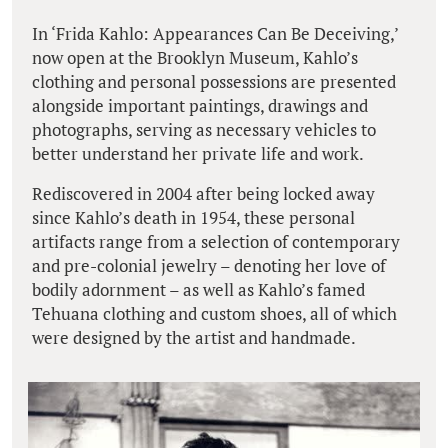
In ‘Frida Kahlo: Appearances Can Be Deceiving,’
now open at the Brooklyn Museum, Kahlo’s
clothing and personal possessions are presented
alongside important paintings, drawings and
photographs, serving as necessary vehicles to
better understand her private life and work.
Rediscovered in 2004 after being locked away
since Kahlo’s death in 1954, these personal
artifacts range from a selection of contemporary
and pre-colonial jewelry – denoting her love of
bodily adornment – as well as Kahlo’s famed
Tehuana clothing and custom shoes, all of which
were designed by the artist and handmade.