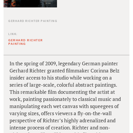
GERHARD RICHTER PAINTING
LINK:
GERHARD RICHTER
PAINTING
In the spring of 2009, legendary German painter
Gerhard Richter granted filmmaker Corinna Belz
insider access to his studio while working on a
series of large-scale, colorful abstract paintings.
This remarkable film documenting the artist at
work, painting passionately to classical music and
manipulating each wet canvas with squeegees of
varying sizes, offers viewers a fly-on-the-wall
perspective of Richter’s highly adrenalized and
intense process of creation. Richter and non-