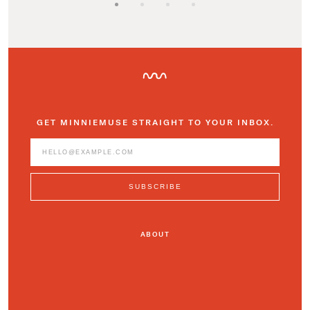
GET MINNIEMUSE STRAIGHT TO YOUR INBOX.
ABOUT