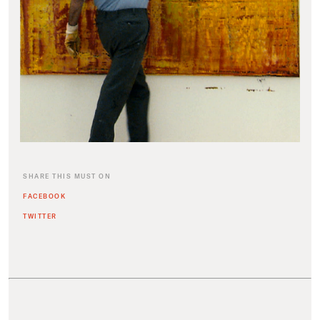
SHARE THIS MUST ON
FACEBOOK
TWITTER