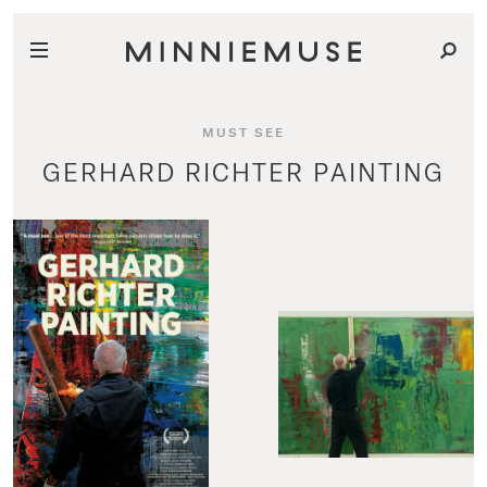
MUST SEE
GERHARD RICHTER PAINTING