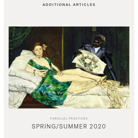
ADDITIONAL ARTICLES
PARALLEL PRACTICES
SPRING/SUMMER 2020