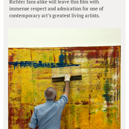
Richter fans alike will leave this film with
immense respect and admiration for one of
contemporary art’s greatest living artists.