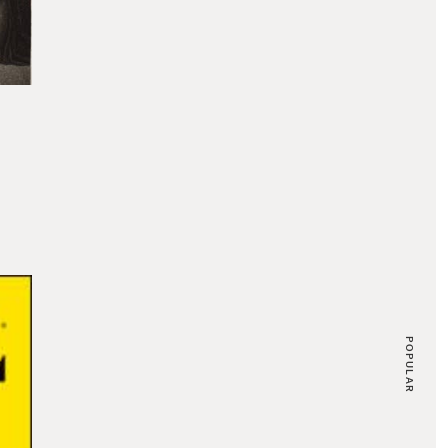
POPULAR