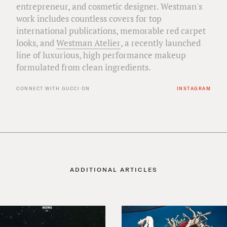
entrepreneur, and cosmetic designer. Westman's
work includes countless covers for top
international publications, memorable red carpet
looks, and
Westman Atelier
, a recently launched
line of luxurious, high performance makeup
formulated from clean ingredients.
CONNECT WITH GUCCI ON
INSTAGRAM
ADDITIONAL ARTICLES