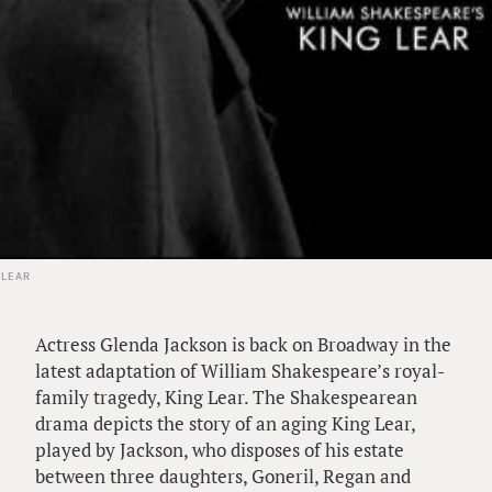
 LEAR
Actress Glenda Jackson is back on Broadway in the
latest adaptation of William Shakespeare’s royal-
family tragedy, King Lear. The Shakespearean
drama depicts the story of an aging King Lear,
played by Jackson, who disposes of his estate
between three daughters, Goneril, Regan and