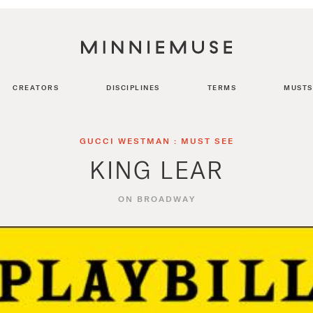
CREATORS
DISCIPLINES
TERMS
MUSTS
GUCCI WESTMAN : MUST SEE
KING LEAR
ON BROADWAY