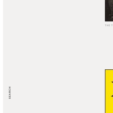
THE 
SEARCH