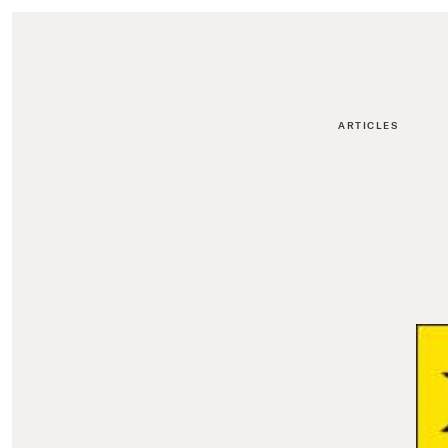
ARTICLES