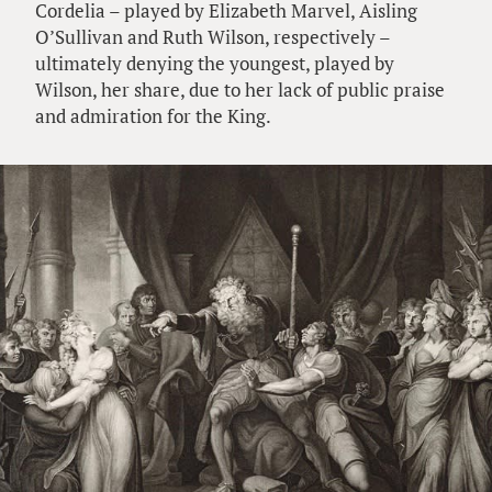
Cordelia – played by Elizabeth Marvel, Aisling
O’Sullivan and Ruth Wilson, respectively –
ultimately denying the youngest, played by
Wilson, her share, due to her lack of public praise
and admiration for the King.