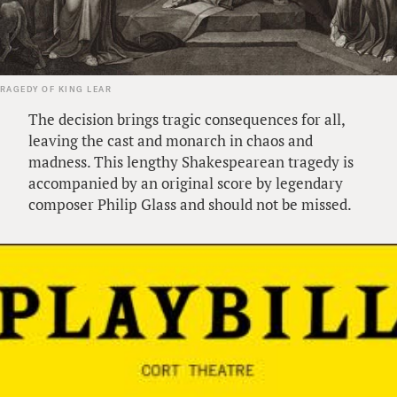
TRAGEDY OF KING LEAR
The decision brings tragic consequences for all,
leaving the cast and monarch in chaos and
madness. This lengthy Shakespearean tragedy is
accompanied by an original score by legendary
composer Philip Glass and should not be missed.