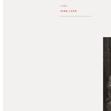
LINK:
KING LEAR