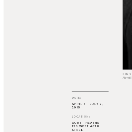
KING
Playbill
DATE:
APRIL 1 – JULY 7,
2019
LOCATION:
CORT THEATRE -
138 WEST 48TH
STREET