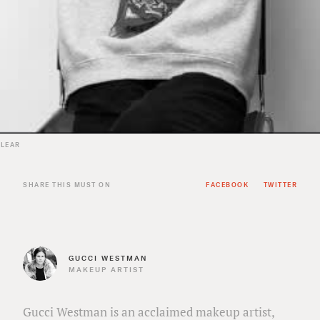
 LEAR
SHARE THIS MUST ON
FACEBOOK
TWITTER
GUCCI WESTMAN
MAKEUP ARTIST
Gucci Westman is an acclaimed makeup artist,