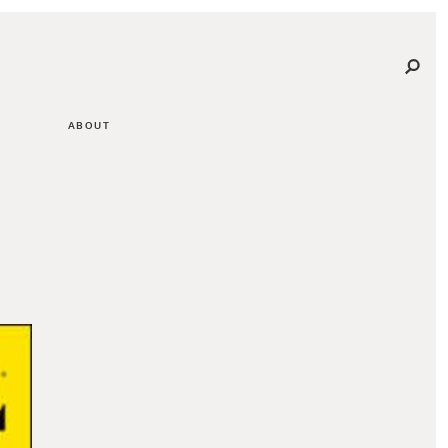
ABOUT