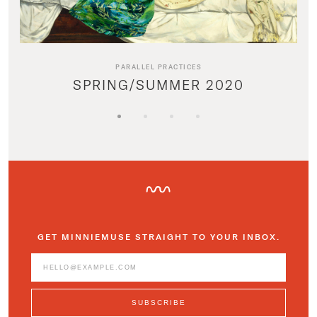
PARALLEL PRACTICES
SPRING/SUMMER 2020
GET MINNIEMUSE STRAIGHT TO YOUR INBOX.