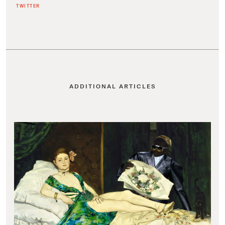
TWITTER
ADDITIONAL ARTICLES