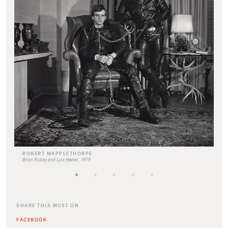
ROBERT MAPPLETHORPE
Brian Ridley and Lyle Heeter, 1979
SHARE THIS MUST ON
FACEBOOK