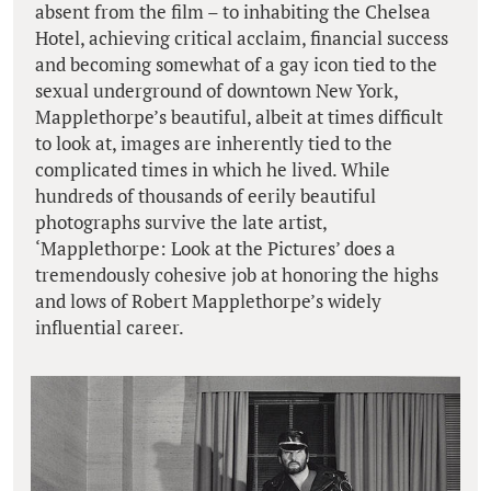
absent from the film – to inhabiting the Chelsea
Hotel, achieving critical acclaim, financial success
and becoming somewhat of a gay icon tied to the
sexual underground of downtown New York,
Mapplethorpe’s beautiful, albeit at times difficult
to look at, images are inherently tied to the
complicated times in which he lived. While
hundreds of thousands of eerily beautiful
photographs survive the late artist,
‘Mapplethorpe: Look at the Pictures’ does a
tremendously cohesive job at honoring the highs
and lows of Robert Mapplethorpe’s widely
influential career.