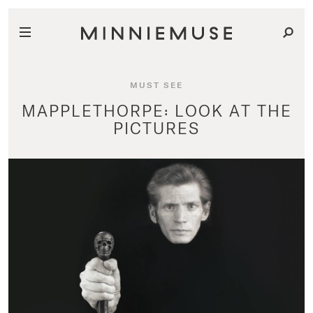
MUST SEE
MAPPLETHORPE: LOOK AT THE
PICTURES