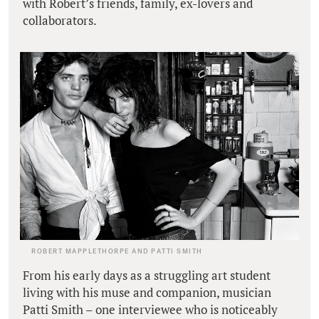
with Robert’s friends, family, ex-lovers and
collaborators.
ROBERT MAPPLETHORPE AND PATTI SMITH
From his early days as a struggling art student
living with his muse and companion, musician
Patti Smith – one interviewee who is noticeably