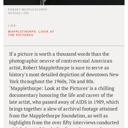
ROBERT MAPPLETHORPE
Self Portrait, 1988
LINK:
MAPPLETHORPE: LOOK AT
THE PICTURES
If a picture is worth a thousand words than the
photographic oeuvre of controversial American
artist, Robert Mapplethorpe is sure to serve as
history’s most detailed depiction of downtown New
York throughout the 1960s, 70s and 80s.
‘Mapplethorpe: Look at the Pictures’ is a chilling
documentary honoring the life and career of the
late artist, who passed away of AIDS in 1989, which
brings together a slew of archival footage attained
from the Mapplethorpe foundation, as well as
highlights from the over fifty interviews conducted