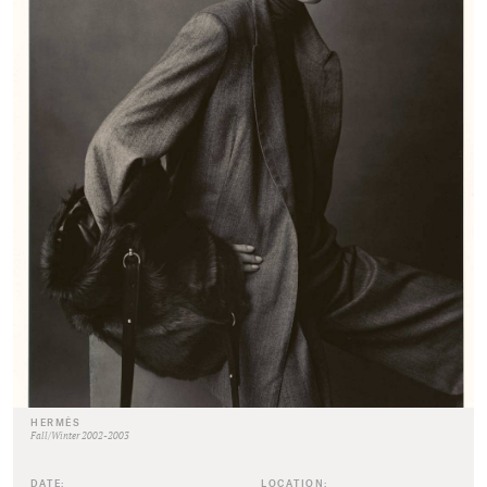
HERMÈS
Fall/Winter 2002-2003
DATE:
LOCATION: