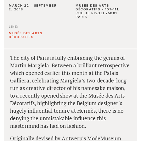
MARCH 22 – SEPTEMBER
MUSÉE DES ARTS
2, 2018
DÉCORATIFS – 107-111,
RUE DE RIVOLI 75001
PARIS
LINK:
MUSÉE DES ARTS
DÉCORATIFS
The city of Paris is fully embracing the genius of
Martin Margiela. Between a brilliant retrospective
which opened earlier this month at the Palais
Galliera, celebrating Margiela’s two-decade-long
run as creative director of his namesake maison,
to a recently opened show at the Musée des Arts
Décoratifs, highlighting the Belgium designer’s
hugely influential tenure at Hermès, there is no
denying the unmistakable influence this
mastermind has had on fashion.
Originally devised by Antwerp’s ModeMuseum