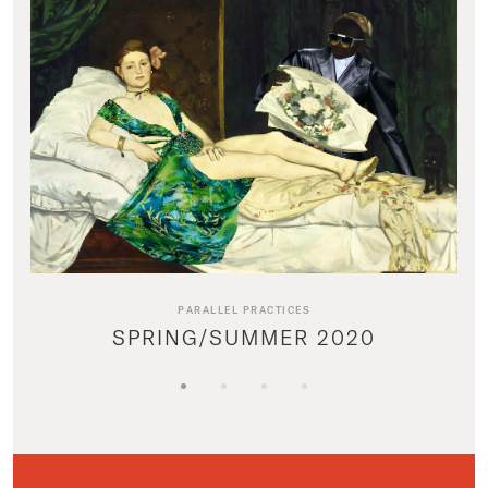
PARALLEL PRACTICES
SPRING/SUMMER 2020