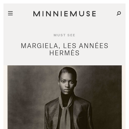
MUST SEE
MARGIELA, LES ANNÉES
HERMÈS