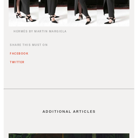
HERMÈS BY MARTIN MARGIELA
SHARE THIS MUST ON
FACEBOOK
TWITTER
ADDITIONAL ARTICLES