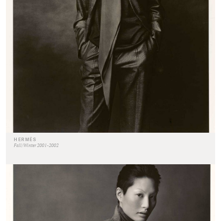
HERMÈS
Fall/Winter 2001-2002