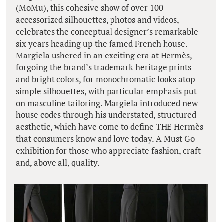
(MoMu), this cohesive show of over 100
accessorized silhouettes, photos and videos,
celebrates the conceptual designer’s remarkable
six years heading up the famed French house.
Margiela ushered in an exciting era at Hermès,
forgoing the brand’s trademark heritage prints
and bright colors, for monochromatic looks atop
simple silhouettes, with particular emphasis put
on masculine tailoring. Margiela introduced new
house codes through his understated, structured
aesthetic, which have come to define THE Hermès
that consumers know and love today. A Must Go
exhibition for those who appreciate fashion, craft
and, above all, quality.