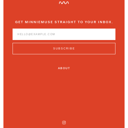
GET MINNIEMUSE STRAIGHT TO YOUR INBOX.
ABOUT