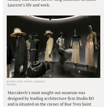
Laurent’s life and work.
MUSÉE YVES SAINT LAURENT
Marrakech
Marrakech’s most sought-out museum was
designed by leading architecture firm Studio KO
and is situated on the corner of Rue Yves Saint