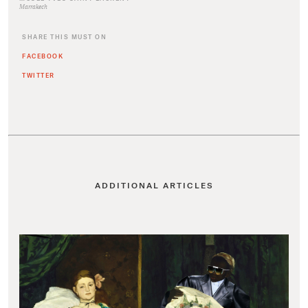
Marrakech
SHARE THIS MUST ON
FACEBOOK
TWITTER
ADDITIONAL ARTICLES