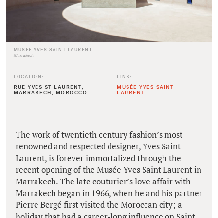
MUSÉE YVES SAINT LAURENT
Marrakech
LOCATION:
LINK:
RUE YVES ST LAURENT,
MUSÉE YVES SAINT
MARRAKECH, MOROCCO
LAURENT
The work of twentieth century fashion’s most
renowned and respected designer, Yves Saint
Laurent, is forever immortalized through the
recent opening of the Musée Yves Saint Laurent in
Marrakech. The late couturier’s love affair with
Marrakech began in 1966, when he and his partner
Pierre Bergé first visited the Moroccan city; a
holiday that had a career-long influence on Saint