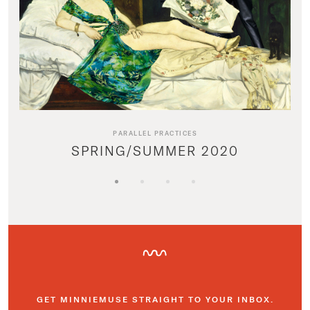
PARALLEL PRACTICES
SPRING/SUMMER 2020
GET MINNIEMUSE STRAIGHT TO YOUR INBOX.