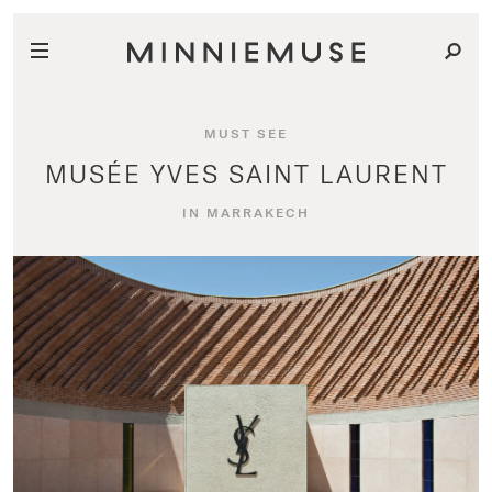
MUST SEE
MUSÉE YVES SAINT LAURENT
IN MARRAKECH