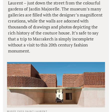
Laurent – just down the street from the colourful
gardens of Jardin Majorelle. The museum’s many
galleries are filled with the designer’s magnificent
creations, while the walls are adorned with
thousands of drawings and photos depicting the
rich history of the couture house. It’s safe to say
that a trip to Marrakech is simply incomplete
without a visit to this 20th century fashion
monument.
MUSÉE YVES SAINT LAURENT