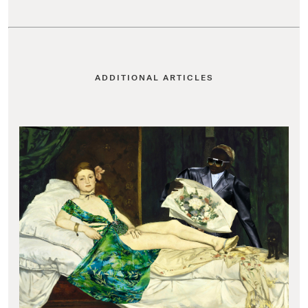
ADDITIONAL ARTICLES