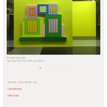
PETER GALLEY
'New York, New York', 2018, Lever House
SHARE THIS MUST ON
FACEBOOK
TWITTER