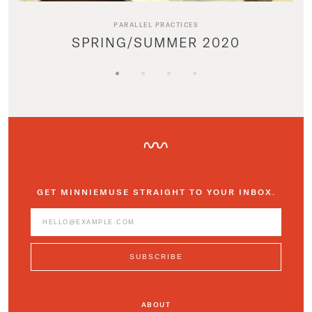
PARALLEL PRACTICES
SPRING/SUMMER 2020
GET MINNIEMUSE STRAIGHT TO YOUR INBOX.
ABOUT