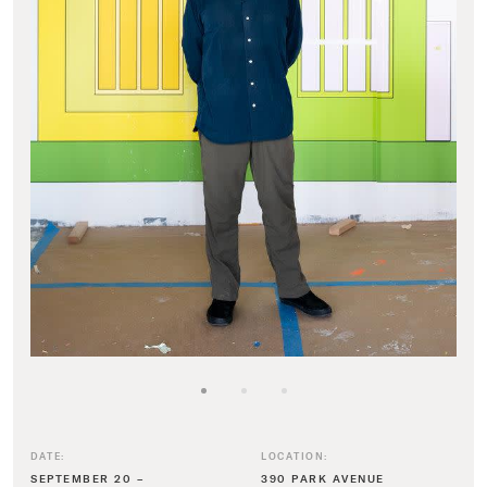
DATE:
LOCATION:
SEPTEMBER 20 –
390 PARK AVENUE