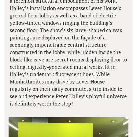
a foremost structural embodiment of his work.
Halley’s installation encompasses Lever House’s
ground floor lobby as well as a band of electric
yellow-tinted windows ringing the building’s
second floor. The show’s six large-shaped canvas
paintings are displayed on the façade of a
seemingly impenetrable central structure
constructed in the lobby, while hidden inside the
block-like cave are secret rooms displaying floor to
ceiling, digitally-generated mural works, lit in
Halley’s trademark fluorescent hues. While
Manhattanites may drive by Lever House
regularly on their daily commute, a trip inside to
see and experience Peter Halley’s playful universe
is definitely worth the stop!