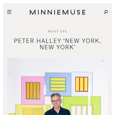
MUST SEE
PETER HALLEY ‘NEW YORK,
NEW YORK’