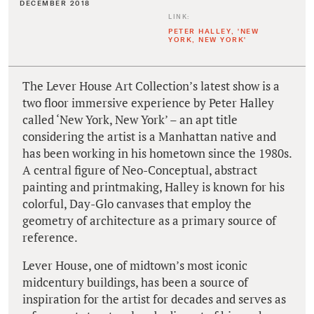
DECEMBER 2018
LINK:
PETER HALLEY, 'NEW
YORK, NEW YORK'
The Lever House Art Collection’s latest show is a
two floor immersive experience by Peter Halley
called ‘New York, New York’ – an apt title
considering the artist is a Manhattan native and
has been working in his hometown since the 1980s.
A central figure of Neo-Conceptual, abstract
painting and printmaking, Halley is known for his
colorful, Day-Glo canvases that employ the
geometry of architecture as a primary source of
reference.
Lever House, one of midtown’s most iconic
midcentury buildings, has been a source of
inspiration for the artist for decades and serves as