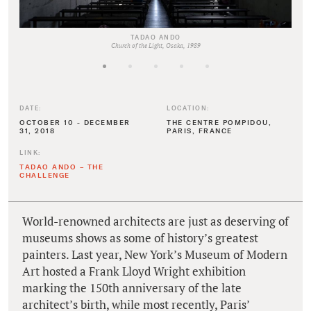
TADAO ANDO
Church of the Light, Osaka, 1989
DATE:
LOCATION:
OCTOBER 10 - DECEMBER
THE CENTRE POMPIDOU,
31, 2018
PARIS, FRANCE
LINK:
TADAO ANDO – THE
CHALLENGE
World-renowned architects are just as deserving of
museums shows as some of history’s greatest
painters. Last year, New York’s Museum of Modern
Art hosted a Frank Lloyd Wright exhibition
marking the 150th anniversary of the late
architect’s birth, while most recently, Paris’