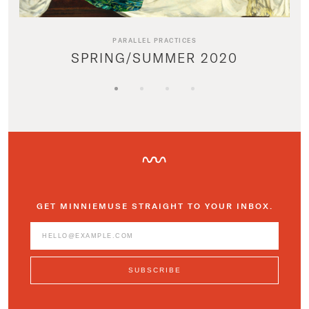
PARALLEL PRACTICES
SPRING/SUMMER 2020
GET MINNIEMUSE STRAIGHT TO YOUR INBOX.