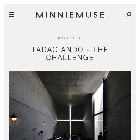
MUST SEE
TADAO ANDO – THE
CHALLENGE