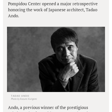
Pompidou Center opened a major retrospective
honoring the work of Japanese architect, Tadao
Ando.
TADAO ANDO
Photo by Kazumi Kurigami
Ando, a previous winner of the prestigious