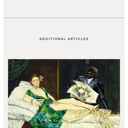
ADDITIONAL ARTICLES