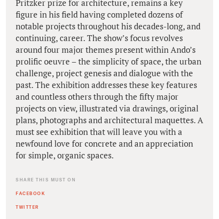
Pritzker prize for architecture, remains a key
figure in his field having completed dozens of
notable projects throughout his decades-long, and
continuing, career. The show’s focus revolves
around four major themes present within Ando’s
prolific oeuvre – the simplicity of space, the urban
challenge, project genesis and dialogue with the
past. The exhibition addresses these key features
and countless others through the fifty major
projects on view, illustrated via drawings, original
plans, photographs and architectural maquettes. A
must see exhibition that will leave you with a
newfound love for concrete and an appreciation
for simple, organic spaces.
SHARE THIS MUST ON
FACEBOOK
TWITTER