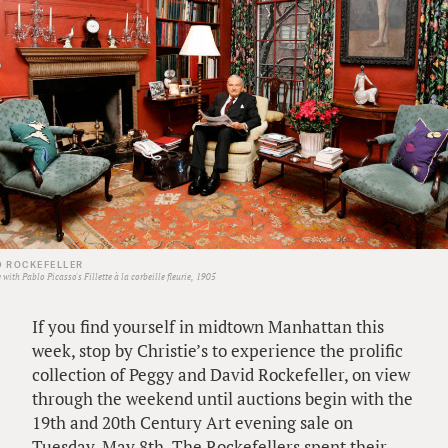
D ROCKEFELLER
with Pablo Picasso's Fillette à la corbeille fleurie, 1905
If you find yourself in midtown Manhattan this
week, stop by Christie’s to experience the prolific
collection of Peggy and David Rockefeller, on view
through the weekend until auctions begin with the
19th and 20th Century Art evening sale on
Tuesday, May 8th. The Rockefellers spent their