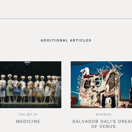
ADDITIONAL ARTICLES
THE ART OF
MUSINGS
MEDICINE
SALVADOR DALI'S DRE
OF VENUS