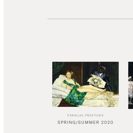
PARALLEL PRACTICES
SPRING/SUMMER 2020