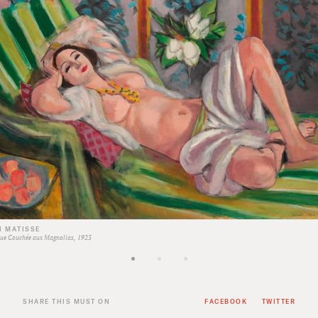
I MATISSE
ue Couchée aux Magnolias, 1923
SHARE THIS MUST ON
FACEBOOK
TWITTER