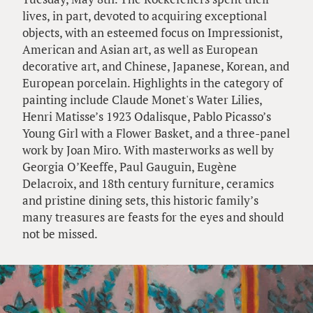
lives, in part, devoted to acquiring exceptional
objects, with an esteemed focus on Impressionist,
American and Asian art, as well as European
decorative art, and Chinese, Japanese, Korean, and
European porcelain. Highlights in the category of
painting include Claude Monet's Water Lilies,
Henri Matisse’s 1923 Odalisque, Pablo Picasso’s
Young Girl with a Flower Basket, and a three-panel
work by Joan Miro. With masterworks as well by
Georgia O’Keeffe, Paul Gauguin, Eugène
Delacroix, and 18th century furniture, ceramics
and pristine dining sets, this historic family’s
many treasures are feasts for the eyes and should
not be missed.