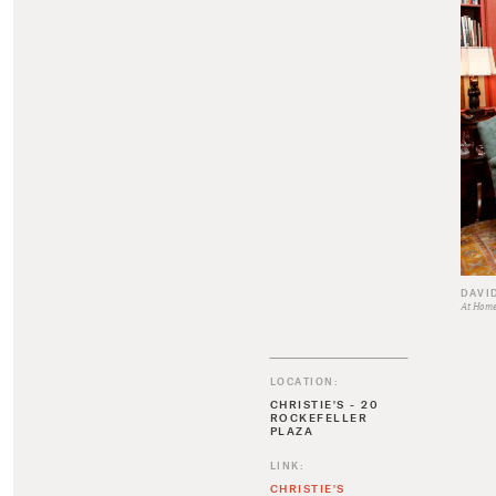
DAVI
At Home 
LOCATION:
CHRISTIE'S - 20
ROCKEFELLER
PLAZA
LINK:
CHRISTIE'S