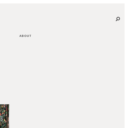
ABOUT