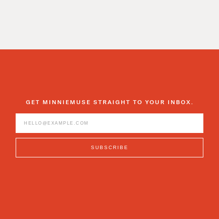
GET MINNIEMUSE STRAIGHT TO YOUR INBOX.