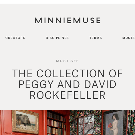
CREATORS
DISCIPLINES
TERMS
MUSTS
MUST SEE
THE COLLECTION OF
PEGGY AND DAVID
ROCKEFELLER