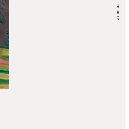
POPULAR
CLAUDE MONET
Nymphéas en Fleur, 1914-17