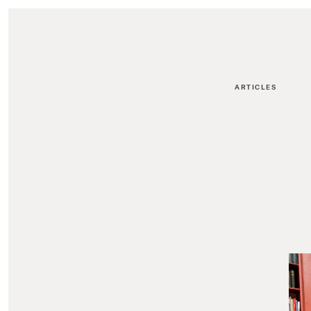
ARTICLES