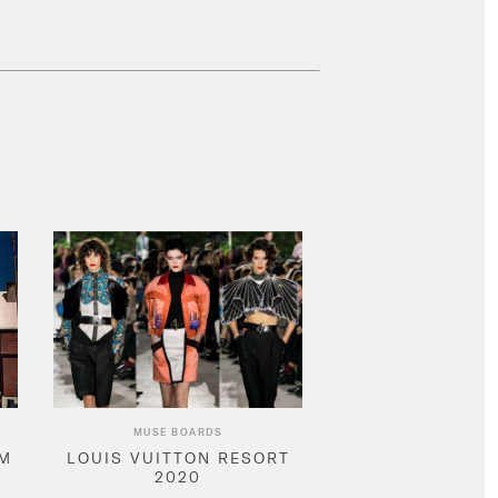
MUSE BOARDS
AM
LOUIS VUITTON RESORT
2020