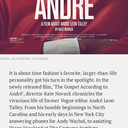
GOSPEL ACCORDING TO ANDRÉ
It is about time fashion’s favorite, larger-than-life
personality got his turn in the spotlight. In the
newly released film, ‘The Gospel According to
André’, director Kate Novack chronicles the
vivacious life of former Vogue editor André Leon
Talley. From his humble beginnings in North
Carolina and his early days in New York City
answering phones for Andy Warhol, to assisting
Diana Vreeland at The Costume Institute,