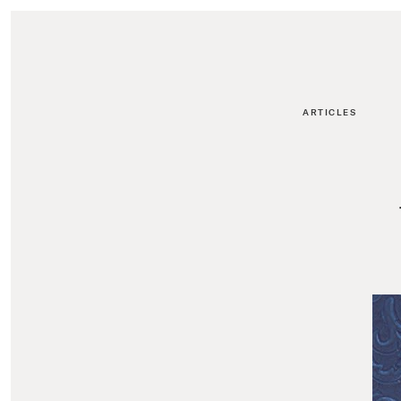
ARTICLES