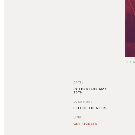
THE 
DATE:
IN THEATERS MAY
25TH
LOCATION:
SELECT THEATERS
LINK:
GET TICKETS