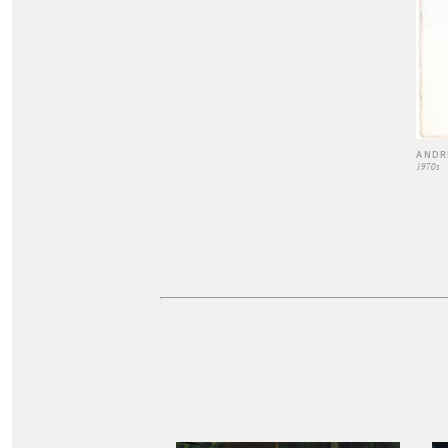
ANDR
1970s