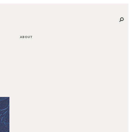
ABOUT
G