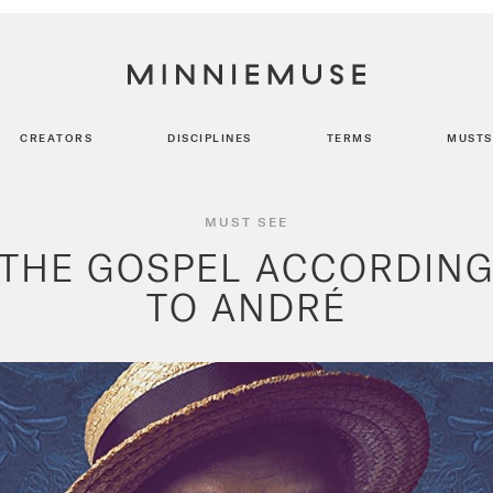
CREATORS
DISCIPLINES
TERMS
MUSTS
MUST SEE
THE GOSPEL ACCORDIN
TO ANDRÉ