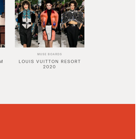
MUSE BOARDS
AM
LOUIS VUITTON RESORT
2020