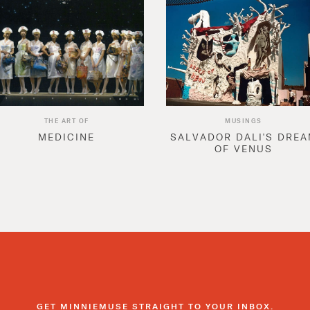
THE ART OF
MUSINGS
MEDICINE
SALVADOR DALI'S DRE
OF VENUS
GET MINNIEMUSE STRAIGHT TO YOUR INBOX.