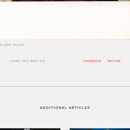
É LEON TALLEY
SHARE THIS MUST ON
FACEBOOK
TWITTER
ADDITIONAL ARTICLES