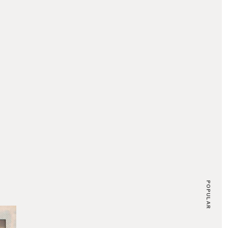
POPULAR