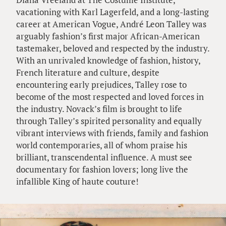
vacationing with Karl Lagerfeld, and a long-lasting
career at American Vogue, André Leon Talley was
arguably fashion’s first major African-American
tastemaker, beloved and respected by the industry.
With an unrivaled knowledge of fashion, history,
French literature and culture, despite
encountering early prejudices, Talley rose to
become of the most respected and loved forces in
the industry. Novack’s film is brought to life
through Talley’s spirited personality and equally
vibrant interviews with friends, family and fashion
world contemporaries, all of whom praise his
brilliant, transcendental influence. A must see
documentary for fashion lovers; long live the
infallible King of haute couture!