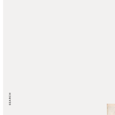
SEARCH