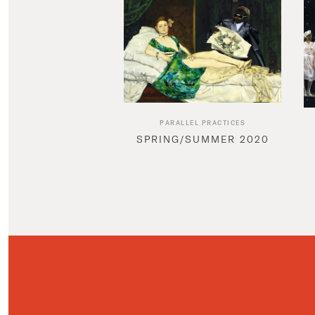
PARALLEL PRACTICES
SPRING/SUMMER 2020