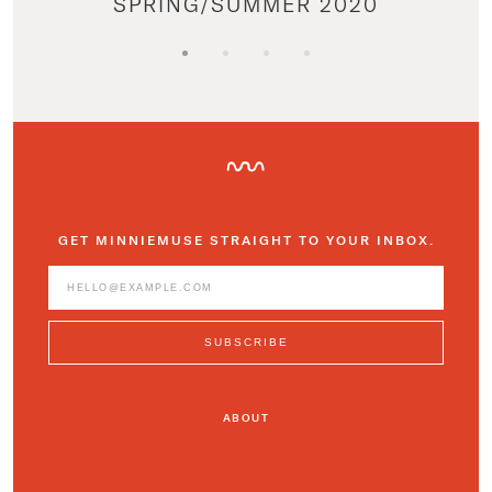
SPRING/SUMMER 2020
GET MINNIEMUSE STRAIGHT TO YOUR INBOX.
ABOUT