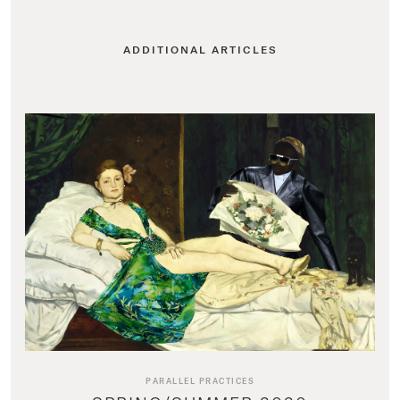
ADDITIONAL ARTICLES
PARALLEL PRACTICES