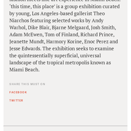
‘this time, this place’ is a group exhibition curated
by young, Los Angeles-based gallerist Theo
Niarchos featuring selected works by Andy
Warhol, Dike Blair, Bjarne Melgaard, Josh Smith,
Adam McEwen, Tom of Finland, Richard Prince,
Jeanette Mundt, Harmory Korine, Enoc Perez and
Jesse Edwards. The exhibition seeks to examine
the quintessentially superficial, universal
landscape of the tropical metropolis known as
Miami Beach.
SHARE THIS MUST ON
FACEBOOK
TWITTER