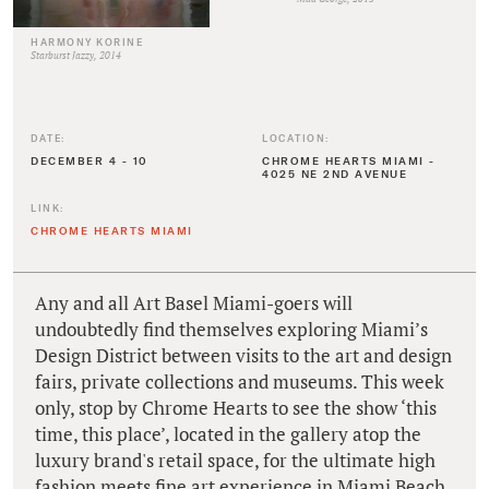
HARMONY KORINE
Starburst Jazzy, 2014
DATE:
LOCATION:
DECEMBER 4 - 10
CHROME HEARTS MIAMI -
4025 NE 2ND AVENUE
LINK:
CHROME HEARTS MIAMI
Any and all Art Basel Miami-goers will
undoubtedly find themselves exploring Miami’s
Design District between visits to the art and design
fairs, private collections and museums. This week
only, stop by Chrome Hearts to see the show ‘this
time, this place’, located in the gallery atop the
luxury brand's retail space, for the ultimate high
fashion meets fine art experience in Miami Beach.