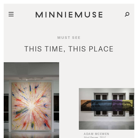
MUST SEE
THIS TIME, THIS PLACE
ADAM MCEWEN
Mad George, 2015