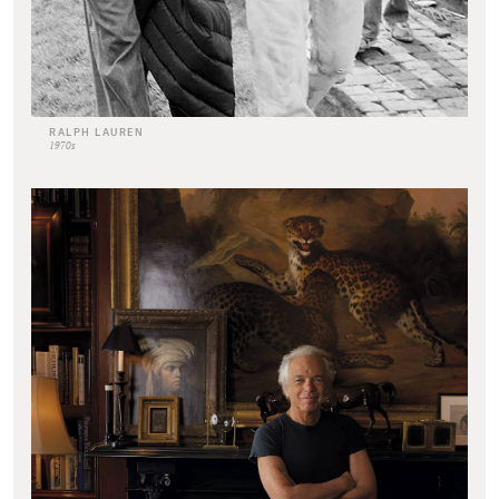
RALPH LAUREN
1970s