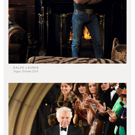
RALPH LAUREN
Vogue, October 2019