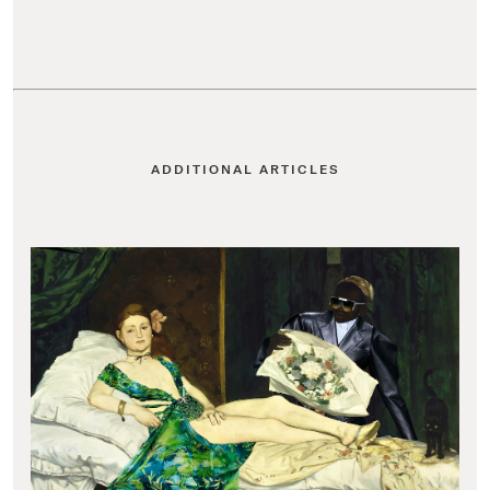
ADDITIONAL ARTICLES