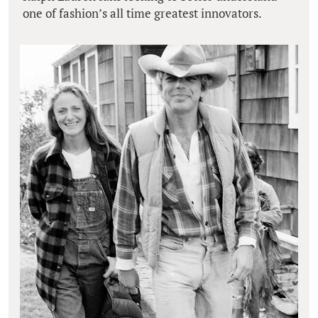
one of fashion’s all time greatest innovators.