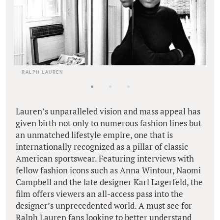
RALPH LAUREN
Lauren’s unparalleled vision and mass appeal has
given birth not only to numerous fashion lines but
an unmatched lifestyle empire, one that is
internationally recognized as a pillar of classic
American sportswear. Featuring interviews with
fellow fashion icons such as Anna Wintour, Naomi
Campbell and the late designer Karl Lagerfeld, the
film offers viewers an all-access pass into the
designer’s unprecedented world. A must see for
Ralph Lauren fans looking to better understand