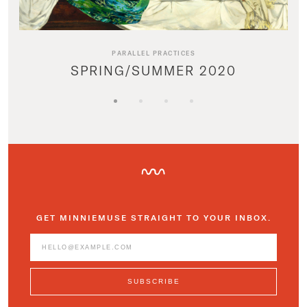
PARALLEL PRACTICES
SPRING/SUMMER 2020
GET MINNIEMUSE STRAIGHT TO YOUR INBOX.