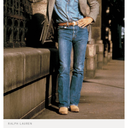
RALPH LAUREN