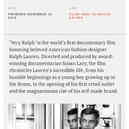
DATE:
LINK:
PREMIERS NOVEMBER 12,
CLICK HERE TO WATCH
2019
ON HBO
‘Very Ralph’ is the world’s first documentary film
honoring beloved American fashion designer
Ralph Lauren. Directed and produced by award-
winning documentarian Susan Lacy, the film
chronicles Lauren’s incredible life, from his
humble beginnings as a young boy growing up in
the Bronx, to the opening of his first retail outlet
and the magnanimous rise of his self-made brand.