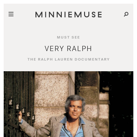
MUST SEE
VERY RALPH
THE RALPH LAUREN DOCUMENTARY