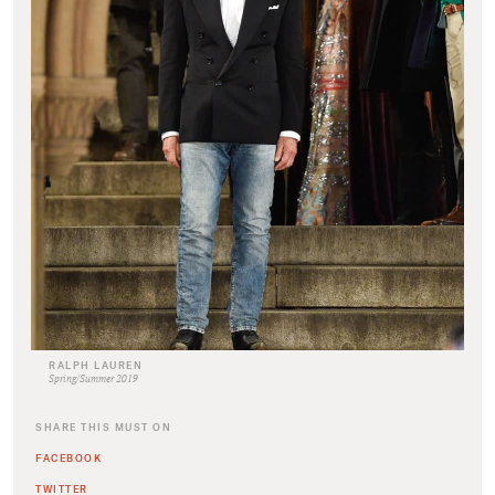
RALPH LAUREN
Spring/Summer 2019
SHARE THIS MUST ON
FACEBOOK
TWITTER