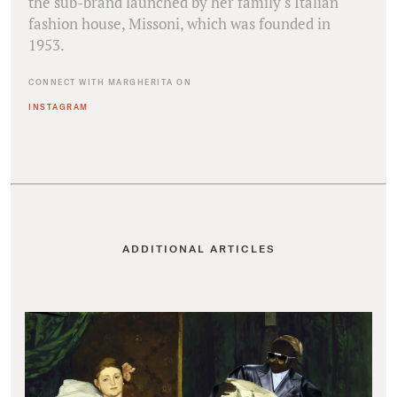
the sub-brand launched by her family's Italian
fashion house, Missoni, which was founded in
1953.
CONNECT WITH MARGHERITA ON
INSTAGRAM
ADDITIONAL ARTICLES