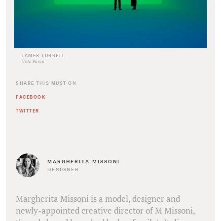
JAMES TURRELL
Villa Panza
SHARE THIS MUST ON
FACEBOOK
TWITTER
MARGHERITA MISSONI
DESIGNER
Margherita Missoni is a model, designer and
newly-appointed creative director of M Missoni,