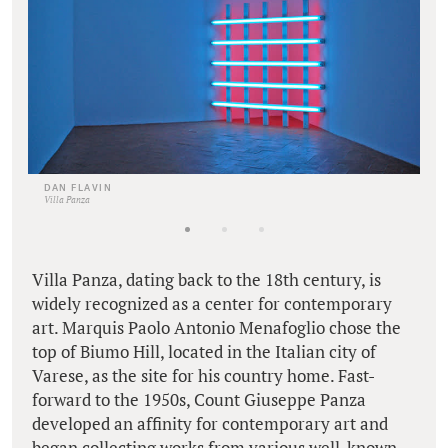
DAN FLAVIN
Villa Panza
Villa Panza, dating back to the 18th century, is
widely recognized as a center for contemporary
art. Marquis Paolo Antonio Menafoglio chose the
top of Biumo Hill, located in the Italian city of
Varese, as the site for his country home. Fast-
forward to the 1950s, Count Giuseppe Panza
developed an affinity for contemporary art and
began collecting works from various well-known