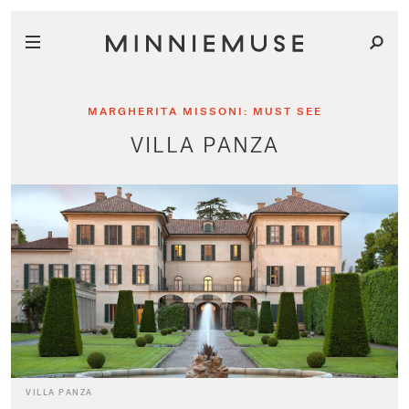
MARGHERITA MISSONI: MUST SEE
VILLA PANZA
VILLA PANZA