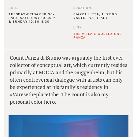
DATE:
LOCATION:
TUESDAY-FRIDAY 10:30-
PIAZZA LITTA, 1, 21100
8:30, SATURDAY 10:30-6
VARESE VA, ITALY
& SUNDAY 10:30-8:30
LINK:
THE VILLA E COLLEZIONE
PANZA
Count Panza di Biumo was arguably the first ever
collector of conceptual art, which currently resides
primarily at MOCA and the Guggenheim, but his
often controversial dialogue with artists can only
be experienced at his family’s residency in
#Varesetheplacetobe. The count is also my
personal color hero.