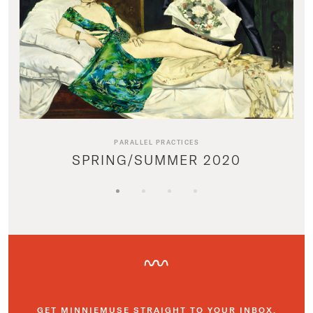
PARALLEL PRACTICES
SPRING/SUMMER 2020
GET MINNIEMUSE STRAIGHT TO YOUR INBOX.