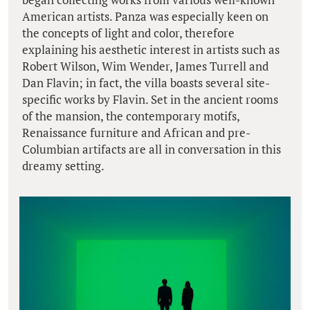
American artists. Panza was especially keen on
the concepts of light and color, therefore
explaining his aesthetic interest in artists such as
Robert Wilson, Wim Wender, James Turrell and
Dan Flavin; in fact, the villa boasts several site-
specific works by Flavin. Set in the ancient rooms
of the mansion, the contemporary motifs,
Renaissance furniture and African and pre-
Columbian artifacts are all in conversation in this
dreamy setting.