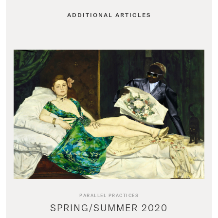
ADDITIONAL ARTICLES
PARALLEL PRACTICES
SPRING/SUMMER 2020