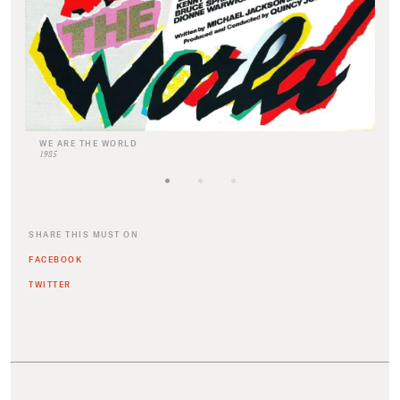
WE ARE THE WORLD
1985
SHARE THIS MUST ON
FACEBOOK
TWITTER