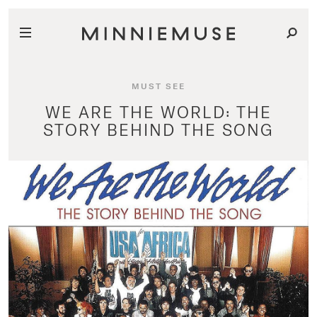
MUST SEE
WE ARE THE WORLD: THE
STORY BEHIND THE SONG