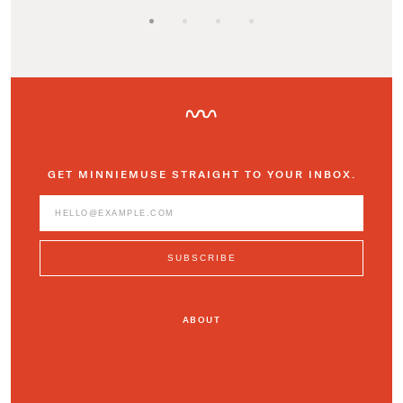
GET MINNIEMUSE STRAIGHT TO YOUR INBOX.
ABOUT