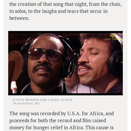
the creation of that song that night, from the choir,
to solos, to the laughs and tears that occur in
between.
STEVIE WONDER AND LIONEL RICHIE
We Are the World, 1985
The song was recorded by U.S.A. for Africa, and
proceeds for both the record and film raised
money for hunger relief in Africa. This cause is