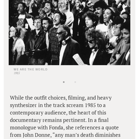
WE ARE THE WORLD
1985
While the outfit choices, filming, and heavy
synthesizer in the track scream 1985 to a
contemporary audience, the heart of this
documentary remains pertinent. In a final
monologue with Fonda, she references a quote
from John Donne, “any man’s death diminishes