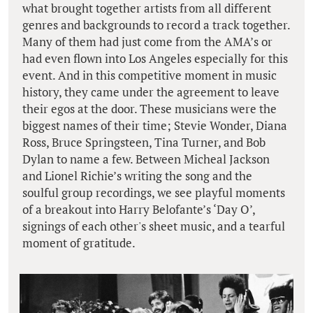
what brought together artists from all different
genres and backgrounds to record a track together.
Many of them had just come from the AMA’s or
had even flown into Los Angeles especially for this
event. And in this competitive moment in music
history, they came under the agreement to leave
their egos at the door. These musicians were the
biggest names of their time; Stevie Wonder, Diana
Ross, Bruce Springsteen, Tina Turner, and Bob
Dylan to name a few. Between Micheal Jackson
and Lionel Richie’s writing the song and the
soulful group recordings, we see playful moments
of a breakout into Harry Belofante’s ‘Day O’,
signings of each other's sheet music, and a tearful
moment of gratitude.