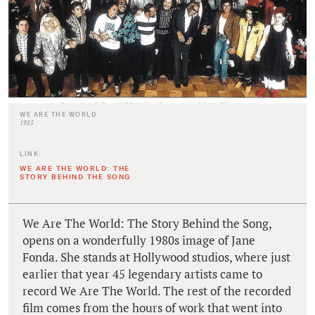
WE ARE THE WORLD
1985
LINK:
WE ARE THE WORLD: THE
STORY BEHIND THE SONG
We Are The World: The Story Behind the Song,
opens on a wonderfully 1980s image of Jane
Fonda. She stands at Hollywood studios, where just
earlier that year 45 legendary artists came to
record We Are The World. The rest of the recorded
film comes from the hours of work that went into