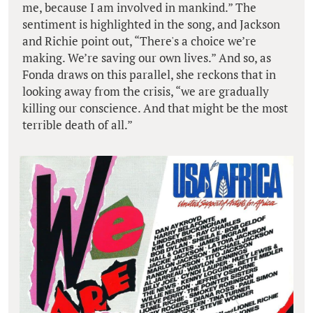
me, because I am involved in mankind.” The
sentiment is highlighted in the song, and Jackson
and Richie point out, “There's a choice we’re
making. We’re saving our own lives.” And so, as
Fonda draws on this parallel, she reckons that in
looking away from the crisis, “we are gradually
killing our conscience. And that might be the most
terrible death of all.”