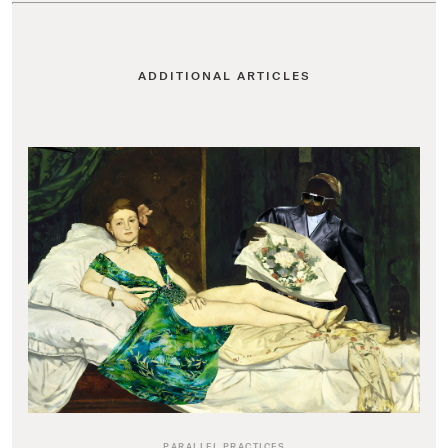
ADDITIONAL ARTICLES
PARALLEL PRACTICES