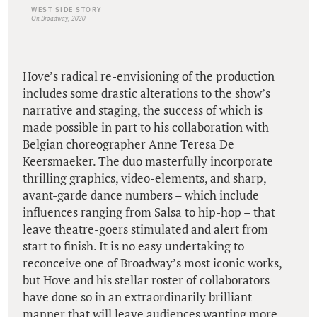
WEST SIDE STORY
On Broadway, 2020
Hove’s radical re-envisioning of the production
includes some drastic alterations to the show’s
narrative and staging, the success of which is
made possible in part to his collaboration with
Belgian choreographer Anne Teresa De
Keersmaeker. The duo masterfully incorporate
thrilling graphics, video-elements, and sharp,
avant-garde dance numbers – which include
influences ranging from Salsa to hip-hop – that
leave theatre-goers stimulated and alert from
start to finish. It is no easy undertaking to
reconceive one of Broadway’s most iconic works,
but Hove and his stellar roster of collaborators
have done so in an extraordinarily brilliant
manner that will leave audiences wanting more.