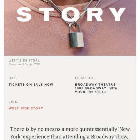
WEST SIDE STORY
Promotional Image, 2020
DATE:
LOCATION:
TICKETS ON SALE NOW
BROADWAY THEATRE –
1681 BROADWAY, NEW
YORK, NY 10019
LINK:
WEST SIDE STORY
There is by no means a more quintessentially 'New
York' experience than attending a Broadway show,