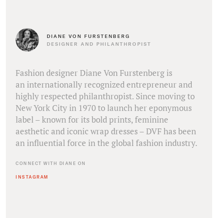
DIANE VON FURSTENBERG
DESIGNER AND PHILANTHROPIST
Fashion designer Diane Von Furstenberg is
an internationally recognized entrepreneur and
highly respected philanthropist. Since moving to
New York City in 1970 to launch her eponymous
label – known for its bold prints, feminine
aesthetic and iconic wrap dresses – DVF has been
an influential force in the global fashion industry.
CONNECT WITH DIANE ON
INSTAGRAM