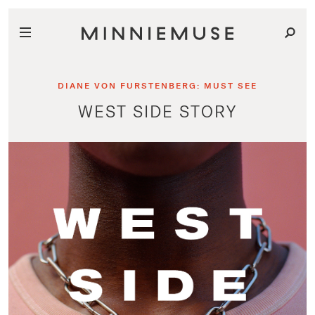
DIANE VON FURSTENBERG: MUST SEE
WEST SIDE STORY