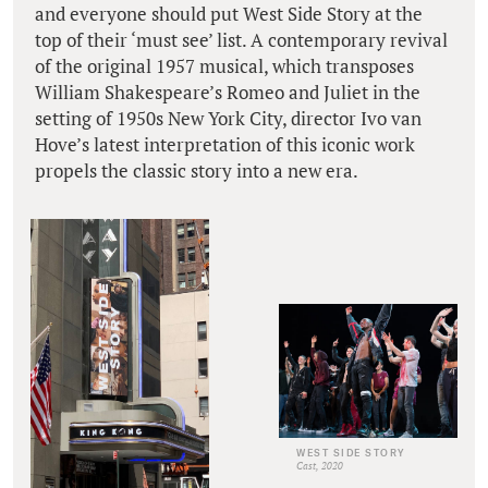
and everyone should put West Side Story at the
top of their ‘must see’ list. A contemporary revival
of the original 1957 musical, which transposes
William Shakespeare’s Romeo and Juliet in the
setting of 1950s New York City, director Ivo van
Hove’s latest interpretation of this iconic work
propels the classic story into a new era.
WEST SIDE STORY
Cast, 2020