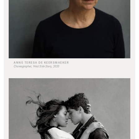
ANNE TERESA DE KEERSMAEKER
Choreographer, West Side Story, 2020