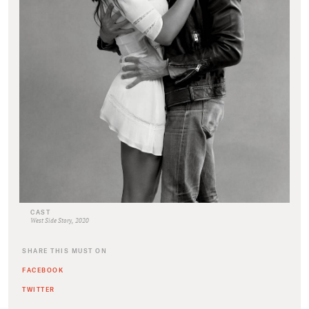
CAST
West Side Story, 2020
SHARE THIS MUST ON
FACEBOOK
TWITTER