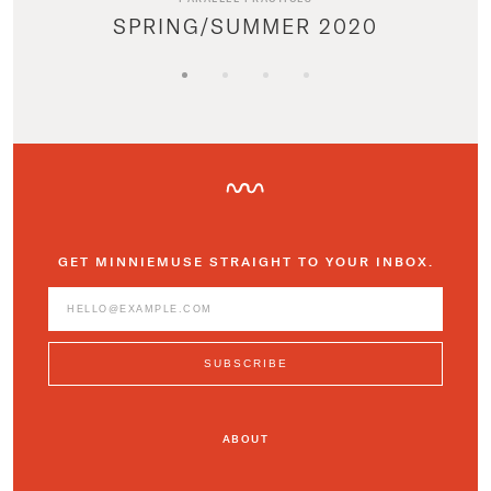
SPRING/SUMMER 2020
GET MINNIEMUSE STRAIGHT TO YOUR INBOX.
ABOUT