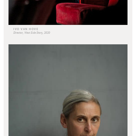
IVO VAN HOVE
Director, West Side Story, 2020