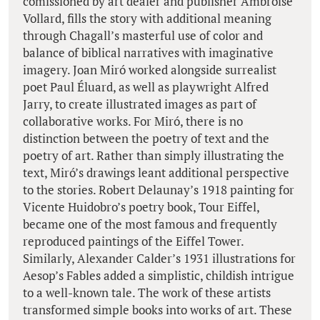
comissioned by art dealer and publisher Ambroise
Vollard, fills the story with additional meaning
through Chagall’s masterful use of color and
balance of biblical narratives with imaginative
imagery. Joan Miró worked alongside surrealist
poet Paul Éluard, as well as playwright Alfred
Jarry, to create illustrated images as part of
collaborative works. For Miró, there is no
distinction between the poetry of text and the
poetry of art. Rather than simply illustrating the
text, Miró’s drawings leant additional perspective
to the stories. Robert Delaunay’s 1918 painting for
Vicente Huidobro’s poetry book, Tour Eiffel,
became one of the most famous and frequently
reproduced paintings of the Eiffel Tower.
Similarly, Alexander Calder’s 1931 illustrations for
Aesop’s Fables added a simplistic, childish intrigue
to a well-known tale. The work of these artists
transformed simple books into works of art. These