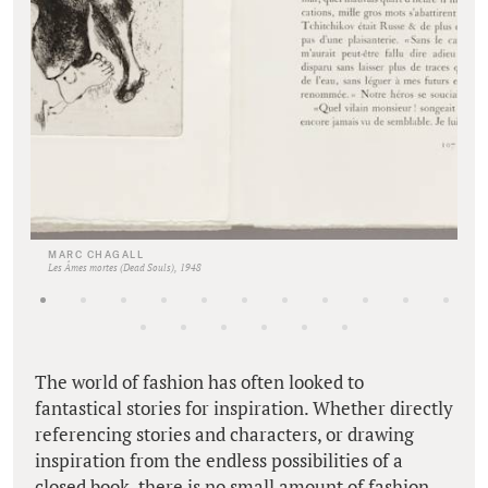
MARC CHAGALL
Les Âmes mortes (Dead Souls), 1948
The world of fashion has often looked to
fantastical stories for inspiration. Whether directly
referencing stories and characters, or drawing
inspiration from the endless possibilities of a
closed book, there is no small amount of fashion