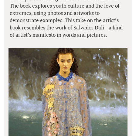
The book explores youth culture and the love of
extremes, using photos and artworks to
demonstrate examples. This take on the artist’s
book resembles the work of Salvador Dalí—a kind
of artist’s manifesto in words and pictures.