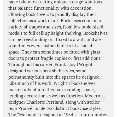
have taken to creating unique storage solutions
that balance functionality with decoration,
allowing book-lovers to proudly display their
collection as a work of art. Bookcases come in a
variety of shapes and sizes, from low table-sized
models to full ceiling height shelving. Bookshelves
can be freestanding or affixed to a wall, and are
sometimes even custom built to fit a specific
space. They can sometimes be fitted with glass
doors to protect fragile copies or first additions.
Throughout his career, Frank Lloyd Wright
designed various bookshelf styles, some
permanently built into the spaces he designed.
Like much of his work, Wright’s bookshelves
masterfully fit into their surrounding space,
lending decoration as well as function. Modernist
designer Charlotte Perriand, along with atelier
Jean Prouvé, made two distinct bookcase styles.
The “Mexique,” designed in 1954, is representative