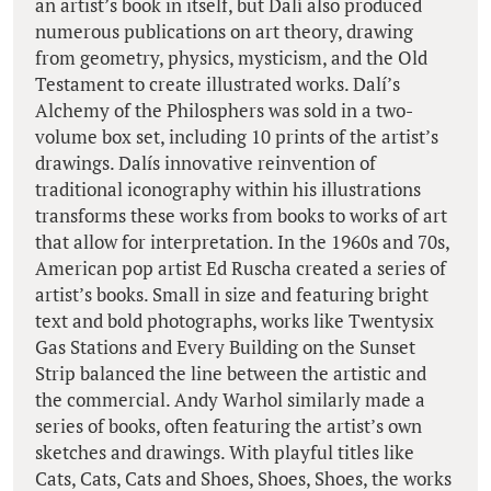
an artist’s book in itself, but Dalí also produced
numerous publications on art theory, drawing
from geometry, physics, mysticism, and the Old
Testament to create illustrated works. Dalí’s
Alchemy of the Philosphers was sold in a two-
volume box set, including 10 prints of the artist’s
drawings. Dalís innovative reinvention of
traditional iconography within his illustrations
transforms these works from books to works of art
that allow for interpretation. In the 1960s and 70s,
American pop artist Ed Ruscha created a series of
artist’s books. Small in size and featuring bright
text and bold photographs, works like Twentysix
Gas Stations and Every Building on the Sunset
Strip balanced the line between the artistic and
the commercial. Andy Warhol similarly made a
series of books, often featuring the artist’s own
sketches and drawings. With playful titles like
Cats, Cats, Cats and Shoes, Shoes, Shoes, the works