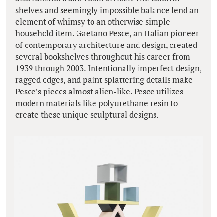
shelves and seemingly impossible balance lend an
element of whimsy to an otherwise simple
household item. Gaetano Pesce, an Italian pioneer
of contemporary architecture and design, created
several bookshelves throughout his career from
1939 through 2003. Intentionally imperfect design,
ragged edges, and paint splattering details make
Pesce’s pieces almost alien-like. Pesce utilizes
modern materials like polyurethane resin to
create these unique sculptural designs.