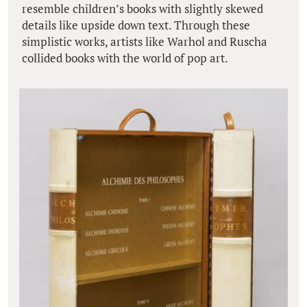
resemble children’s books with slightly skewed
details like upside down text. Through these
simplistic works, artists like Warhol and Ruscha
collided books with the world of pop art.