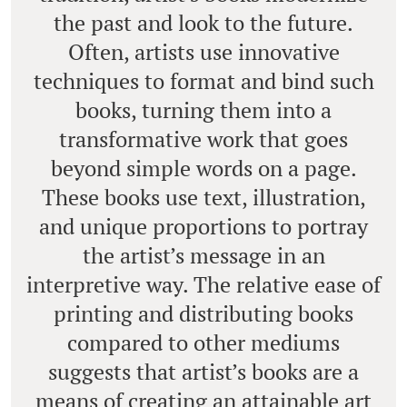
the past and look to the future.
Often, artists use innovative
techniques to format and bind such
books, turning them into a
transformative work that goes
beyond simple words on a page.
These books use text, illustration,
and unique proportions to portray
the artist’s message in an
interpretive way. The relative ease of
printing and distributing books
compared to other mediums
suggests that artist’s books are a
means of creating an attainable art