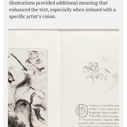
illustrations provided additional meaning that
enhanced the text, especially when imbued with a
specific artist’s vision.