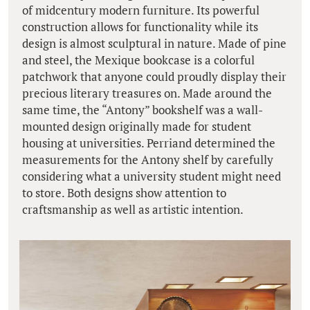
of midcentury modern furniture. Its powerful
construction allows for functionality while its
design is almost sculptural in nature. Made of pine
and steel, the Mexique bookcase is a colorful
patchwork that anyone could proudly display their
precious literary treasures on. Made around the
same time, the “Antony” bookshelf was a wall-
mounted design originally made for student
housing at universities. Perriand determined the
measurements for the Antony shelf by carefully
considering what a university student might need
to store. Both designs show attention to
craftsmanship as well as artistic intention.