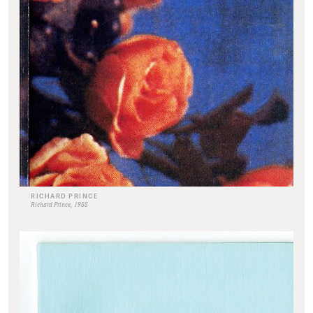
RICHARD PRINCE
Richard Prince, 1988