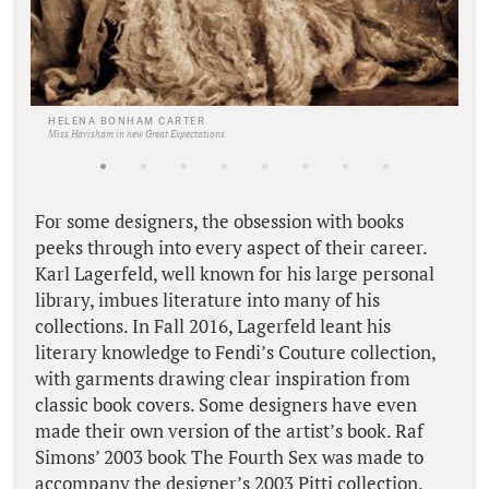
HELENA BONHAM CARTER
Miss Havisham in new Great Expectations
For some designers, the obsession with books
peeks through into every aspect of their career.
Karl Lagerfeld, well known for his large personal
library, imbues literature into many of his
collections. In Fall 2016, Lagerfeld leant his
literary knowledge to Fendi’s Couture collection,
with garments drawing clear inspiration from
classic book covers. Some designers have even
made their own version of the artist’s book. Raf
Simons’ 2003 book The Fourth Sex was made to
accompany the designer’s 2003 Pitti collection.