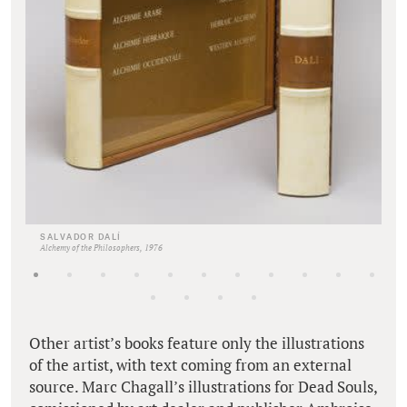
SALVADOR DALÍ
Alchemy of the Philosophers, 1976
Other artist’s books feature only the illustrations
of the artist, with text coming from an external
source. Marc Chagall’s illustrations for Dead Souls,