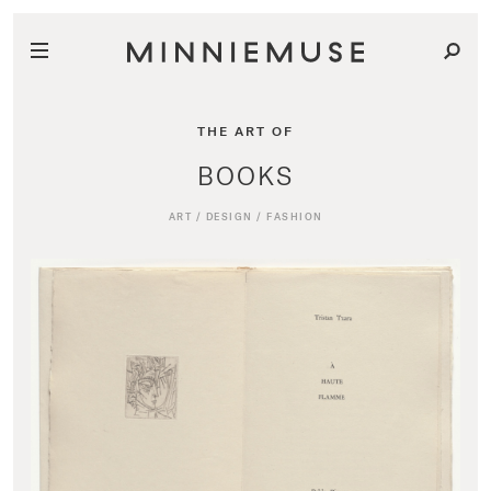
THE ART OF
BOOKS
ART
/
DESIGN
/
FASHION