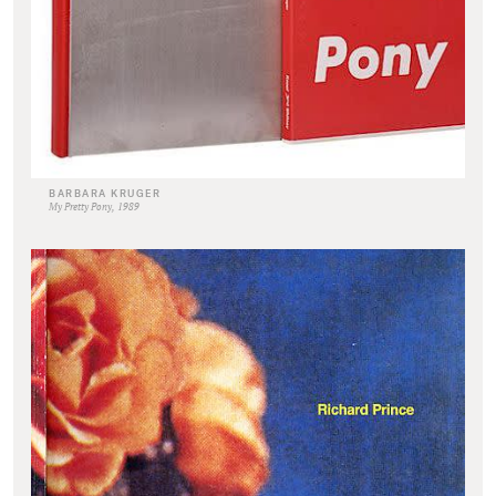
BARBARA KRUGER
My Pretty Pony, 1989