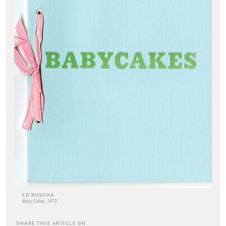
ED RUSCHA
Baby Cakes, 1970
SHARE THIS ARTICLE ON