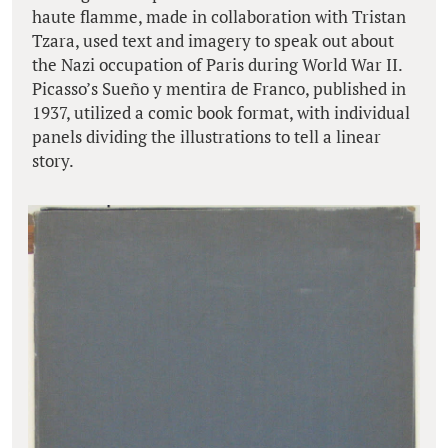
haute flamme, made in collaboration with Tristan
Tzara, used text and imagery to speak out about
the Nazi occupation of Paris during World War II.
Picasso’s Sueño y mentira de Franco, published in
1937, utilized a comic book format, with individual
panels dividing the illustrations to tell a linear
story.