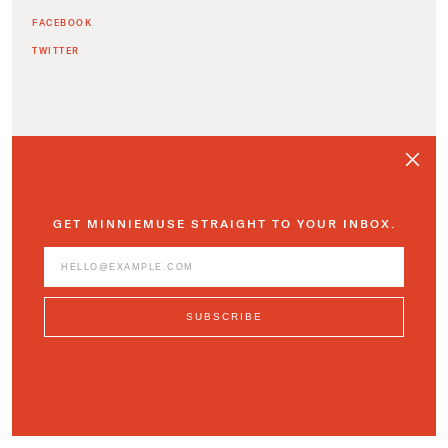
FACEBOOK
TWITTER
ADDITIONAL ARTICLES
GET MINNIEMUSE STRAIGHT TO YOUR INBOX.