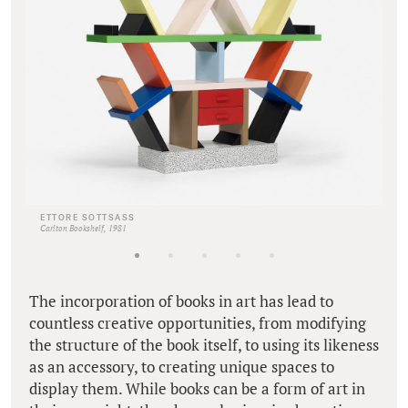
ETTORE SOTTSASS
Carlton Bookshelf, 1981
The incorporation of books in art has lead to
countless creative opportunities, from modifying
the structure of the book itself, to using its likeness
as an accessory, to creating unique spaces to
display them. While books can be a form of art in