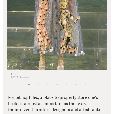
FENDI
F/W 2016 Couture
For bibliophiles, a place to properly store one’s
books is almost as important as the texts
themselves. Furniture designers and artists alike