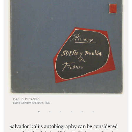
PABLO PICASSO
Sueño y mentira de Franco, 1937
Salvador Dalí’s autobiography can be considered