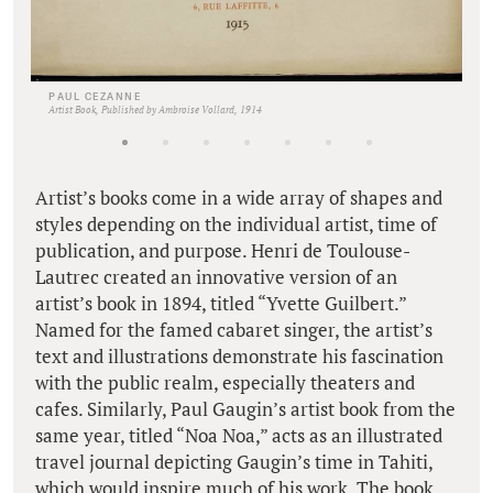
PAUL CEZANNE
Artist Book, Published by Ambroise Vollard, 1914
Artist’s books come in a wide array of shapes and
styles depending on the individual artist, time of
publication, and purpose. Henri de Toulouse-
Lautrec created an innovative version of an
artist’s book in 1894, titled “Yvette Guilbert.”
Named for the famed cabaret singer, the artist’s
text and illustrations demonstrate his fascination
with the public realm, especially theaters and
cafes. Similarly, Paul Gaugin’s artist book from the
same year, titled “Noa Noa,” acts as an illustrated
travel journal depicting Gaugin’s time in Tahiti,
which would inspire much of his work. The book