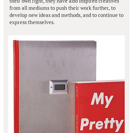
their own right, they have also inspired creatives
from all mediums to push their work further, to
develop new ideas and methods, and to continue to
express themselves.