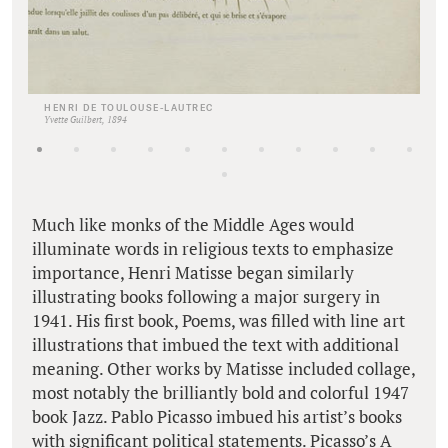
HENRI DE TOULOUSE-LAUTREC
Yvette Guilbert, 1894
Much like monks of the Middle Ages would
illuminate words in religious texts to emphasize
importance, Henri Matisse began similarly
illustrating books following a major surgery in
1941. His first book, Poems, was filled with line art
illustrations that imbued the text with additional
meaning. Other works by Matisse included collage,
most notably the brilliantly bold and colorful 1947
book Jazz. Pablo Picasso imbued his artist’s books
with significant political statements. Picasso’s A