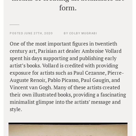
form.
POSTED JUNE 27TH, 2020
BY COLBY MUGRABI
One of the most important figures in twentieth
century art, Parisian art dealer Ambroise Vollard
spent his days supporting and publishing early
artist’s books. Vollard is credited with providing
exposure for artists such as Paul Cezanne, Pierre-
Auguste Renoir, Pablo Picasso, Paul Gaugin, and
Vincent van Gogh. Many of these artists created
their own illustrated books, providing a fascinating
minimalist glimpse into the artists’ message and
style.