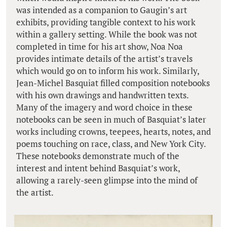
was intended as a companion to Gaugin’s art
exhibits, providing tangible context to his work
within a gallery setting. While the book was not
completed in time for his art show, Noa Noa
provides intimate details of the artist’s travels
which would go on to inform his work. Similarly,
Jean-Michel Basquiat filled composition notebooks
with his own drawings and handwritten texts.
Many of the imagery and word choice in these
notebooks can be seen in much of Basquiat’s later
works including crowns, teepees, hearts, notes, and
poems touching on race, class, and New York City.
These notebooks demonstrate much of the
interest and intent behind Basquiat’s work,
allowing a rarely-seen glimpse into the mind of
the artist.