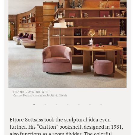
FRANK LOYD WRIGHT
Custom Bookcase in a home Rockford, Illinois
Ettore Sottsass took the sculptural idea even
further. His “Carlton” bookshelf, designed in 1981,
also functions as a room divider. The colorful