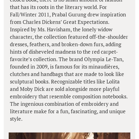
that has its roots in the literary world. For
Fall/Winter 2011, Prabal Gurung drew inspiration
from Charles Dickens’ Great Expectations.
Inspired by Ms. Havisham, the lonely widow
character, the collection featured off-the-shoulder
dresses, feathers, and broken-down furs, adding
hints of disheveled madness to the red carpet-
favorite’s collection. The brand Olympia Le-Tan,
founded in 2009, is famous for its minaudières,
clutches and handbags that are made to look like
sculptural books. Recognizable titles like Lolita
and Moby Dick are sold alongside more playful
embroidery that resemble composition notebooks.
The ingenious combination of embroidery and
literature make for a fun, fascinating, and unique
style.