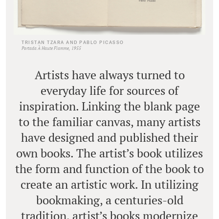
TRISTAN TZARA AND PABLO PICASSO
Portada À Haute Flamme, 1955
Artists have always turned to
everyday life for sources of
inspiration. Linking the blank page
to the familiar canvas, many artists
have designed and published their
own books. The artist’s book utilizes
the form and function of the book to
create an artistic work. In utilizing
bookmaking, a centuries-old
tradition, artist’s books modernize