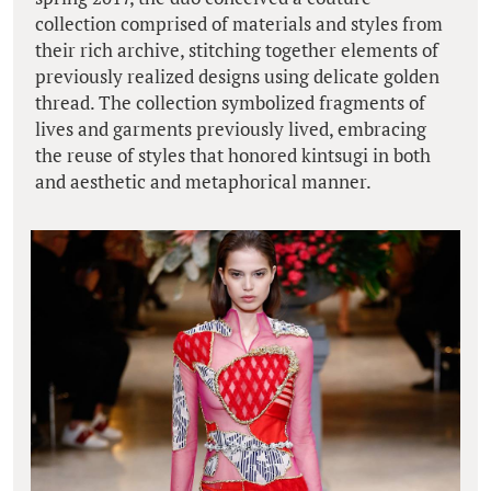
collection comprised of materials and styles from
their rich archive, stitching together elements of
previously realized designs using delicate golden
thread. The collection symbolized fragments of
lives and garments previously lived, embracing
the reuse of styles that honored kintsugi in both
and aesthetic and metaphorical manner.