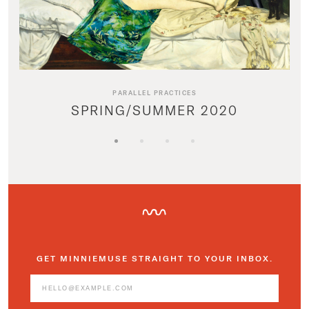
PARALLEL PRACTICES
SPRING/SUMMER 2020
GET MINNIEMUSE STRAIGHT TO YOUR INBOX.