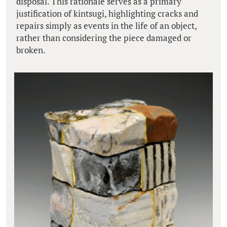
disposal. This rationale serves as a primary
justification of kintsugi, highlighting cracks and
repairs simply as events in the life of an object,
rather than considering the piece damaged or
broken.