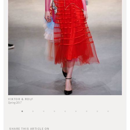
VIKTOR & ROLF
Spring 2017
SHARE THIS ARTICLE ON