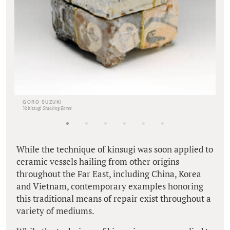
GORO SUZUKI
Yobitsugi Stacking Boxes
While the technique of kinsugi was soon applied to
ceramic vessels hailing from other origins
throughout the Far East, including China, Korea
and Vietnam, contemporary examples honoring
this traditional means of repair exist throughout a
variety of mediums.