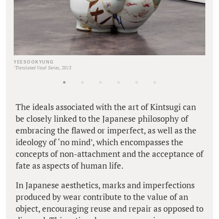
YEESOOKYUNG
"Translated Vase" Series, 2013
The ideals associated with the art of Kintsugi can
be closely linked to the Japanese philosophy of
embracing the flawed or imperfect, as well as the
ideology of ‘no mind’, which encompasses the
concepts of non-attachment and the acceptance of
fate as aspects of human life.
In Japanese aesthetics, marks and imperfections
produced by wear contribute to the value of an
object, encouraging reuse and repair as opposed to