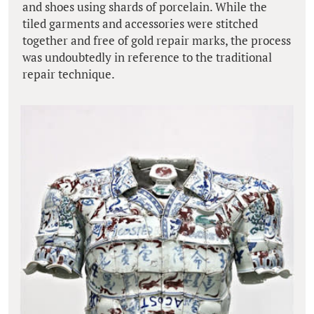
and shoes using shards of porcelain. While the
tiled garments and accessories were stitched
together and free of gold repair marks, the process
was undoubtedly in reference to the traditional
repair technique.