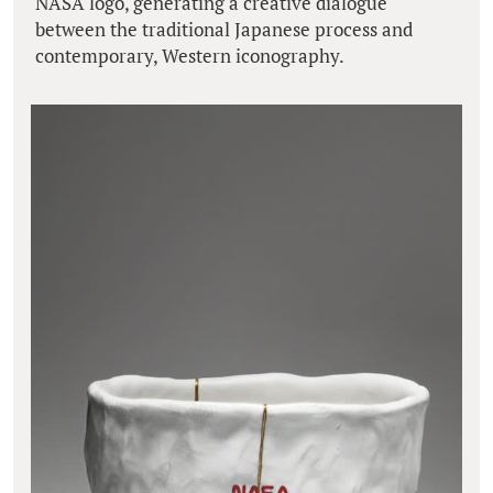
NASA logo, generating a creative dialogue
between the traditional Japanese process and
contemporary, Western iconography.