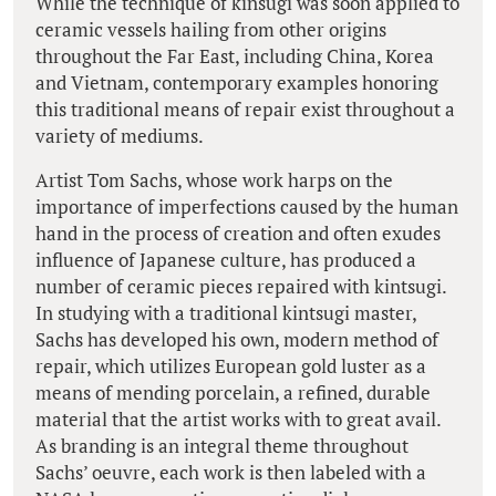
While the technique of kinsugi was soon applied to
ceramic vessels hailing from other origins
throughout the Far East, including China, Korea
and Vietnam, contemporary examples honoring
this traditional means of repair exist throughout a
variety of mediums.
Artist Tom Sachs, whose work harps on the
importance of imperfections caused by the human
hand in the process of creation and often exudes
influence of Japanese culture, has produced a
number of ceramic pieces repaired with kintsugi.
In studying with a traditional kintsugi master,
Sachs has developed his own, modern method of
repair, which utilizes European gold luster as a
means of mending porcelain, a refined, durable
material that the artist works with to great avail.
As branding is an integral theme throughout
Sachs’ oeuvre, each work is then labeled with a