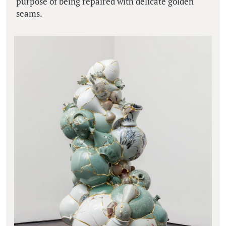
purpose of being repaired with delicate golden
seams.