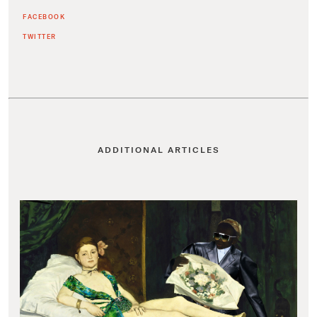
FACEBOOK
TWITTER
ADDITIONAL ARTICLES