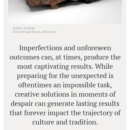
GORO SUZUKI
Shino Yobitsugi Daizara, 2010 ceramic
Imperfections and unforeseen
outcomes can, at times, produce the
most captivating results. While
preparing for the unexpected is
oftentimes an impossible task,
creative solutions in moments of
despair can generate lasting results
that forever impact the trajectory of
culture and tradition.