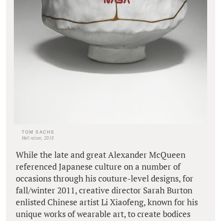
TOM SACHS
Hell raiser, 2018
While the late and great Alexander McQueen
referenced Japanese culture on a number of
occasions through his couture-level designs, for
fall/winter 2011, creative director Sarah Burton
enlisted Chinese artist Li Xiaofeng, known for his
unique works of wearable art, to create bodices