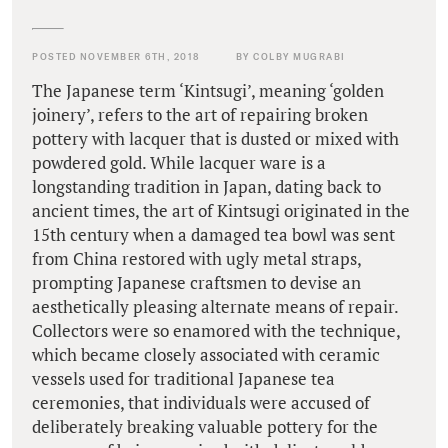
POSTED NOVEMBER 6TH, 2018
BY COLBY MUGRABI
The Japanese term ‘Kintsugi’, meaning ‘golden
joinery’, refers to the art of repairing broken
pottery with lacquer that is dusted or mixed with
powdered gold. While lacquer ware is a
longstanding tradition in Japan, dating back to
ancient times, the art of Kintsugi originated in the
15th century when a damaged tea bowl was sent
from China restored with ugly metal straps,
prompting Japanese craftsmen to devise an
aesthetically pleasing alternate means of repair.
Collectors were so enamored with the technique,
which became closely associated with ceramic
vessels used for traditional Japanese tea
ceremonies, that individuals were accused of
deliberately breaking valuable pottery for the