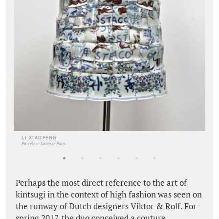
LI XIAOFENG
Porcelain Lacoste Polo
Perhaps the most direct reference to the art of
kintsugi in the context of high fashion was seen on
the runway of Dutch designers Viktor & Rolf. For
spring 2017, the duo conceived a couture