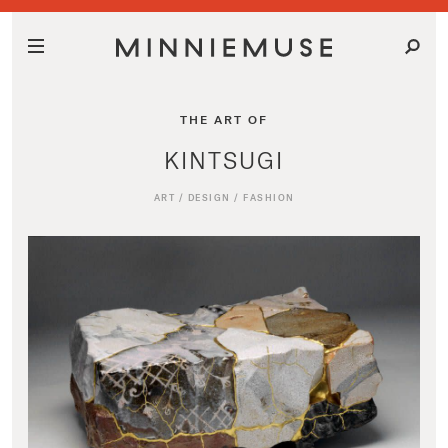
THE ART OF
KINTSUGI
ART
/
DESIGN
/
FASHION