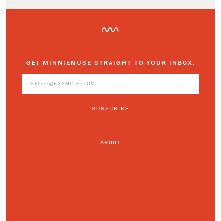
GET MINNIEMUSE STRAIGHT TO YOUR INBOX.
ABOUT