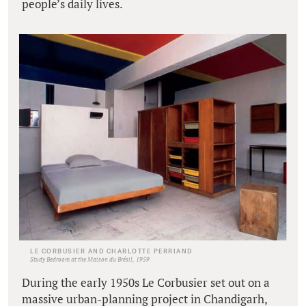
people’s daily lives.
LE CORBUSIER AND CHARLOTTE PERRIAND
Study Bedroom at the Maison du Brésil, 1959
During the early 1950s Le Corbusier set out on a
massive urban-planning project in Chandigarh,