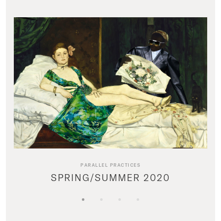
PARALLEL PRACTICES
SPRING/SUMMER 2020