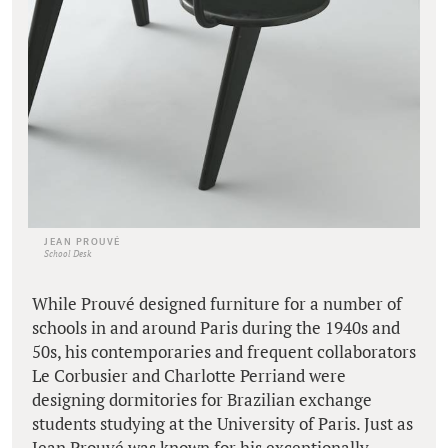
JEAN PROUVÉ
School Desk
While Prouvé designed furniture for a number of
schools in and around Paris during the 1940s and
50s, his contemporaries and frequent collaborators
Le Corbusier and Charlotte Perriand were
designing dormitories for Brazilian exchange
students studying at the University of Paris. Just as
Jean Prouvé was known for his exceptionally