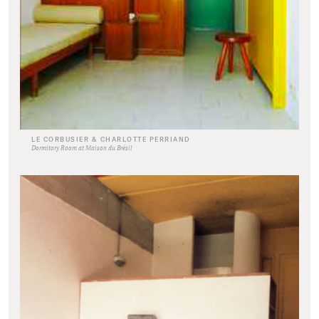
LE CORBUSIER & CHARLOTTE PERRIAND
Dormitory Room at Maison du Brésil