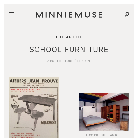
THE ART OF
SCHOOL FURNITURE
ARCHITECTURE
/
DESIGN
LE CORBUSIER AND