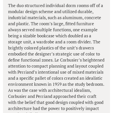
The duo structured individual dorm rooms off of a
modular design scheme and utilized durable,
industrial materials, such as aluminum, concrete
and plastic. The room’s large, fitted furniture
always served multiple functions, one example
being a sizable bookcase which doubled as a
storage unit, a wardrobe and a room divider. The
brightly colored plastics of the unit’s drawers
embodied the designer’s strategic use of color to
define functional zones. Le Corbusier’s heightened
attention to compact planning and layout coupled
with Perriand’s intentional use of mixed materials
and a specific pallet of colors created an idealistic
environment known in 1959 as the study bedroom.
As was the case with architectural idealism,
Corbusier and Perriand approached their craft
with the belief that good design coupled with good
architecture had the power to positively impact