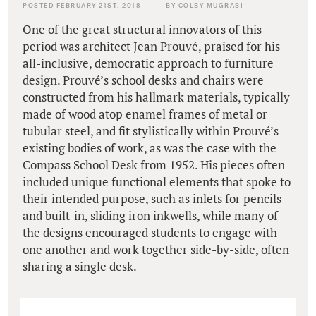
POSTED FEBRUARY 21ST, 2018
BY COLBY MUGRABI
One of the great structural innovators of this
period was architect Jean Prouvé, praised for his
all-inclusive, democratic approach to furniture
design. Prouvé’s school desks and chairs were
constructed from his hallmark materials, typically
made of wood atop enamel frames of metal or
tubular steel, and fit stylistically within Prouvé’s
existing bodies of work, as was the case with the
Compass School Desk from 1952. His pieces often
included unique functional elements that spoke to
their intended purpose, such as inlets for pencils
and built-in, sliding iron inkwells, while many of
the designs encouraged students to engage with
one another and work together side-by-side, often
sharing a single desk.