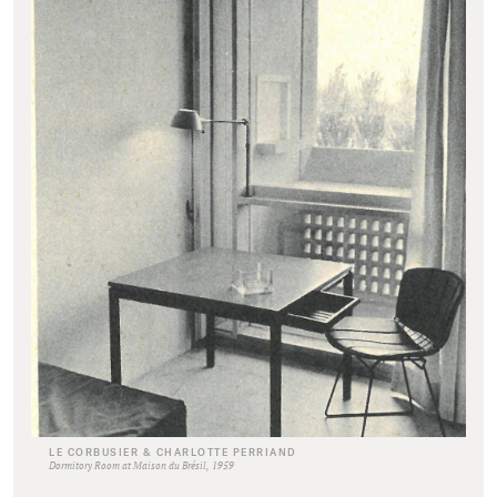
LE CORBUSIER & CHARLOTTE PERRIAND
Dormitory Room at Maison du Brésil, 1959