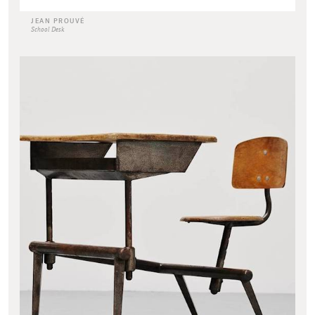
JEAN PROUVÉ
School Desk