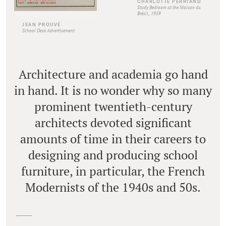
CHARLOTTE PERRIAND
Study Bedroom at the Maison du
Brésil, 1959
JEAN PROUVÉ
School Desk Advertisement
Architecture and academia go hand
in hand. It is no wonder why so many
prominent twentieth-century
architects devoted significant
amounts of time in their careers to
designing and producing school
furniture, in particular, the French
Modernists of the 1940s and 50s.