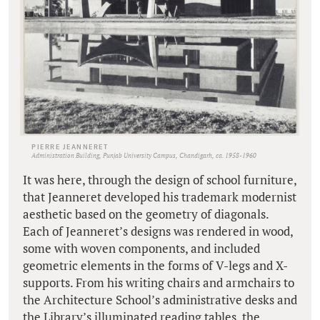
PIERRE JEANNERET
Administration Building, Punjab University Campus, Chandigarh, ca. 1958-1960
It was here, through the design of school furniture,
that Jeanneret developed his trademark modernist
aesthetic based on the geometry of diagonals.
Each of Jeanneret’s designs was rendered in wood,
some with woven components, and included
geometric elements in the forms of V-legs and X-
supports. From his writing chairs and armchairs to
the Architecture School’s administrative desks and
the Library’s illuminated reading tables, the