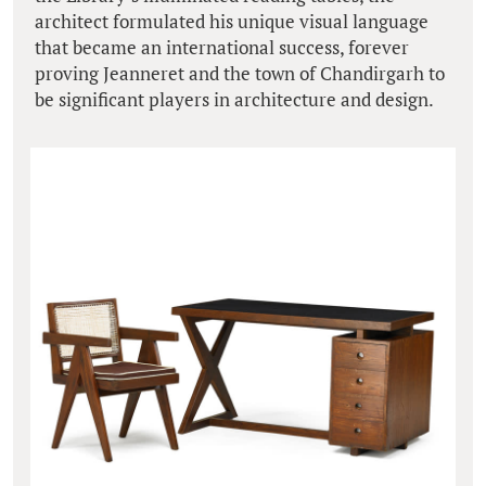
architect formulated his unique visual language
that became an international success, forever
proving Jeanneret and the town of Chandirgarh to
be significant players in architecture and design.