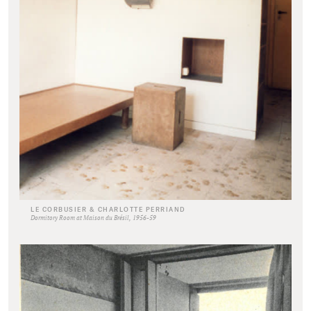
LE CORBUSIER & CHARLOTTE PERRIAND
Dormitory Room at Maison du Brésil, 1956-59