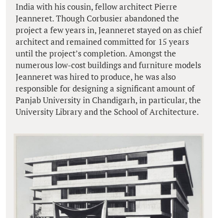
India with his cousin, fellow architect Pierre
Jeanneret. Though Corbusier abandoned the
project a few years in, Jeanneret stayed on as chief
architect and remained committed for 15 years
until the project’s completion. Amongst the
numerous low-cost buildings and furniture models
Jeanneret was hired to produce, he was also
responsible for designing a significant amount of
Panjab University in Chandigarh, in particular, the
University Library and the School of Architecture.