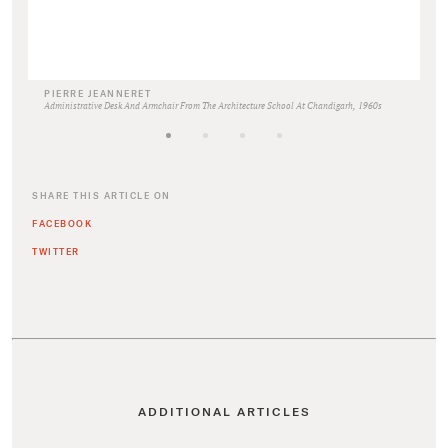
PIERRE JEANNERET
Administrative Desk And Armchair From The Architecture School At Chandigarh, 1960s
SHARE THIS ARTICLE ON
FACEBOOK
TWITTER
ADDITIONAL ARTICLES