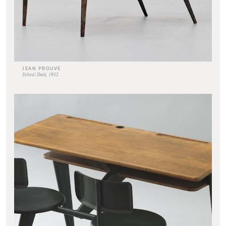
JEAN PROUVÉ
School Desk, 1952