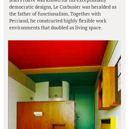
democratic designs, Le Corbusier was heralded as
the father of functionalism. Together with
Perriand, he constructed highly flexible work
environments that doubled as living space.