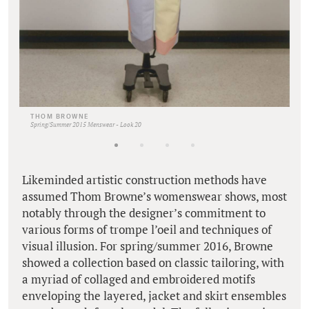
THOM BROWNE
Spring/Summer 2015 Menswear - Look 20
Likeminded artistic construction methods have
assumed Thom Browne’s womenswear shows, most
notably through the designer’s commitment to
various forms of trompe l’oeil and techniques of
visual illusion. For spring/summer 2016, Browne
showed a collection based on classic tailoring, with
a myriad of collaged and embroidered motifs
enveloping the layered, jacket and skirt ensembles