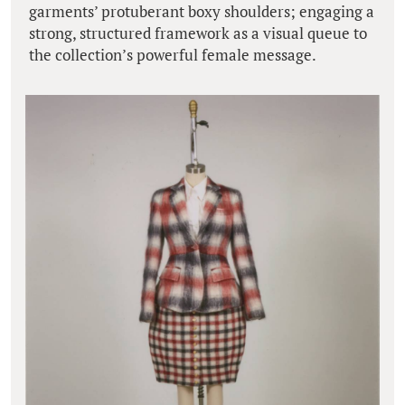
garments’ protuberant boxy shoulders; engaging a
strong, structured framework as a visual queue to
the collection’s powerful female message.