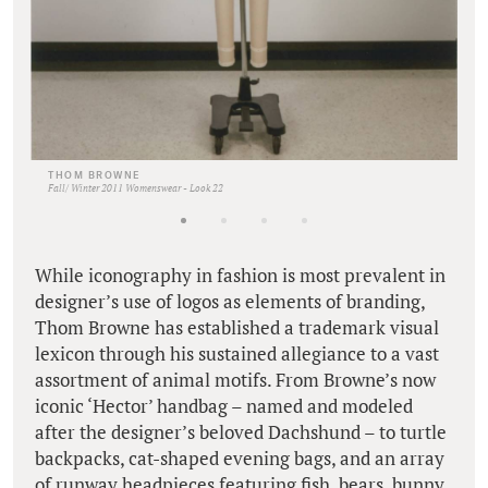
THOM BROWNE
Fall/ Winter 2011 Womenswear - Look 22
While iconography in fashion is most prevalent in
designer’s use of logos as elements of branding,
Thom Browne has established a trademark visual
lexicon through his sustained allegiance to a vast
assortment of animal motifs. From Browne’s now
iconic ‘Hector’ handbag – named and modeled
after the designer’s beloved Dachshund – to turtle
backpacks, cat-shaped evening bags, and an array
of runway headpieces featuring fish, bears, bunny