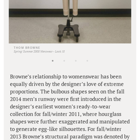
THOM BROWNE
Spring/ Summer 2008 Menswear - Look 18
Browne’s relationship to womenswear has been
equally driven by the designer’s love of extreme
proportions. The bulbous shapes seen on the fall
2014 men’s runway were first introduced in the
designer’s earliest women’s ready-to-wear
collection for fall/winter 2011, where hourglass
shapes were further exaggerated and manipulated
to generate egg-like silhouettes. For fall/winter
2013 Browne’s structural paradigm was denoted by