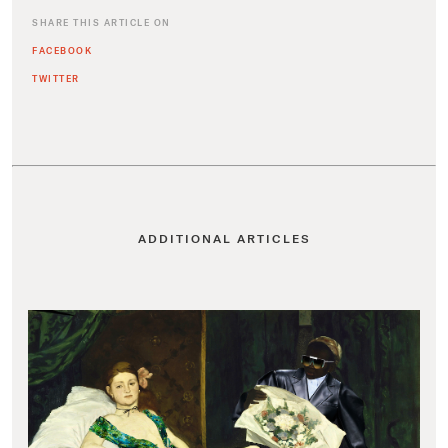
SHARE THIS ARTICLE ON
FACEBOOK
TWITTER
ADDITIONAL ARTICLES