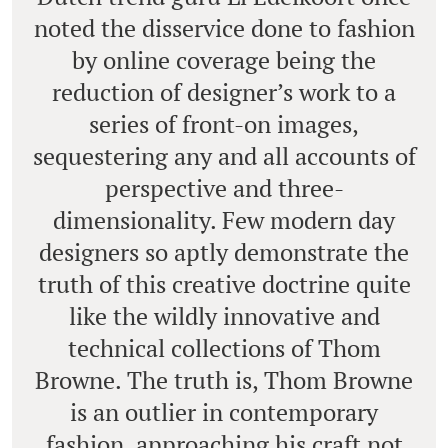
noted the disservice done to fashion
by online coverage being the
reduction of designer’s work to a
series of front-on images,
sequestering any and all accounts of
perspective and three-
dimensionality. Few modern day
designers so aptly demonstrate the
truth of this creative doctrine quite
like the wildly innovative and
technical collections of Thom
Browne. The truth is, Thom Browne
is an outlier in contemporary
fashion, approaching his craft not