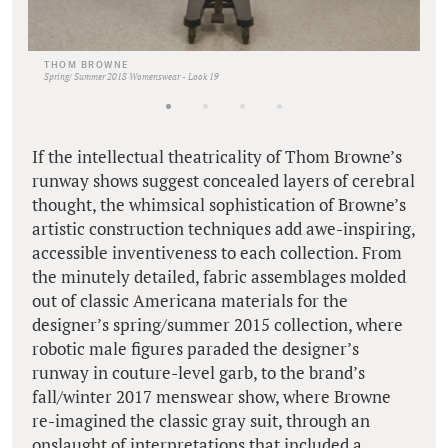
THOM BROWNE
Spring/ Summer 2018 Womenswear - Look 19
If the intellectual theatricality of Thom Browne’s
runway shows suggest concealed layers of cerebral
thought, the whimsical sophistication of Browne’s
artistic construction techniques add awe-inspiring,
accessible inventiveness to each collection. From
the minutely detailed, fabric assemblages molded
out of classic Americana materials for the
designer’s spring/summer 2015 collection, where
robotic male figures paraded the designer’s
runway in couture-level garb, to the brand’s
fall/winter 2017 menswear show, where Browne
re-imagined the classic gray suit, through an
onslaught of interpretations that included a