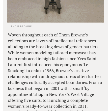
THOM BROWNE
Woven throughout each of Thom Browne’s
collections are layers of intellectual references
alluding to the breaking down of gender barriers.
While women modeling tailored menswear has
been embraced in high fashion since Yves Saint
Laurent first introduced his eponymous ‘Le
Smoking’ tuxedo in 1966, Browne’s creative
relationship with androgynous dress often further
challenges culturally accepted boundaries. From a
business that began in 2001 with a small ‘by
appointment’ shop in New York’s West Village
offering five suits, to launching a complete
women’s ready-to-wear collection in 2011,