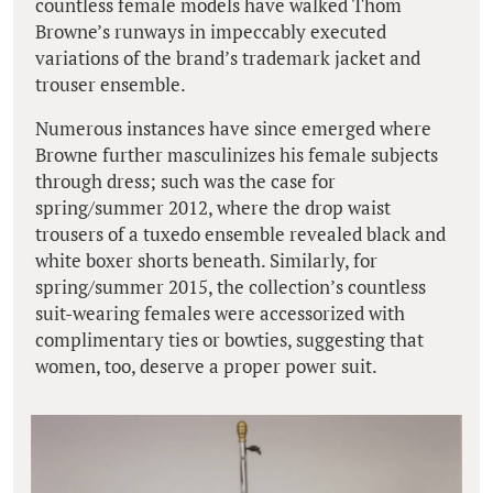
countless female models have walked Thom
Browne’s runways in impeccably executed
variations of the brand’s trademark jacket and
trouser ensemble.
Numerous instances have since emerged where
Browne further masculinizes his female subjects
through dress; such was the case for
spring/summer 2012, where the drop waist
trousers of a tuxedo ensemble revealed black and
white boxer shorts beneath. Similarly, for
spring/summer 2015, the collection’s countless
suit-wearing females were accessorized with
complimentary ties or bowties, suggesting that
women, too, deserve a proper power suit.