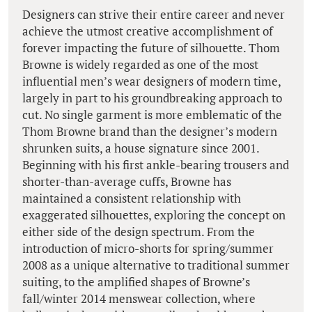
Designers can strive their entire career and never
achieve the utmost creative accomplishment of
forever impacting the future of silhouette. Thom
Browne is widely regarded as one of the most
influential men’s wear designers of modern time,
largely in part to his groundbreaking approach to
cut. No single garment is more emblematic of the
Thom Browne brand than the designer’s modern
shrunken suits, a house signature since 2001.
Beginning with his first ankle-bearing trousers and
shorter-than-average cuffs, Browne has
maintained a consistent relationship with
exaggerated silhouettes, exploring the concept on
either side of the design spectrum. From the
introduction of micro-shorts for spring/summer
2008 as a unique alternative to traditional summer
suiting, to the amplified shapes of Browne’s
fall/winter 2014 menswear collection, where