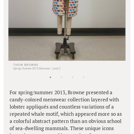
THOM BROWNE
Spring/ Summer 2013 Menswear - Look 2
For spring/summer 2013, Browne presented a
candy-colored menswear collection layered with
lobster appliqués and countless variations of a
repeated whale motif, which appeared more so as
a colorful abstract pattern than an obvious school
of sea-dwelling mammals. These unique icons