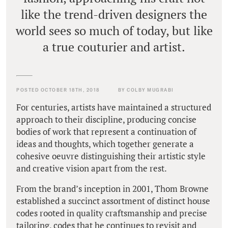
like the trend-driven designers the
world sees so much of today, but like
a true couturier and artist.
POSTED OCTOBER 18TH, 2018
BY COLBY MUGRABI
For centuries, artists have maintained a structured
approach to their discipline, producing concise
bodies of work that represent a continuation of
ideas and thoughts, which together generate a
cohesive oeuvre distinguishing their artistic style
and creative vision apart from the rest.
From the brand’s inception in 2001, Thom Browne
established a succinct assortment of distinct house
codes rooted in quality craftsmanship and precise
tailoring, codes that he continues to revisit and