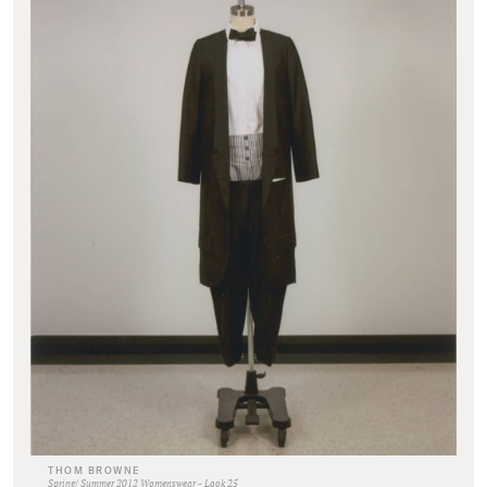
THOM BROWNE
Spring/ Summer 2012 Womenswear - Look 25