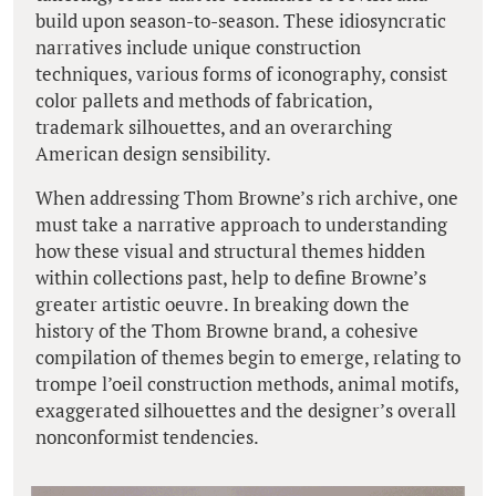
build upon season-to-season. These idiosyncratic
narratives include unique construction
techniques, various forms of iconography, consist
color pallets and methods of fabrication,
trademark silhouettes, and an overarching
American design sensibility.
When addressing Thom Browne’s rich archive, one
must take a narrative approach to understanding
how these visual and structural themes hidden
within collections past, help to define Browne’s
greater artistic oeuvre. In breaking down the
history of the Thom Browne brand, a cohesive
compilation of themes begin to emerge, relating to
trompe l’oeil construction methods, animal motifs,
exaggerated silhouettes and the designer’s overall
nonconformist tendencies.