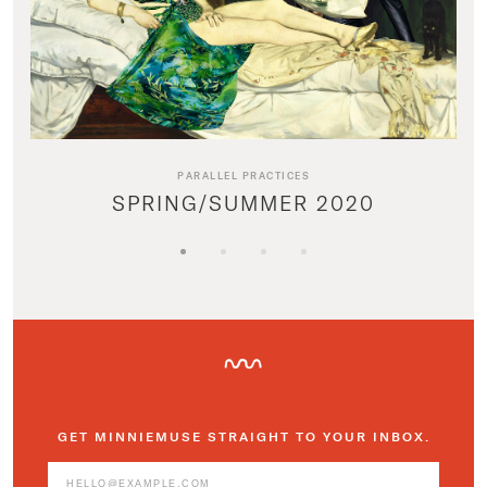
PARALLEL PRACTICES
SPRING/SUMMER 2020
GET MINNIEMUSE STRAIGHT TO YOUR INBOX.