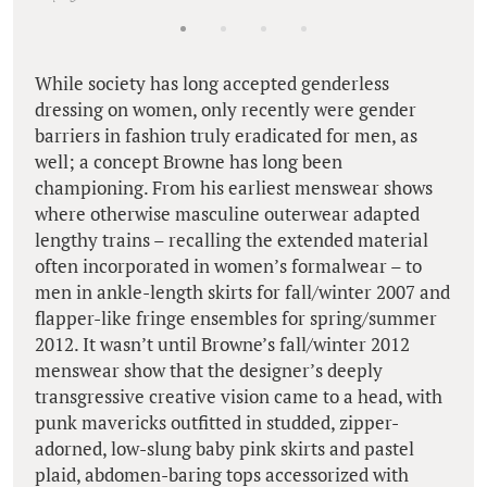
While society has long accepted genderless
dressing on women, only recently were gender
barriers in fashion truly eradicated for men, as
well; a concept Browne has long been
championing. From his earliest menswear shows
where otherwise masculine outerwear adapted
lengthy trains – recalling the extended material
often incorporated in women’s formalwear – to
men in ankle-length skirts for fall/winter 2007 and
flapper-like fringe ensembles for spring/summer
2012. It wasn’t until Browne’s fall/winter 2012
menswear show that the designer’s deeply
transgressive creative vision came to a head, with
punk mavericks outfitted in studded, zipper-
adorned, low-slung baby pink skirts and pastel
plaid, abdomen-baring tops accessorized with