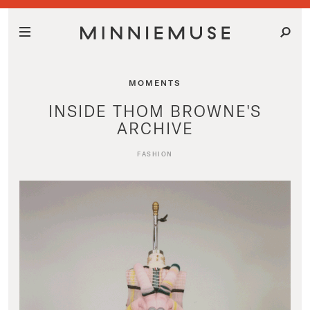
MOMENTS
INSIDE THOM BROWNE'S
ARCHIVE
FASHION