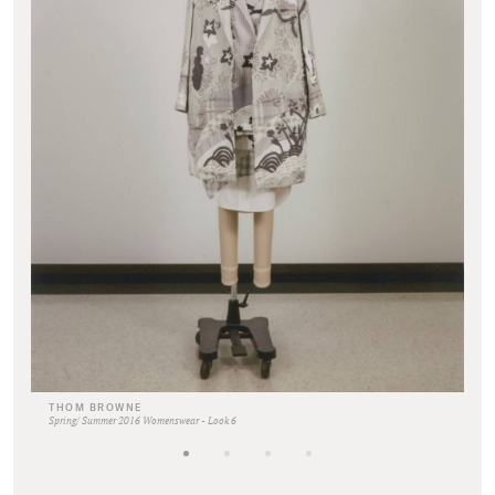
THOM BROWNE
Spring/ Summer 2016 Womenswear - Look 6