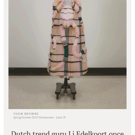
THOM BROWNE
Spring/Summer 2018 Womenswear - Look 19
Dutch trend guru Li Edelkoort once