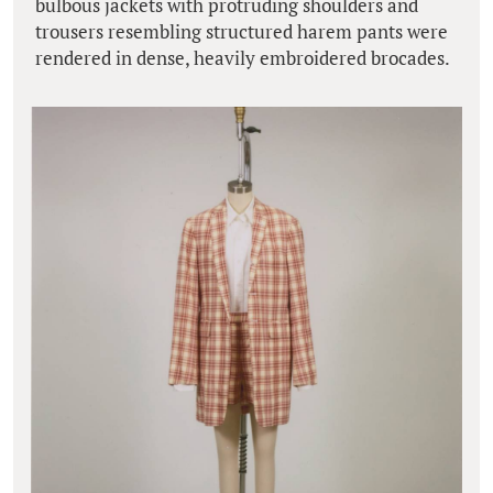
bulbous jackets with protruding shoulders and
trousers resembling structured harem pants were
rendered in dense, heavily embroidered brocades.