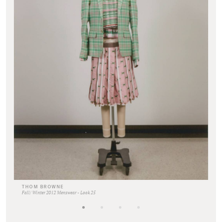
THOM BROWNE
Fall/ Winter 2012 Menswear - Look 25