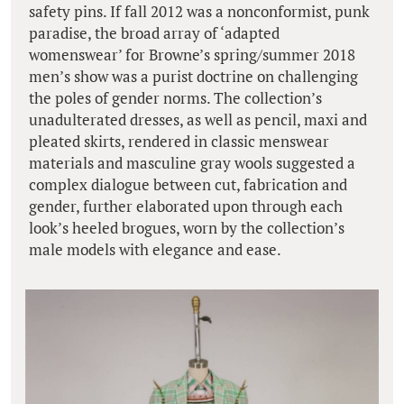
safety pins. If fall 2012 was a nonconformist, punk
paradise, the broad array of ‘adapted
womenswear’ for Browne’s spring/summer 2018
men’s show was a purist doctrine on challenging
the poles of gender norms. The collection’s
unadulterated dresses, as well as pencil, maxi and
pleated skirts, rendered in classic menswear
materials and masculine gray wools suggested a
complex dialogue between cut, fabrication and
gender, further elaborated upon through each
look’s heeled brogues, worn by the collection’s
male models with elegance and ease.