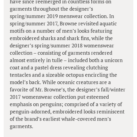
have since reemerged in countless forms on
garments throughout the designer’s
spring/summer 2019 menswear collection. In
spring/summer 2017, Browne revisited aquatic
motifs on a number of men’s looks featuring
embroidered sharks and shark fins, while the
designer’s spring/summer 2018 womenswear
collection – consisting of garments rendered
almost entirely in tulle – included both a unicorn
coat and a pastel dress revealing clutching
tentacles and a sizeable octopus encircling the
model’s back. While oceanic creatures are a
favorite of Mr. Browne’s, the designer’s fall/winter
2017 womenswear collection put esteemed
emphasis on penguins; comprised of a variety of
penguin-adorned, embroidered looks reminiscent
of the brand’s earliest whale-covered men’s
garments.