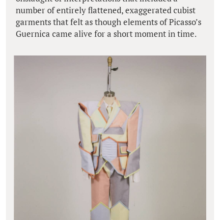
number of entirely flattened, exaggerated cubist
garments that felt as though elements of Picasso’s
Guernica came alive for a short moment in time.