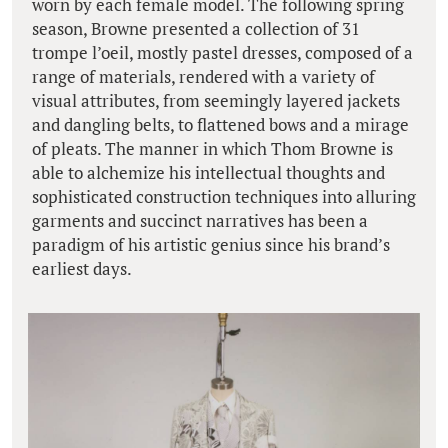
worn by each female model. The following spring
season, Browne presented a collection of 31
trompe l’oeil, mostly pastel dresses, composed of a
range of materials, rendered with a variety of
visual attributes, from seemingly layered jackets
and dangling belts, to flattened bows and a mirage
of pleats. The manner in which Thom Browne is
able to alchemize his intellectual thoughts and
sophisticated construction techniques into alluring
garments and succinct narratives has been a
paradigm of his artistic genius since his brand’s
earliest days.