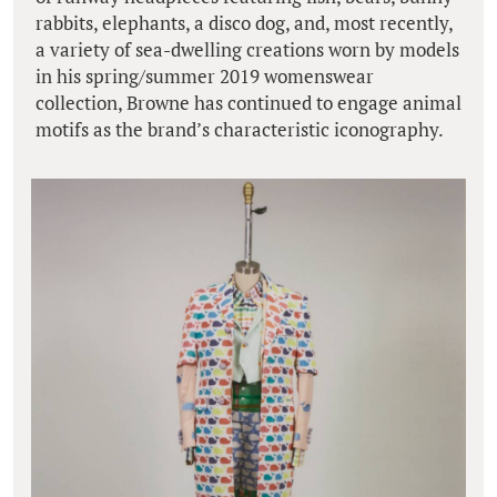
rabbits, elephants, a disco dog, and, most recently,
a variety of sea-dwelling creations worn by models
in his spring/summer 2019 womenswear
collection, Browne has continued to engage animal
motifs as the brand’s characteristic iconography.