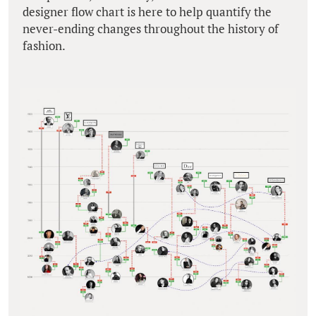
designer flow chart is here to help quantify the
never-ending changes throughout the history of
fashion.