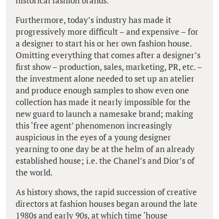
historical fashion brands.
Furthermore, today’s industry has made it
progressively more difficult – and expensive – for
a designer to start his or her own fashion house.
Omitting everything that comes after a designer’s
first show – production, sales, marketing, PR, etc. –
the investment alone needed to set up an atelier
and produce enough samples to show even one
collection has made it nearly impossible for the
new guard to launch a namesake brand; making
this ‘free agent’ phenomenon increasingly
auspicious in the eyes of a young designer
yearning to one day be at the helm of an already
established house; i.e. the Chanel’s and Dior’s of
the world.
As history shows, the rapid succession of creative
directors at fashion houses began around the late
1980s and early 90s, at which time ‘house