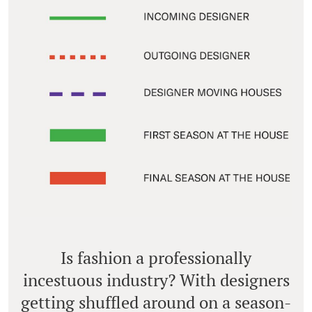
Is fashion a professionally
incestuous industry? With designers
getting shuffled around on a season-