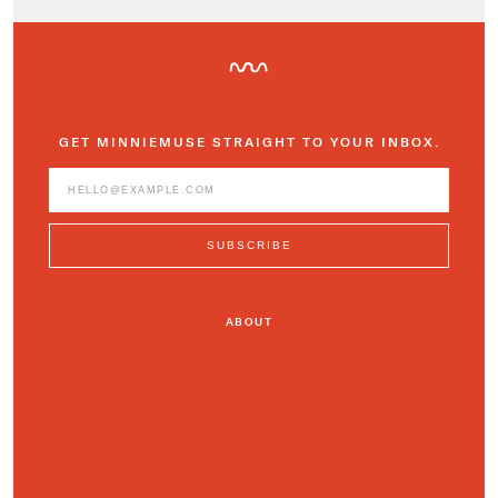
GET MINNIEMUSE STRAIGHT TO YOUR INBOX.
ABOUT