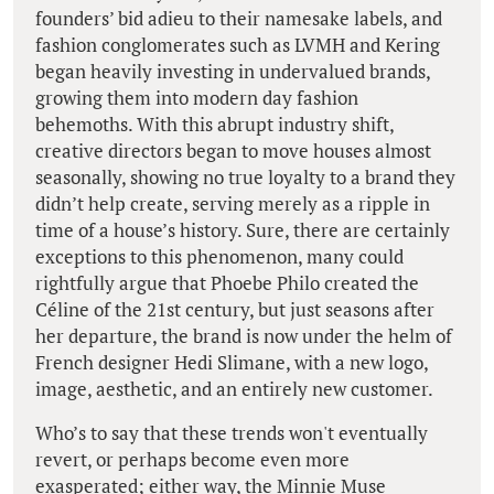
founders’ bid adieu to their namesake labels, and
fashion conglomerates such as LVMH and Kering
began heavily investing in undervalued brands,
growing them into modern day fashion
behemoths. With this abrupt industry shift,
creative directors began to move houses almost
seasonally, showing no true loyalty to a brand they
didn’t help create, serving merely as a ripple in
time of a house’s history. Sure, there are certainly
exceptions to this phenomenon, many could
rightfully argue that Phoebe Philo created the
Céline of the 21st century, but just seasons after
her departure, the brand is now under the helm of
French designer Hedi Slimane, with a new logo,
image, aesthetic, and an entirely new customer.
Who’s to say that these trends won't eventually
revert, or perhaps become even more
exasperated; either way, the Minnie Muse