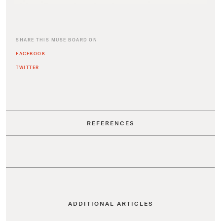
SHARE THIS MUSE BOARD ON
FACEBOOK
TWITTER
REFERENCES
ADDITIONAL ARTICLES