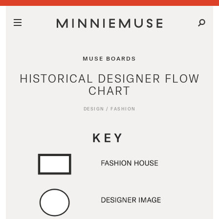
MUSE BOARDS
HISTORICAL DESIGNER FLOW
CHART
DESIGN
/
FASHION