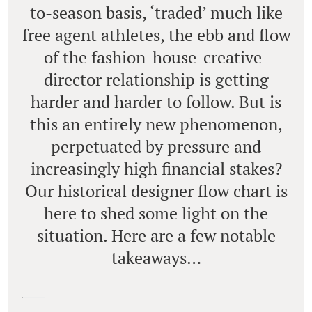
to-season basis, ‘traded’ much like
free agent athletes, the ebb and flow
of the fashion-house-creative-
director relationship is getting
harder and harder to follow. But is
this an entirely new phenomenon,
perpetuated by pressure and
increasingly high financial stakes?
Our historical designer flow chart is
here to shed some light on the
situation. Here are a few notable
takeaways…