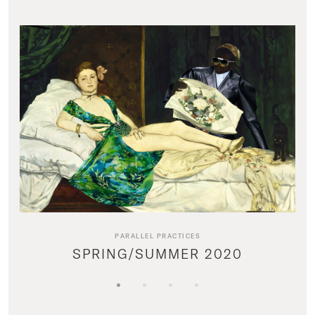
PARALLEL PRACTICES
SPRING/SUMMER 2020