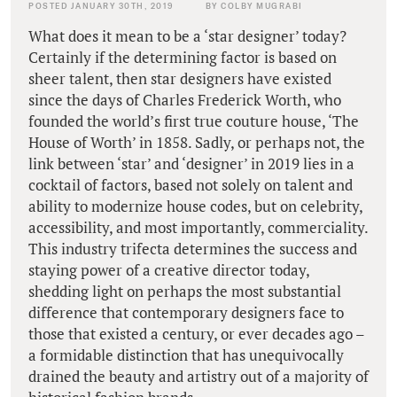
POSTED JANUARY 30TH, 2019
BY COLBY MUGRABI
What does it mean to be a ‘star designer’ today?
Certainly if the determining factor is based on
sheer talent, then star designers have existed
since the days of Charles Frederick Worth, who
founded the world’s first true couture house, ‘The
House of Worth’ in 1858. Sadly, or perhaps not, the
link between ‘star’ and ‘designer’ in 2019 lies in a
cocktail of factors, based not solely on talent and
ability to modernize house codes, but on celebrity,
accessibility, and most importantly, commerciality.
This industry trifecta determines the success and
staying power of a creative director today,
shedding light on perhaps the most substantial
difference that contemporary designers face to
those that existed a century, or ever decades ago –
a formidable distinction that has unequivocally
drained the beauty and artistry out of a majority of