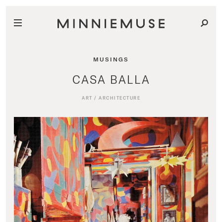
MUSINGS
CASA BALLA
ART
/
ARCHITECTURE