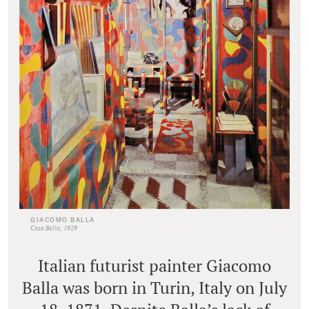
GIACOMO BALLA
Casa Balla, 1929
Italian futurist painter Giacomo
Balla was born in Turin, Italy on July