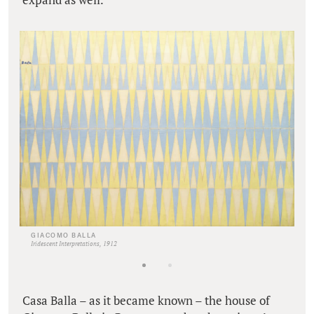
GIACOMO BALLA
Iridescent Interpretations, 1912
Casa Balla – as it became known – the house of