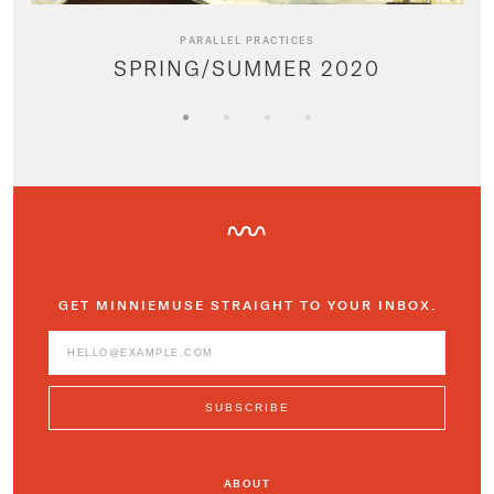
PARALLEL PRACTICES
SPRING/SUMMER 2020
GET MINNIEMUSE STRAIGHT TO YOUR INBOX.
ABOUT