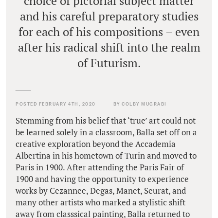
choice of pictorial subject matter
and his careful preparatory studies
for each of his compositions – even
after his radical shift into the realm
of Futurism.
POSTED FEBRUARY 4TH, 2020
BY COLBY MUGRABI
Stemming from his belief that ‘true’ art could not
be learned solely in a classroom, Balla set off on a
creative exploration beyond the Accademia
Albertina in his hometown of Turin and moved to
Paris in 1900. After attending the Paris Fair of
1900 and having the opportunity to experience
works by Cezannee, Degas, Manet, Seurat, and
many other artists who marked a stylistic shift
away from classsical painting, Balla returned to