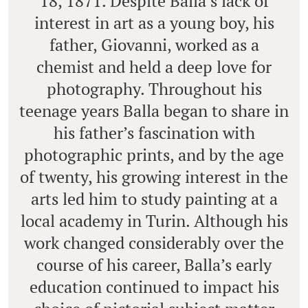
18, 1871. Despite Balla’s lack of
interest in art as a young boy, his
father, Giovanni, worked as a
chemist and held a deep love for
photography. Throughout his
teenage years Balla began to share in
his father’s fascination with
photographic prints, and by the age
of twenty, his growing interest in the
arts led him to study painting at a
local academy in Turin. Although his
work changed considerably over the
course of his career, Balla’s early
education continued to impact his