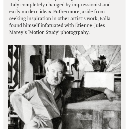
Italy completely changed by impressionist and
early modern ideas. Futhermore, aside from
seeking inspiration in other artist’s work, Balla
found himself infatuated with Étienne-Jules
Marey’s ‘Motion Study’ photogrpahy.