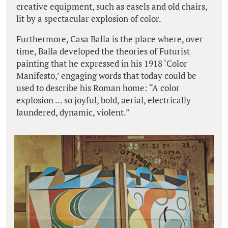
creative equipment, such as easels and old chairs,
lit by a spectacular explosion of color.
Furthermore, Casa Balla is the place where, over
time, Balla developed the theories of Futurist
painting that he expressed in his 1918 ‘Color
Manifesto,’ engaging words that today could be
used to describe his Roman home: “A color
explosion … so joyful, bold, aerial, electrically
laundered, dynamic, violent.”