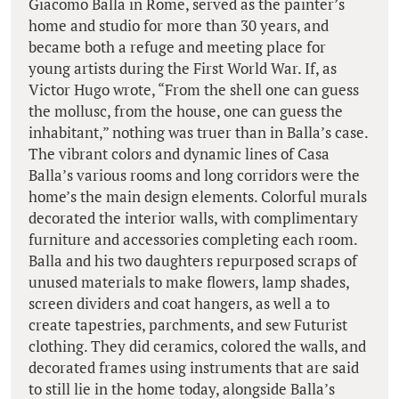
Giacomo Balla in Rome, served as the painter’s
home and studio for more than 30 years, and
became both a refuge and meeting place for
young artists during the First World War. If, as
Victor Hugo wrote, “From the shell one can guess
the mollusc, from the house, one can guess the
inhabitant,” nothing was truer than in Balla’s case.
The vibrant colors and dynamic lines of Casa
Balla’s various rooms and long corridors were the
home’s the main design elements. Colorful murals
decorated the interior walls, with complimentary
furniture and accessories completing each room.
Balla and his two daughters repurposed scraps of
unused materials to make flowers, lamp shades,
screen dividers and coat hangers, as well a to
create tapestries, parchments, and sew Futurist
clothing. They did ceramics, colored the walls, and
decorated frames using instruments that are said
to still lie in the home today, alongside Balla’s