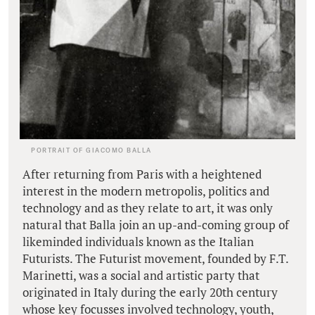
PORTRAIT OF GIACOMO BALLA
After returning from Paris with a heightened
interest in the modern metropolis, politics and
technology and as they relate to art, it was only
natural that Balla join an up-and-coming group of
likeminded individuals known as the Italian
Futurists. The Futurist movement, founded by F.T.
Marinetti, was a social and artistic party that
originated in Italy during the early 20th century
whose key focusses involved technology, youth,