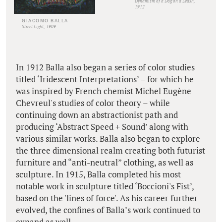
Dynamism of a Dog on a Leash,
1912
GIACOMO BALLA
Street Light, 1909
In 1912 Balla also began a series of color studies
titled ‘Iridescent Interpretations’ – for which he
was inspired by French chemist Michel Eugène
Chevreul's studies of color theory – while
continuing down an abstractionist path and
producing ‘Abstract Speed + Sound’ along with
various similar works. Balla also began to explore
the three dimensional realm creating both futurist
furniture and “anti-neutral” clothing, as well as
sculpture. In 1915, Balla completed his most
notable work in sculpture titled ‘Boccioni's Fist’,
based on the 'lines of force'. As his career further
evolved, the confines of Balla’s work continued to
expand as well.