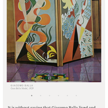
GIACOMO BALLA
Casa Balla Model, 1929
It is without saying that Giacomo Balla lived and