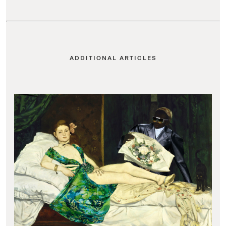
ADDITIONAL ARTICLES