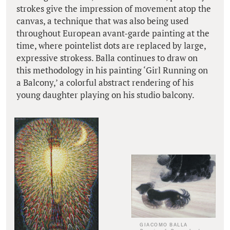
strokes give the impression of movement atop the
canvas, a technique that was also being used
throughout European avant-garde painting at the
time, where pointelist dots are replaced by large,
expressive strokess. Balla continues to draw on
this methodology in his painting ‘Girl Running on
a Balcony,’ a colorful abstract rendering of his
young daughter playing on his studio balcony.
GIACOMO BALLA