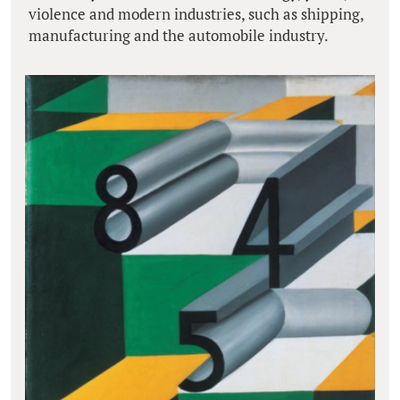
violence and modern industries, such as shipping,
manufacturing and the automobile industry.