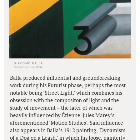
GIACOMO BALLA
Numbers in Love, 1920
Balla produced influential and groundbreaking
work during his Futurist phase, perhaps the most
notable being ‘Street Light,’ which combines his
obsession with the compositon of light and the
study of movement – the later of which was
heavily influenced by Étienne-Jules Marey’s
aforementioned ‘Motion Studies’. Said influence
also appears in Balla’s 1912 painting, ‘Dynamism
of a Dog on a Leash,’ in which his loose, painterly