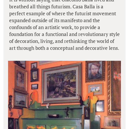
breathed all things futurism. Casa Balla is a
perfect example of where the futurist movement
expanded outside of its manifesto and the
confounds of an artistic work, to provide a
foundation for a functional and revolutionary style
of decoration, living, and rethinking the world of
art through both a conceptual and decorative lens.