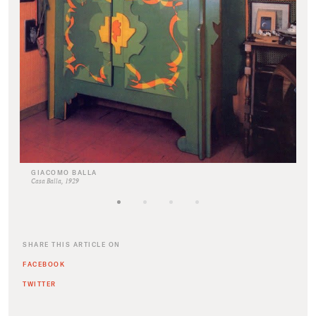
GIACOMO BALLA
Casa Balla, 1929
SHARE THIS ARTICLE ON
FACEBOOK
TWITTER