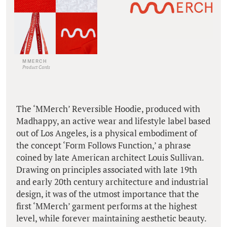
MMERCH
Product Cards
The ‘MMerch’ Reversible Hoodie, produced with
Madhappy, an active wear and lifestyle label based
out of Los Angeles, is a physical embodiment of
the concept ‘Form Follows Function,’ a phrase
coined by late American architect Louis Sullivan.
Drawing on principles associated with late 19th
and early 20th century architecture and industrial
design, it was of the utmost importance that the
first ‘MMerch’ garment performs at the highest
level, while forever maintaining aesthetic beauty.