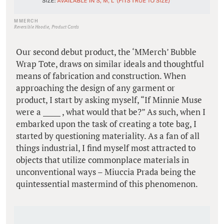
MMERCH
Reversible Hoodie, Product Cards
Our second debut product, the ‘MMerch’ Bubble
Wrap Tote, draws on similar ideals and thoughtful
means of fabrication and construction. When
approaching the design of any garment or
product, I start by asking myself, “If Minnie Muse
were a _____ , what would that be?” As such, when I
embarked upon the task of creating a tote bag, I
started by questioning materiality. As a fan of all
things industrial, I find myself most attracted to
objects that utilize commonplace materials in
unconventional ways – Miuccia Prada being the
quintessential mastermind of this phenomenon.