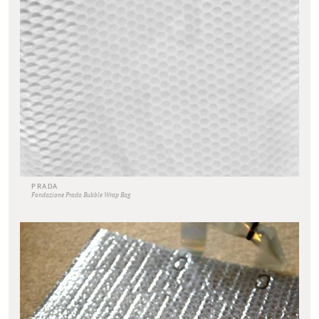
PRADA
Fondazione Prada Bubble Wrap Bag