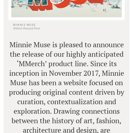
MINNIE MUSE
MMerch Postcard Front
Minnie Muse is pleased to announce
the release of our highly anticipated
‘MMerch’ product line. Since its
inception in November 2017, Minnie
Muse has been a website focused on
producing original content driven by
curation, contextualization and
exploration. Drawing connections
between the history of art, fashion,
architecture and design, are