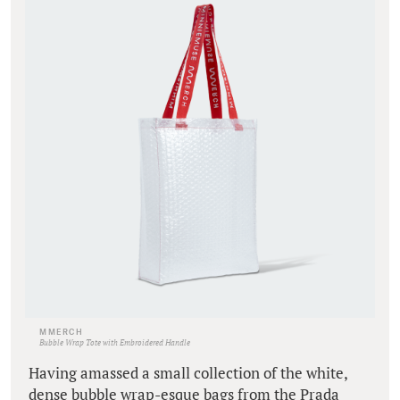
MMERCH
Bubble Wrap Tote with Embroidered Handle
Having amassed a small collection of the white,
dense bubble wrap-esque bags from the Prada