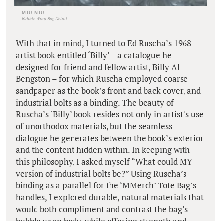
MIU MIU
Bubble Wrap Bag Detail
With that in mind, I turned to Ed Ruscha’s 1968
artist book entitled ‘Billy’ – a catalogue he
designed for friend and fellow artist, Billy Al
Bengston – for which Ruscha employed coarse
sandpaper as the book’s front and back cover, and
industrial bolts as a binding. The beauty of
Ruscha’s ‘Billy’ book resides not only in artist’s use
of unorthodox materials, but the seamless
dialogue he generates between the book’s exterior
and the content hidden within. In keeping with
this philosophy, I asked myself “What could MY
version of industrial bolts be?” Using Ruscha’s
binding as a parallel for the ‘MMerch’ Tote Bag’s
handles, I explored durable, natural materials that
would both compliment and contrast the bag’s
bubble wrap body, while offering strength and