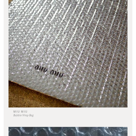
MIU MIU
Bubble Wrap Bag