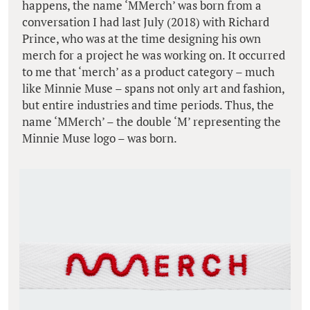
happens, the name ‘MMerch’ was born from a
conversation I had last July (2018) with Richard
Prince, who was at the time designing his own
merch for a project he was working on. It occurred
to me that ‘merch’ as a product category – much
like Minnie Muse – spans not only art and fashion,
but entire industries and time periods. Thus, the
name ‘MMerch’ – the double ‘M’ representing the
Minnie Muse logo – was born.