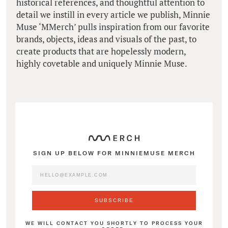
historical references, and thoughtful attention to
detail we instill in every article we publish, Minnie
Muse ‘MMerch’ pulls inspiration from our favorite
brands, objects, ideas and visuals of the past, to
create products that are hopelessly modern,
highly covetable and uniquely Minnie Muse.
SIGN UP BELOW FOR MINNIEMUSE MERCH
WE WILL CONTACT YOU SHORTLY TO PROCESS YOUR