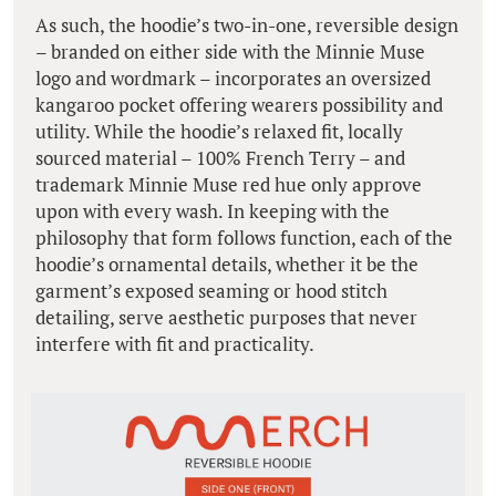
As such, the hoodie’s two-in-one, reversible design
– branded on either side with the Minnie Muse
logo and wordmark – incorporates an oversized
kangaroo pocket offering wearers possibility and
utility. While the hoodie’s relaxed fit, locally
sourced material – 100% French Terry – and
trademark Minnie Muse red hue only approve
upon with every wash. In keeping with the
philosophy that form follows function, each of the
hoodie’s ornamental details, whether it be the
garment’s exposed seaming or hood stitch
detailing, serve aesthetic purposes that never
interfere with fit and practicality.