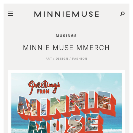
MUSINGS
MINNIE MUSE MMERCH
ART
/
DESIGN
/
FASHION