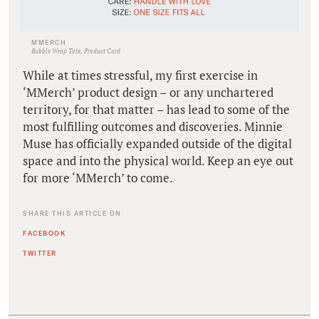
MMERCH
Bubble Wrap Tote, Product Card
While at times stressful, my first exercise in
‘MMerch’ product design – or any unchartered
territory, for that matter – has lead to some of the
most fulfilling outcomes and discoveries. Minnie
Muse has officially expanded outside of the digital
space and into the physical world. Keep an eye out
for more ‘MMerch’ to come.
SHARE THIS ARTICLE ON
FACEBOOK
TWITTER