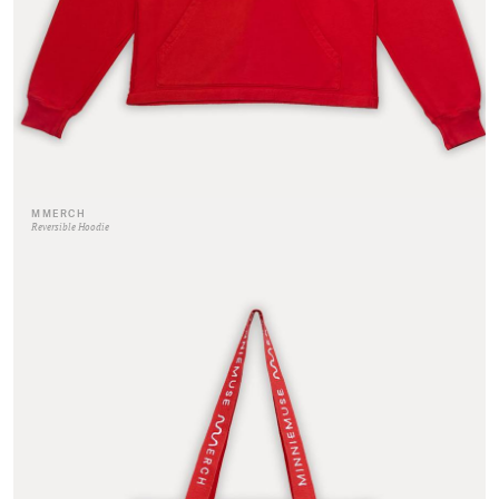
MMERCH
Reversible Hoodie