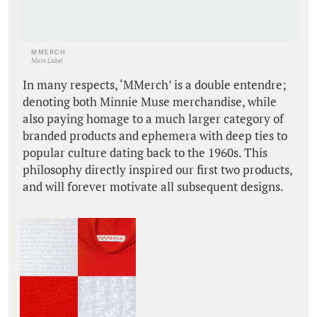
MMERCH
Main Label
In many respects, ‘MMerch’ is a double entendre;
denoting both Minnie Muse merchandise, while
also paying homage to a much larger category of
branded products and ephemera with deep ties to
popular culture dating back to the 1960s. This
philosophy directly inspired our first two products,
and will forever motivate all subsequent designs.