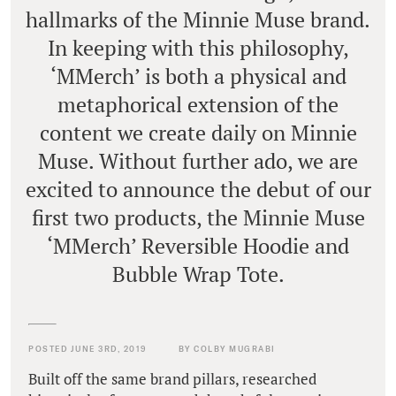
hallmarks of the Minnie Muse brand.
In keeping with this philosophy,
‘MMerch’ is both a physical and
metaphorical extension of the
content we create daily on Minnie
Muse. Without further ado, we are
excited to announce the debut of our
first two products, the Minnie Muse
‘MMerch’ Reversible Hoodie and
Bubble Wrap Tote.
POSTED JUNE 3RD, 2019
BY COLBY MUGRABI
Built off the same brand pillars, researched