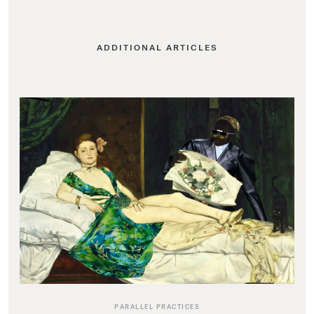
ADDITIONAL ARTICLES
PARALLEL PRACTICES