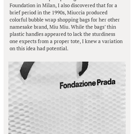
Foundation in Milan, I also discovered that for a
brief period in the 1990s, Miuccia produced
colorful bubble wrap shopping bags for her other
namesake brand, Miu Miu. While the bags’ thin
plastic handles appeared to lack the sturdiness
one expects from a proper tote, I knew a variation
on this idea had potential.