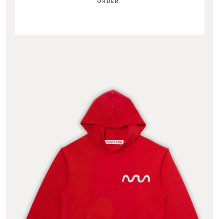
ORDER.