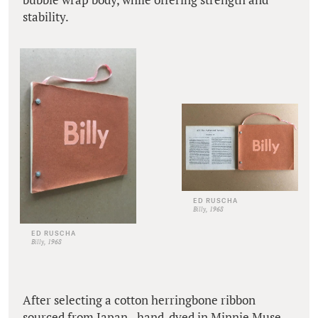
stability.
ED RUSCHA
Billy, 1968
ED RUSCHA
Billy, 1968
After selecting a cotton herringbone ribbon
sourced from Japan - hand-dyed in Minnie Muse