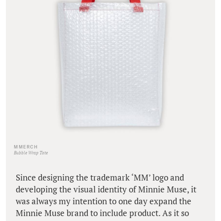
MMERCH
Bubble Wrap Tote
Since designing the trademark ‘MM’ logo and
developing the visual identity of Minnie Muse, it
was always my intention to one day expand the
Minnie Muse brand to include product. As it so