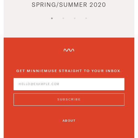
SPRING/SUMMER 2020
GET MINNIEMUSE STRAIGHT TO YOUR INBOX.
ABOUT