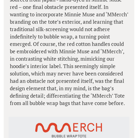
red – one final obstacle presented itself. In
wanting to incorporate Minnie Muse and ‘MMerch’
branding on the tote’s exterior, and learning that
traditional silk-screening would not adhere
indefinitely to bubble wrap, a turning point
emerged. Of course, the red cotton handles could
be embroidered with Minnie Muse and ‘MMerch’,
in contrasting white stitching, mimicking our
hoodie’s interior label. This seemingly simple
solution, which may never have been considered
had an obstacle not presented itself, was the final
design element that, in my mind, is the bag’s
defining detail; differentiating the ‘MMerch’ Tote
from all bubble wrap bags that have come before.