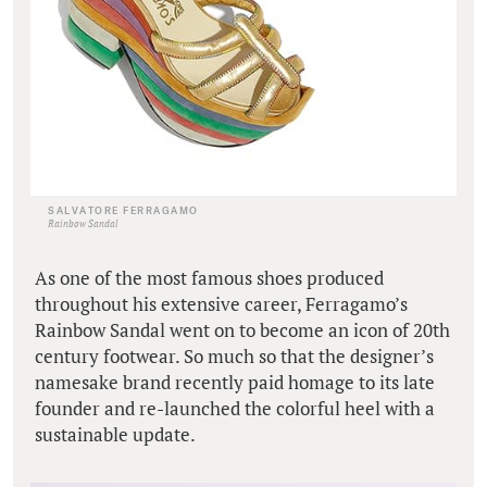
SALVATORE FERRAGAMO
Rainbow Sandal
As one of the most famous shoes produced
throughout his extensive career, Ferragamo’s
Rainbow Sandal went on to become an icon of 20th
century footwear. So much so that the designer’s
namesake brand recently paid homage to its late
founder and re-launched the colorful heel with a
sustainable update.