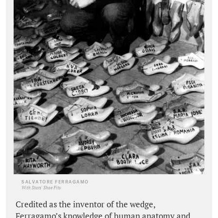
SALVATORE FERRAGAMO
With Stars' Shoe Fits
Credited as the inventor of the wedge,
Ferragamo’s knowledge of human anatomy and