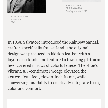
SALVATORE
FERRAGAMO
Evening Sandals, 1938
PORTRAIT OF JUDY
GARLAND
1940s
In 1938, Salvatore introduced the Rainbow Sandal,
crafted specifically for Garland. The original
design was produced in kidskin leather with a
layered cork sole and featured a towering platform
heel covered in rows of colorful suede. The shoe’s
vibrant, 8.5-centimeter wedge elevated the
actress’ four-foot, eleven-inch frame, while
showcasing his ability to creatively integrate form,
color and comfort.