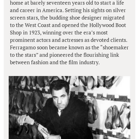
home at barely seventeen years old to start a life
and career in America. Setting his sights on silver
screen stars, the budding shoe designer migrated
to the West Coast and opened the Hollywood Boot
Shop in 1923, winning over the era’s most
prominent actors and actresses as devoted clients.
Ferragamo soon became known as the “shoemaker
to the stars” and pioneered the flourishing link
between fashion and the film industry.