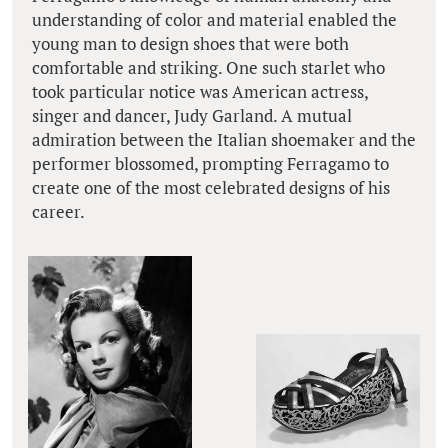
understanding of color and material enabled the
young man to design shoes that were both
comfortable and striking. One such starlet who
took particular notice was American actress,
singer and dancer, Judy Garland. A mutual
admiration between the Italian shoemaker and the
performer blossomed, prompting Ferragamo to
create one of the most celebrated designs of his
career.