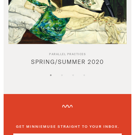
PARALLEL PRACTICES
SPRING/SUMMER 2020
GET MINNIEMUSE STRAIGHT TO YOUR INBOX.