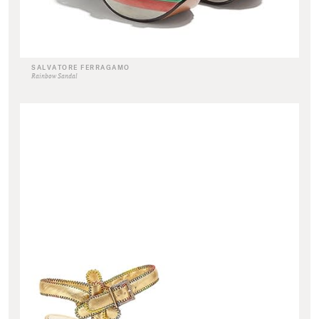
SALVATORE FERRAGAMO
Rainbow Sandal