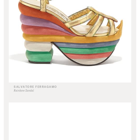
SALVATORE FERRAGAMO
Rainbow Sandal