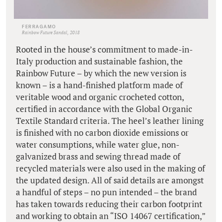
FERRAGAMO
Rainbow Future Sandal, 2018
Rooted in the house’s commitment to made-in-
Italy production and sustainable fashion, the
Rainbow Future – by which the new version is
known – is a hand-finished platform made of
veritable wood and organic crocheted cotton,
certified in accordance with the Global Organic
Textile Standard criteria. The heel’s leather lining
is finished with no carbon dioxide emissions or
water consumptions, while water glue, non-
galvanized brass and sewing thread made of
recycled materials were also used in the making of
the updated design. All of said details are amongst
a handful of steps – no pun intended – the brand
has taken towards reducing their carbon footprint
and working to obtain an “ISO 14067 certification,”