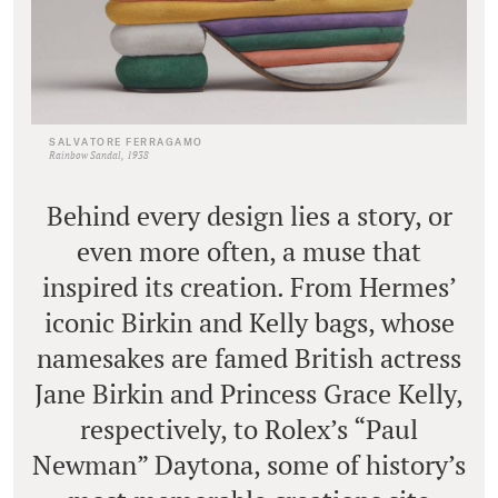
SALVATORE FERRAGAMO
Rainbow Sandal, 1938
Behind every design lies a story, or
even more often, a muse that
inspired its creation. From Hermes’
iconic Birkin and Kelly bags, whose
namesakes are famed British actress
Jane Birkin and Princess Grace Kelly,
respectively, to Rolex’s “Paul
Newman” Daytona, some of history’s