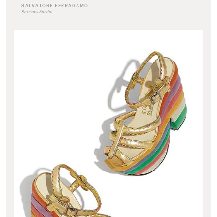
SALVATORE FERRAGAMO
Rainbow Sandal