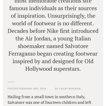
most memorable creations site
famous individuals as their sources
of inspiration. Unsurprisingly, the
world of footwear is no different.
Decades before Nike first introduced
the Air Jordan, a young Italian
shoemaker named Salvatore
Ferragamo began creating footwear
inspired by and designed for Old
Hollywood superstars.
POSTED FEBRUARY 3RD, 2020
BY COLBY MUGRABI
Hailing from a small town in southern Italy,
Salvatore was one of fourteen children and left