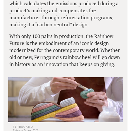
which calculates the emissions produced during a
product’s making and compensates the
manufacturer through reforestation programs,
making it a “carbon neutral” design.
With only 100 pairs in production, the Rainbow
Future is the embodiment of an iconic design
modernized for the contemporary world. Whether
old or new, Ferragamo’s rainbow heel will go down
in history as an innovation that keeps on giving.
FERRAGAMO
Rainbow Future, 2018