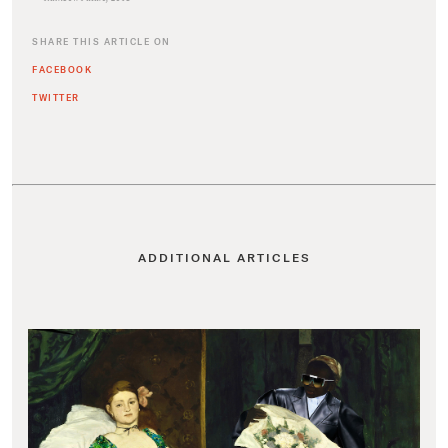
SHARE THIS ARTICLE ON
FACEBOOK
TWITTER
ADDITIONAL ARTICLES