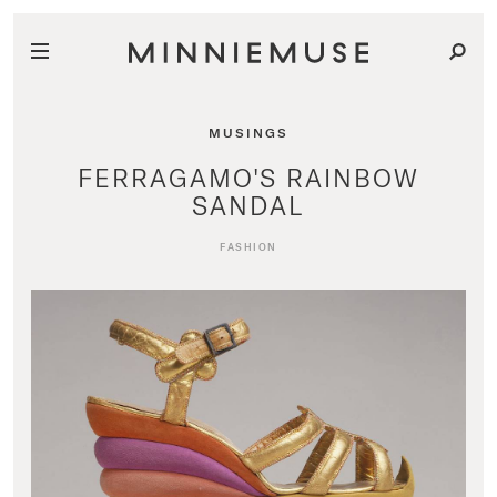
MUSINGS
FERRAGAMO'S RAINBOW
SANDAL
FASHION