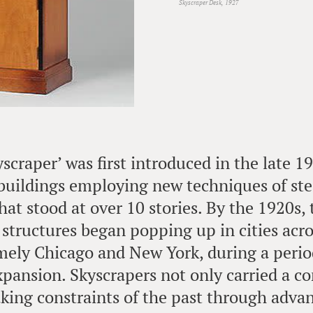
Skyscraper Desk, 1927
scraper’ was first introduced in the late 1
buildings employing new techniques of st
hat stood at over 10 stories. By the 1920s,
 structures began popping up in cities acr
mely Chicago and New York, during a perio
xpansion. Skyscrapers not only carried a c
aking constraints of the past through advanc