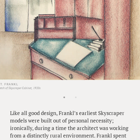
 T. FRANKL
etch of Skyscraper Cabinet, 1920s
Like all good design, Frankl’s earliest Skyscraper
models were built out of personal necessity;
ironically, during a time the architect was working
from a distinctly rural environment. Frankl spent