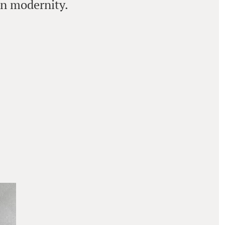
an modernity.