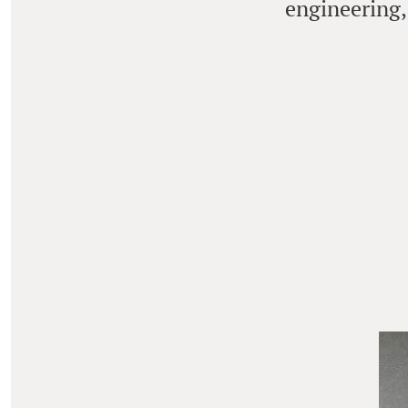
engineering,