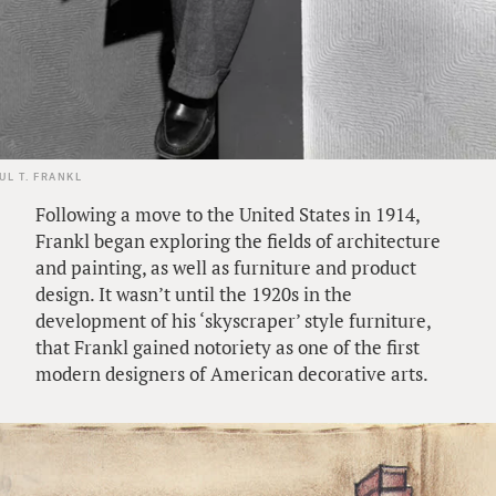
UL T. FRANKL
Following a move to the United States in 1914,
Frankl began exploring the fields of architecture
and painting, as well as furniture and product
design. It wasn’t until the 1920s in the
development of his ‘skyscraper’ style furniture,
that Frankl gained notoriety as one of the first
modern designers of American decorative arts.