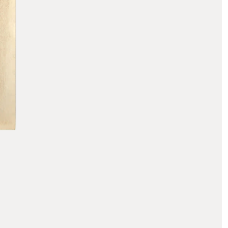
PAUL T. FRANKL
Skyscraper Cabinet, 1920s