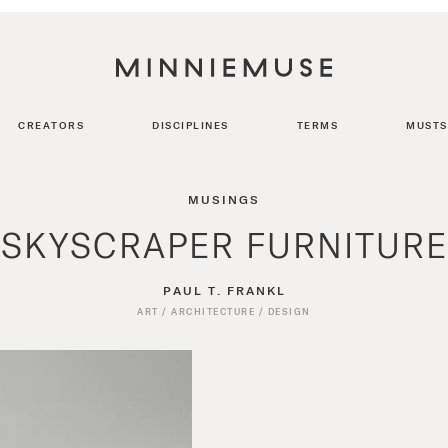
CREATORS
DISCIPLINES
TERMS
MUSTS
MUSINGS
SKYSCRAPER FURNITURE
PAUL T. FRANKL
ART
/
ARCHITECTURE
/
DESIGN