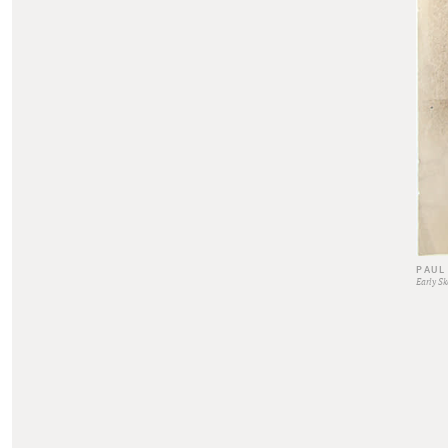
PAUL
Early Sk
0s