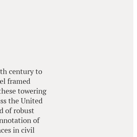
9th century to
eel framed
 these towering
oss the United
d of robust
onnotation of
es in civil