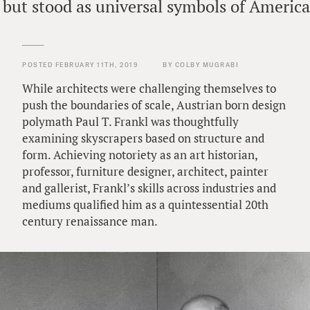
 but stood as universal symbols of Americ
POSTED FEBRUARY 11TH, 2019
BY COLBY MUGRABI
While architects were challenging themselves to
push the boundaries of scale, Austrian born design
polymath Paul T. Frankl was thoughtfully
examining skyscrapers based on structure and
form. Achieving notoriety as an art historian,
professor, furniture designer, architect, painter
and gallerist, Frankl’s skills across industries and
mediums qualified him as a quintessential 20th
century renaissance man.