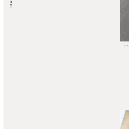
SEARCH
PA