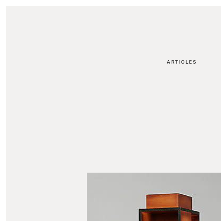
ARTICLES