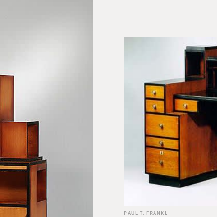
PAUL T. FRANKL