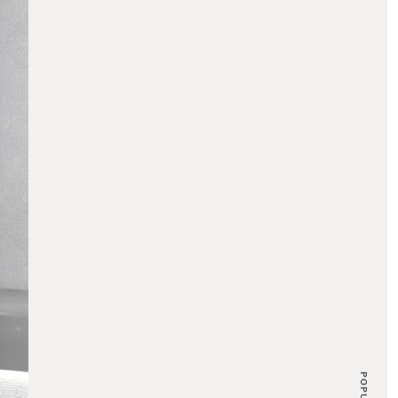
POPULAR