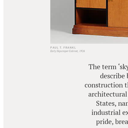
PAUL T. FRANKL
Early Skyscraper Cabinet, 1926
The term ‘sky
describe 
construction t
architectural
States, na
industrial e
pride, bre