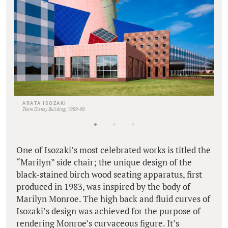
ARATA ISOZAKI
Team Disney Building, 1989-90
One of Isozaki’s most celebrated works is titled the
“Marilyn” side chair; the unique design of the
black-stained birch wood seating apparatus, first
produced in 1983, was inspired by the body of
Marilyn Monroe. The high back and fluid curves of
Isozaki’s design was achieved for the purpose of
rendering Monroe’s curvaceous figure. It’s