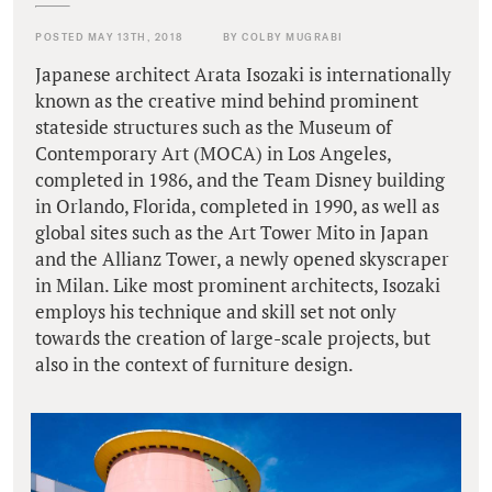
POSTED MAY 13TH, 2018
BY COLBY MUGRABI
Japanese architect Arata Isozaki is internationally
known as the creative mind behind prominent
stateside structures such as the Museum of
Contemporary Art (MOCA) in Los Angeles,
completed in 1986, and the Team Disney building
in Orlando, Florida, completed in 1990, as well as
global sites such as the Art Tower Mito in Japan
and the Allianz Tower, a newly opened skyscraper
in Milan. Like most prominent architects, Isozaki
employs his technique and skill set not only
towards the creation of large-scale projects, but
also in the context of furniture design.