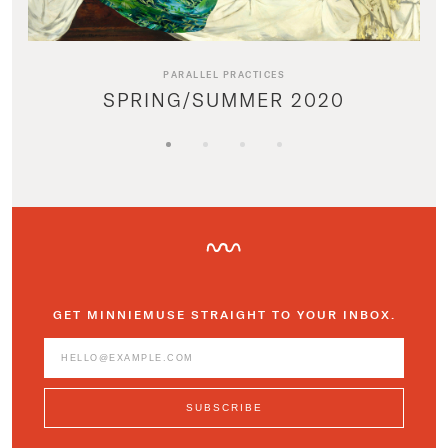
PARALLEL PRACTICES
SPRING/SUMMER 2020
GET MINNIEMUSE STRAIGHT TO YOUR INBOX.