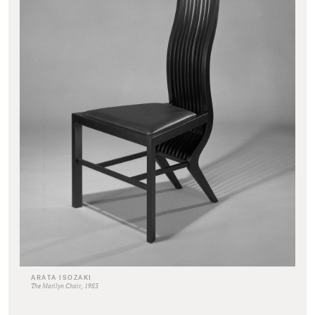
ARATA ISOZAKI
The Marilyn Chair, 1983