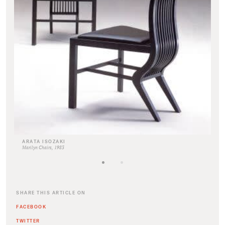
ARATA ISOZAKI
Marilyn Chairs, 1983
SHARE THIS ARTICLE ON
FACEBOOK
TWITTER