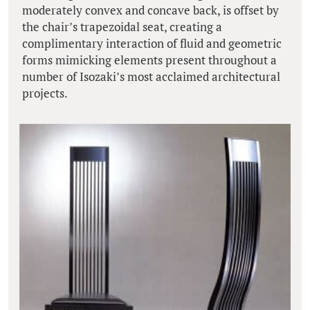
moderately convex and concave back, is offset by
the chair’s trapezoidal seat, creating a
complimentary interaction of fluid and geometric
forms mimicking elements present throughout a
number of Isozaki’s most acclaimed architectural
projects.