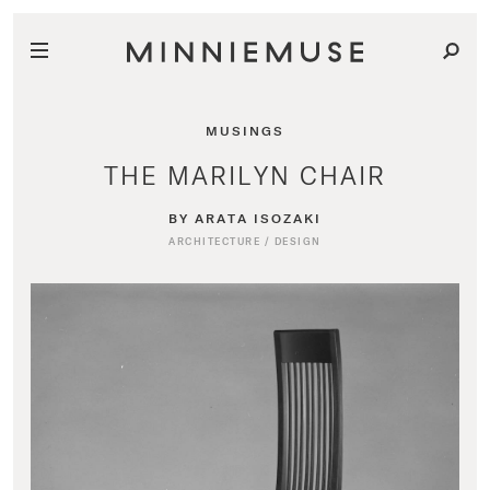
MUSINGS
THE MARILYN CHAIR
BY ARATA ISOZAKI
ARCHITECTURE
/
DESIGN