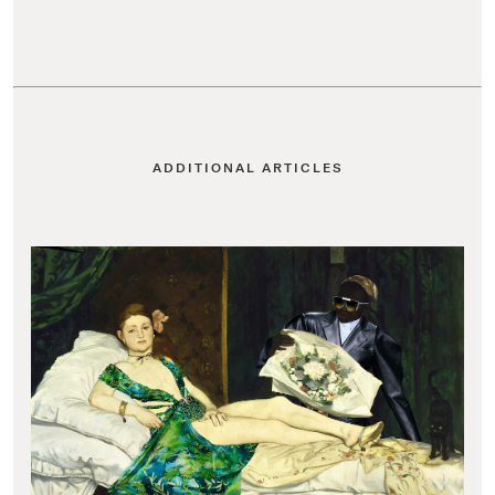
ADDITIONAL ARTICLES